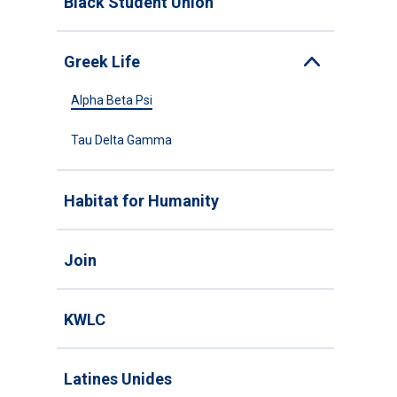
Black Student Union
Greek Life
Toggle
Alpha Beta Psi
Tau Delta Gamma
Habitat for Humanity
Join
KWLC
Latines Unides