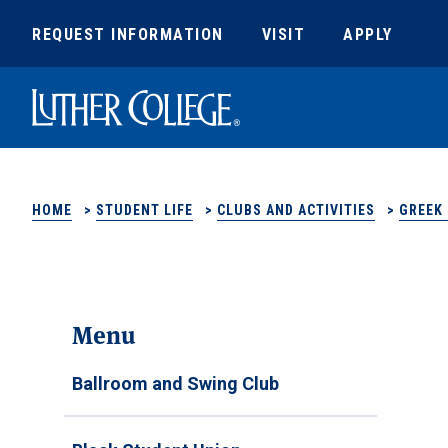
REQUEST INFORMATION
VISIT
APPLY
Luther College
HOME
>
STUDENT LIFE
>
CLUBS AND ACTIVITIES
>
GREEK 
Menu
Ballroom and Swing Club