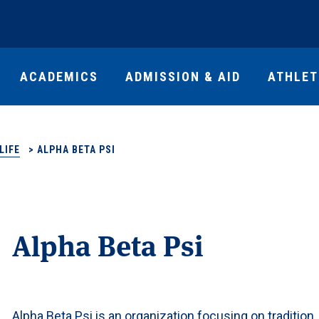
ACADEMICS
ADMISSION & AID
ATHLET
LIFE
>
ALPHA BETA PSI
Alpha Beta Psi
Alpha Beta Psi is an organization focusing on tradition