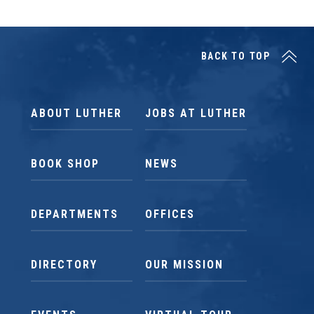
BACK TO TOP
ABOUT LUTHER
JOBS AT LUTHER
BOOK SHOP
NEWS
DEPARTMENTS
OFFICES
DIRECTORY
OUR MISSION