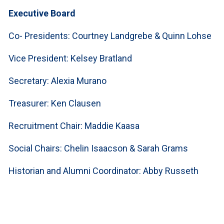
Executive Board
Co- Presidents: Courtney Landgrebe & Quinn Lohse
Vice President: Kelsey Bratland
Secretary: Alexia Murano
Treasurer: Ken Clausen
Recruitment Chair: Maddie Kaasa
Social Chairs: Chelin Isaacson & Sarah Grams
Historian and Alumni Coordinator: Abby Russeth