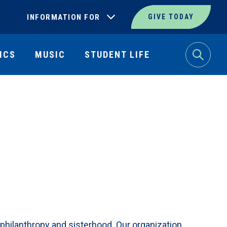
INFORMATION FOR
GIVE TODAY
ICS
MUSIC
STUDENT LIFE
Search
, philanthropy and sisterhood. Our organization