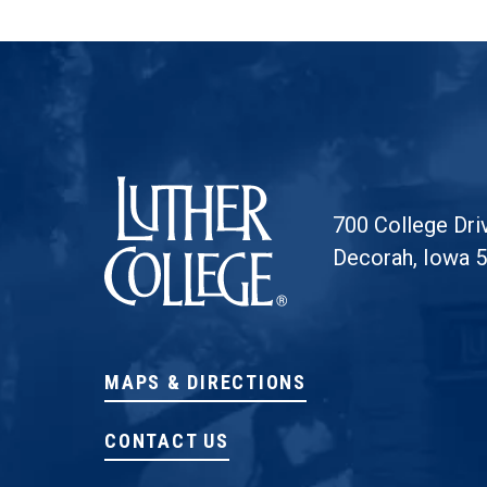
Luther College
700 College Dri
Decorah, Iowa 
MAPS & DIRECTIONS
CONTACT US