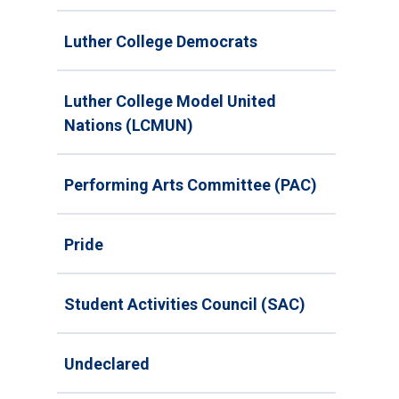
Luther College Democrats
Luther College Model United
Nations (LCMUN)
Performing Arts Committee (PAC)
Pride
Student Activities Council (SAC)
Undeclared