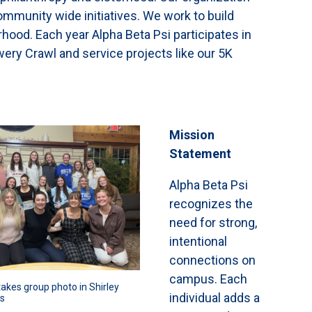
munity wide initiatives. We work to build
rhood. Each year Alpha Beta Psi participates in
ery Crawl and service projects like our 5K
Mission
Statement
Alpha Beta Psi
recognizes the
need for strong,
intentional
connections on
campus. Each
takes group photo in Shirley 
individual adds a
s