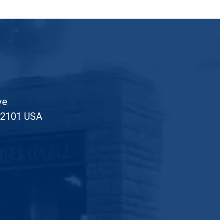
ve
52101 USA