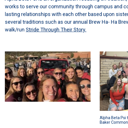
works to serve our community through campus and com
lasting relationships with each other based upon siste
several traditions such as our annual Brew Ha- Ha Brew
walk/run
Stride Through Their Story.
Alpha Beta Psi 
Baker Common