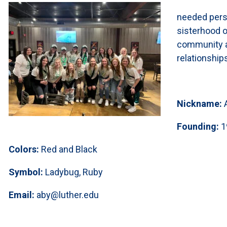
needed persp
sisterhood o
community an
relationship
Nickname:
Founding:
1
Colors:
Red and Black
Symbol:
Ladybug, Ruby
Email:
aby@luther.edu