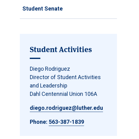
Student Senate
Student Activities
Diego Rodriguez
Director of Student Activities
and Leadership
Dahl Centennial Union 106A
diego.rodriguez@luther.edu
Phone:
563-387-1839