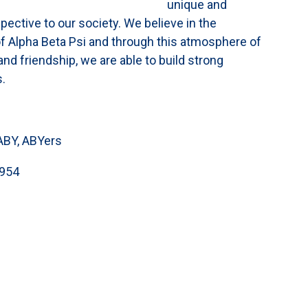
unique and
ective to our society. We believe in the
f Alpha Beta Psi and through this atmosphere of
d friendship, we are able to build strong
s.
ABY, ABYers
954