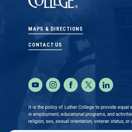
MAPS & DIRECTIONS
CONTACT US
It is the policy of Luther College to provide equal
in employment, educational programs, and activities o
religion, sex, sexual orientation, veteran status, or