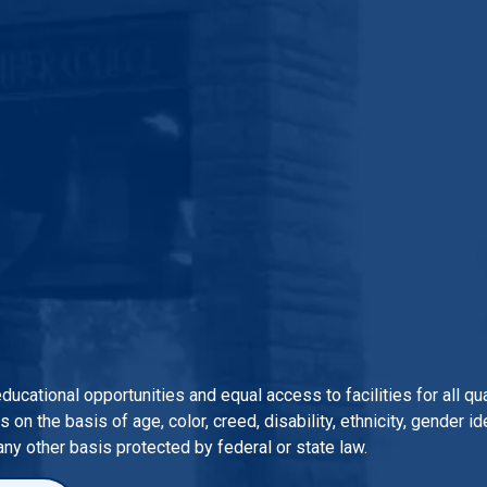
 educational opportunities and equal access to facilities for all 
n the basis of age, color, creed, disability, ethnicity, gender iden
 any other basis protected by federal or state law.