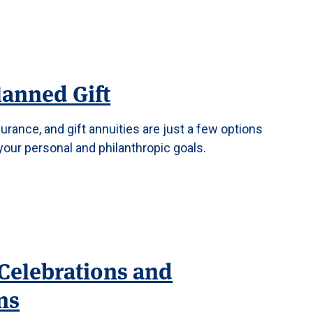
lanned Gift
surance, and gift annuities are just a few options
your personal and philanthropic goals.
Celebrations and
ns