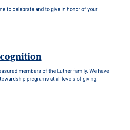
me to celebrate and to give in honor of your
cognition
reasured members of the Luther family. We have
tewardship programs at all levels of giving.