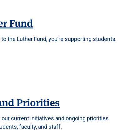
er Fund
to the Luther Fund, you’re supporting students.
and Priorities
our current initiatives and ongoing priorities
dents, faculty, and staff.