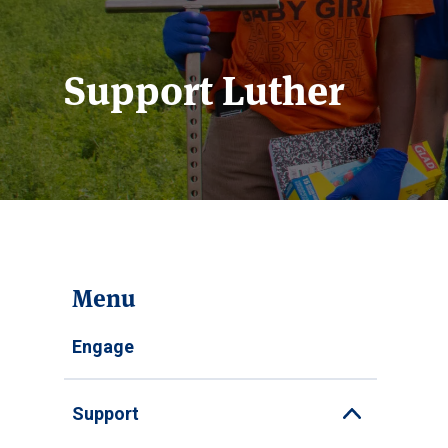
Support Luther
Menu
Engage
Support
Toggle