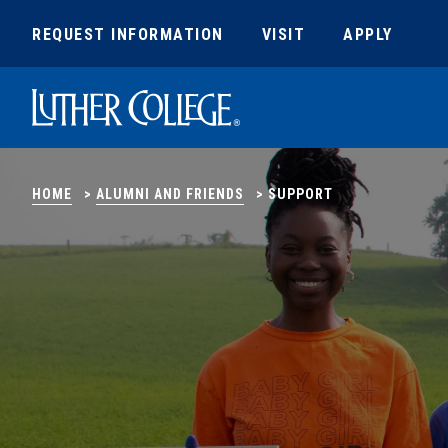
REQUEST INFORMATION
VISIT
APPLY
Luther College
HOME
>
ALUMNI AND FRIENDS
>
SUPPORT