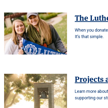
The Luth
When you donate 
It’s that simple.
Projects 
Learn more about 
supporting our stu