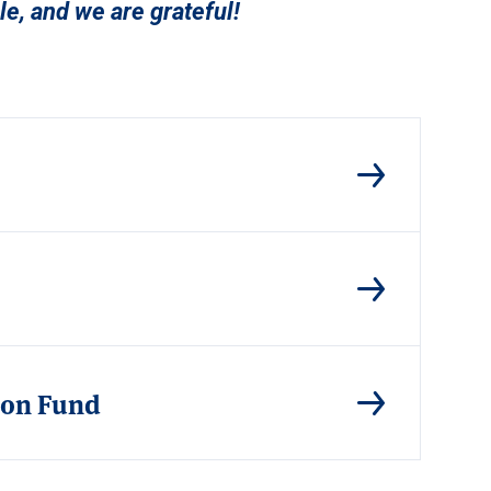
e, and we are grateful!
tion Fund