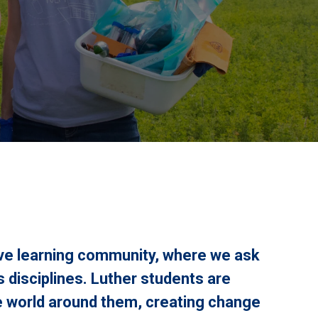
ive learning community, where we ask
 disciplines. Luther students are
 world around them, creating change