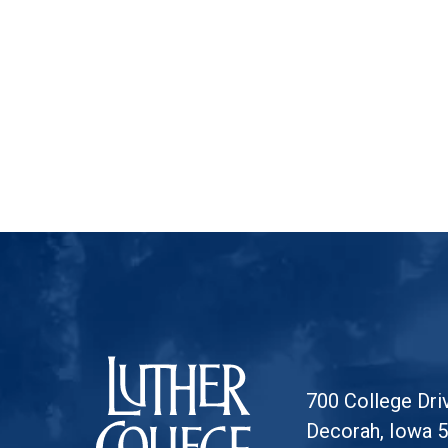
Luther College
700 College Dri
Decorah, Iowa 