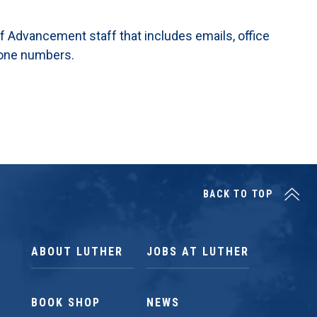
 of Advancement staff that includes emails, office
hone numbers.
BACK TO TOP
ABOUT LUTHER
JOBS AT LUTHER
BOOK SHOP
NEWS