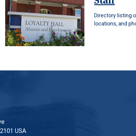
Directory listing
locations, and p
ve
52101 USA