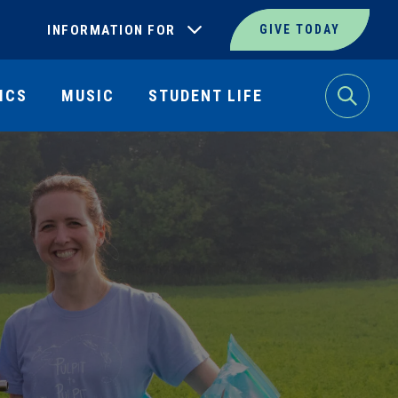
INFORMATION FOR
GIVE TODAY
ICS
MUSIC
STUDENT LIFE
Search