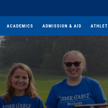
ACADEMICS
ADMISSION & AID
ATHLET