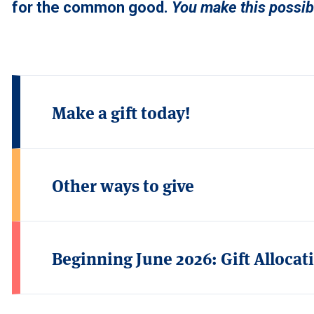
for the common good.
You make this possibl
Make a gift today!
Other ways to give
Beginning June 2026: Gift Alloca