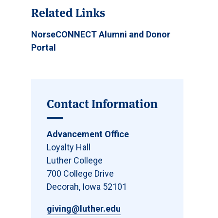
Related Links
NorseCONNECT Alumni and Donor
Portal
Contact Information
Advancement Office
Loyalty Hall
Luther College
700 College Drive
Decorah, Iowa 52101
giving@luther.edu