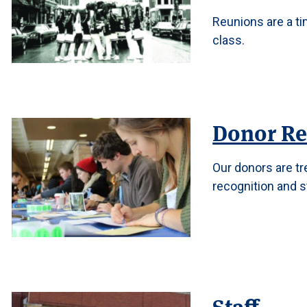
Reunions are a ti
class.
Donor Re
Our donors are t
recognition and s
Staff