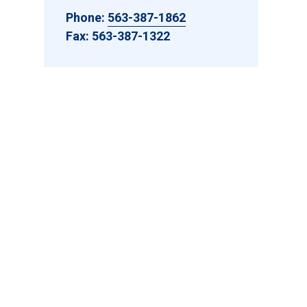
Phone:
563-387-1862
Fax: 563-387-1322