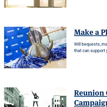
Make a P
Will bequests, in
that can support 
Reunion 
Campaig