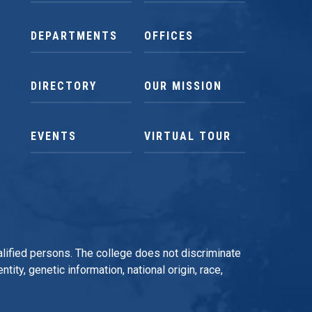
DEPARTMENTS
OFFICES
DIRECTORY
OUR MISSION
EVENTS
VIRTUAL TOUR
qualified persons. The college does not discriminate
tity, genetic information, national origin, race,