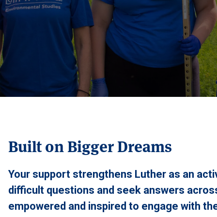
Built on Bigger Dreams
Your support strengthens Luther as an act
difficult questions and seek answers across
empowered and inspired to engage with the