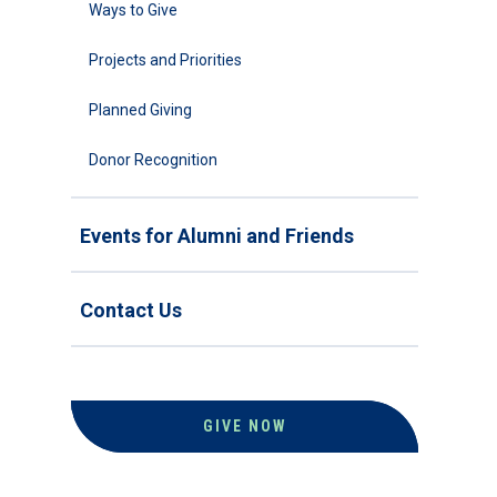
Ways to Give
Projects and Priorities
Planned Giving
Donor Recognition
Events for Alumni and Friends
Contact Us
GIVE NOW