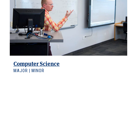
Computer Science
MAJOR | MINOR