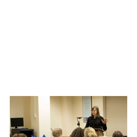
Engineering Science
MAJOR