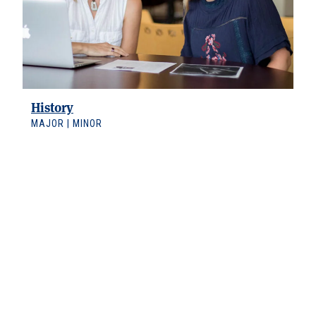
History
MAJOR | MINOR