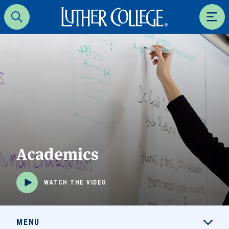
Luther College
Search
Men
Academics
WATCH THE VIDEO
MENU