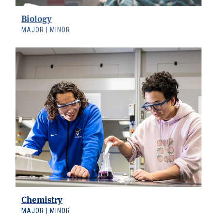
Biology
MAJOR | MINOR
Chemistry
MAJOR | MINOR