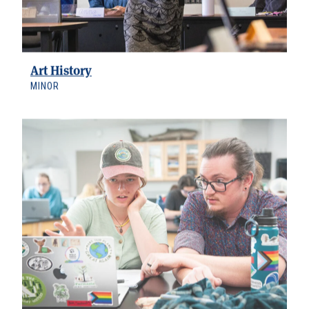
Art History
MINOR