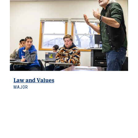
Law and Values
MAJOR