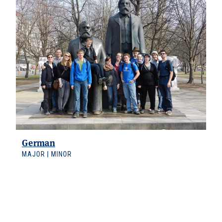
German
MAJOR | MINOR