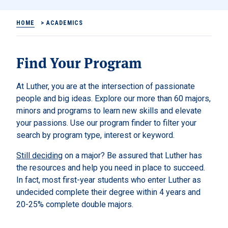
HOME
>
ACADEMICS
Find Your Program
At Luther, you are at the intersection of passionate
people and big ideas. Explore our more than 60 majors,
minors and programs to learn new skills and elevate
your passions. Use our program finder to filter your
search by program type, interest or keyword.
Still deciding
on a major? Be assured that Luther has
the resources and help you need in place to succeed.
In fact, most first-year students who enter Luther as
undecided complete their degree within 4 years and
20-25% complete double majors.