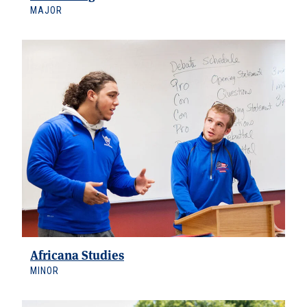
MAJOR
Africana Studies
MINOR