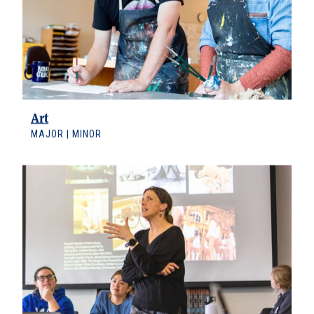
Art
MAJOR | MINOR