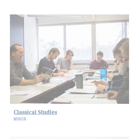
Classical Studies
MINOR