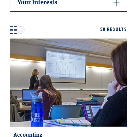
Your Interests
58
RESULTS
Accounting