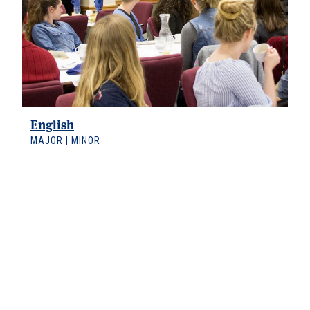
English
MAJOR | MINOR