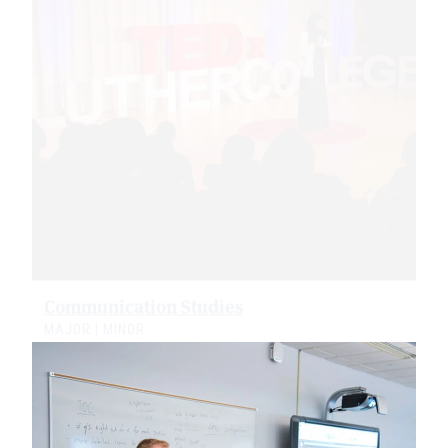
Communication Studies
MAJOR | MINOR