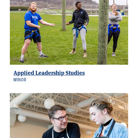
Applied Leadership Studies
MINOR