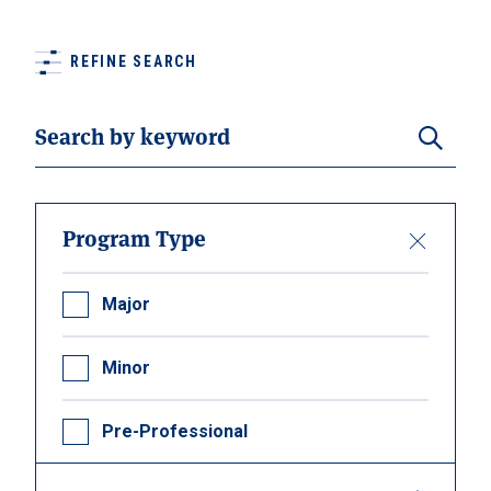
REFINE SEARCH
Search
Program Type
Major
Minor
Pre-Professional