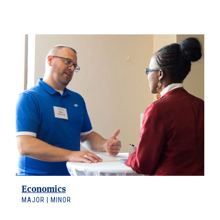
Data Science
MAJOR | MINOR
Economics
MAJOR | MINOR