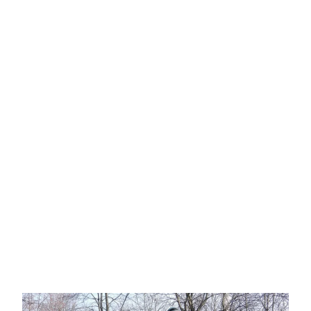
Exercise Science
MAJOR | MINOR