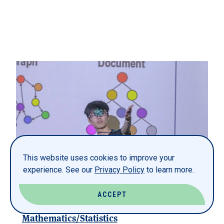
This website uses cookies to improve your
experience. See our
Privacy Policy
to learn more.
ACCEPT
Mathematics/Statistics