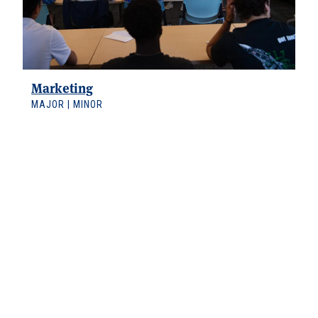
Marketing
MAJOR | MINOR