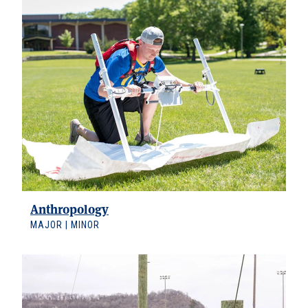
Anthropology
MAJOR | MINOR