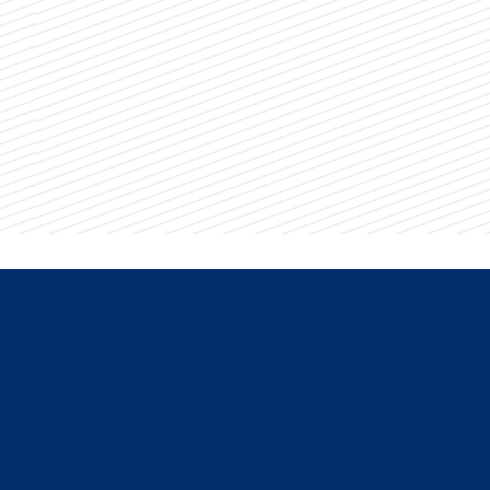
Key Information