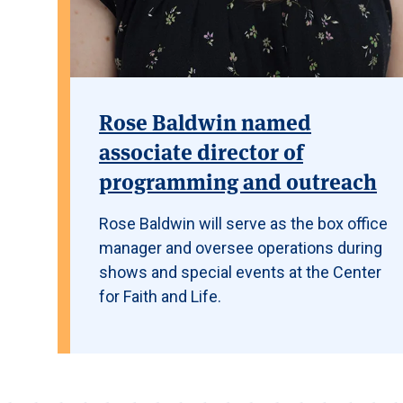
Rose Baldwin named
associate director of
programming and outreach
Rose Baldwin will serve as the box office
manager and oversee operations during
shows and special events at the Center
for Faith and Life.