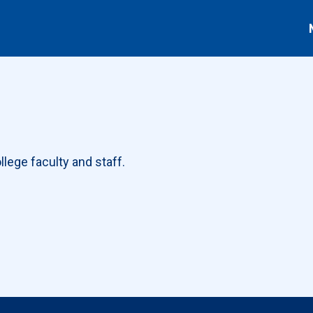
lege faculty and staff.