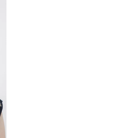
Luther College announces
2026-27 Center Stage Series
schedule
Season tickets are available now at
tickets.luther.edu
. Individual ticket sales
start Monday, Aug. 10.