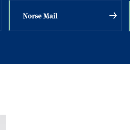
Norse Mail