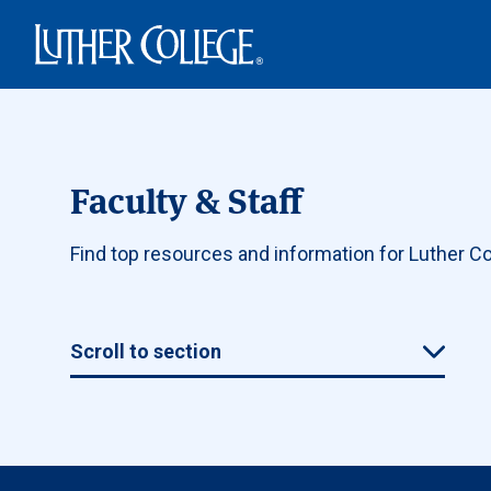
Luther College
Faculty & Staff
Find top resources and information for Luther Col
Scroll to section