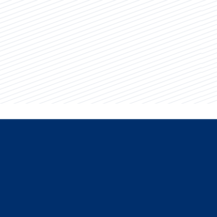
Dean of Students Julie Thornton.