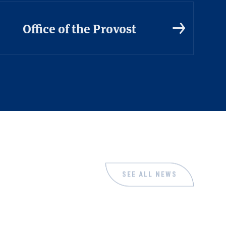
Office of the Provost
SEE ALL NEWS