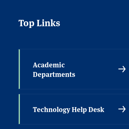
Top Links
Academic
Departments
Technology Help Desk