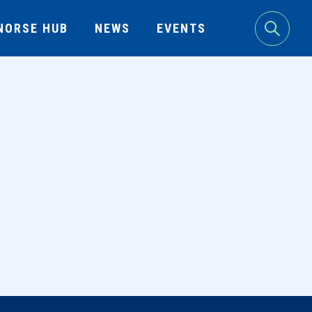
NORSE HUB
NEWS
EVENTS
Search