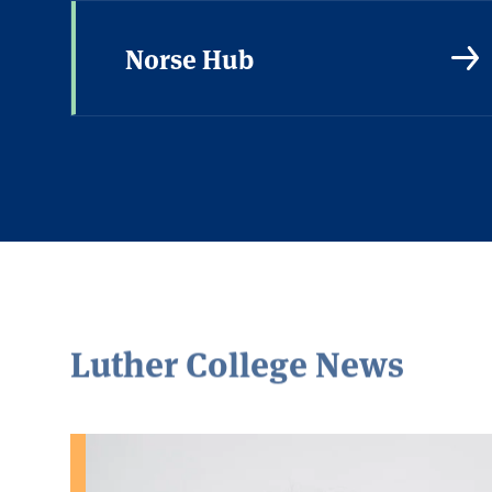
Norse Hub
Luther College News