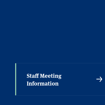
Academic Calendar
Staff Meeting
Information