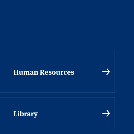
Human Resources
Library