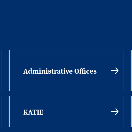
Administrative Offices
KATIE