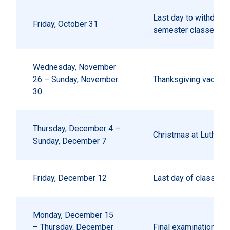
Last day to withdraw 
Friday, October 31
semester classes wit
Wednesday, November
26 – Sunday, November
Thanksgiving vacatio
30
Thursday, December 4 –
Christmas at Luther
Sunday, December 7
Friday, December 12
Last day of classes
Monday, December 15
– Thursday, December
Final examinations