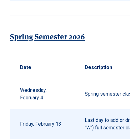
Spring Semester 2026
Date
Description
Wednesday,
Spring semester classes
February 4
Last day to add or drop (
Friday, February 13
"W") full semester class