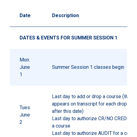
Date
Description
DATES & EVENTS FOR SUMMER SESSION 1
Mon.
June
Summer Session 1 classes begin
1
Last day to add or drop a course (W gr
appears on transcript for each drop pr
Tues.
after this date)
June
Last day to authorize CR/NO CREDIT gr
2
a course
Last day to authorize AUDIT for a cours