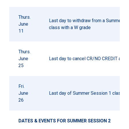
Thurs.
Last day to withdraw from a Summer S
June
class with a W grade
11
Thurs.
June
Last day to cancel CR/NO CREDIT autho
25
Fri.
June
Last day of Summer Session 1 classes
26
DATES & EVENTS FOR SUMMER SESSION 2