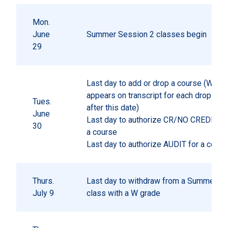
Mon.
June
Summer Session 2 classes begin
29
Last day to add or drop a course (W gr
appears on transcript for each drop pr
Tues.
after this date)
June
Last day to authorize CR/NO CREDIT gr
30
a course
Last day to authorize AUDIT for a cours
Thurs.
Last day to withdraw from a Summer S
July 9
class with a W grade