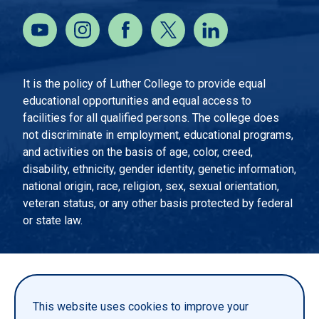
It is the policy of Luther College to provide equal
educational opportunities and equal access to
facilities for all qualified persons. The college does
not discriminate in employment, educational programs,
and activities on the basis of age, color, creed,
disability, ethnicity, gender identity, genetic information,
national origin, race, religion, sex, sexual orientation,
veteran status, or any other basis protected by federal
or state law.
EMERGENCY INFORMATION
PRIVACY STATEMENT
This website uses cookies to improve your