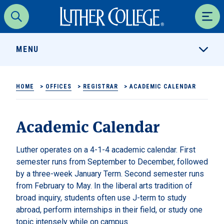
Luther College
Search
Men
MENU
HOME
>
OFFICES
>
REGISTRAR
>
ACADEMIC CALENDAR
Academic Calendar
Luther operates on a 4-1-4 academic calendar. First
semester runs from September to December, followed
by a three-week January Term. Second semester runs
from February to May. In the liberal arts tradition of
broad inquiry, students often use J-term to study
abroad, perform internships in their field, or study one
topic intensely while on campus.