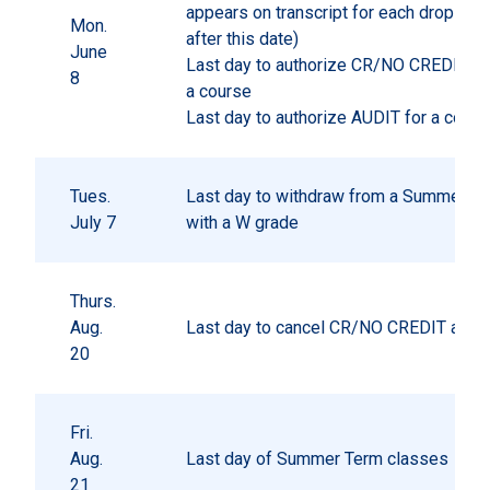
appears on transcript for each drop pr
Mon.
after this date)
June
Last day to authorize CR/NO CREDIT gr
8
a course
Last day to authorize AUDIT for a cours
Tues.
Last day to withdraw from a Summer Te
July 7
with a W grade
Thurs.
Aug.
Last day to cancel CR/NO CREDIT autho
20
Fri.
Aug.
Last day of Summer Term classes
21