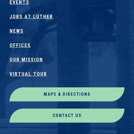
EVENTS
JOBS AT LUTHER
NEWS
OFFICES
OUR MISSION
VIRTUAL TOUR
MAPS & DIRECTIONS
CONTACT US