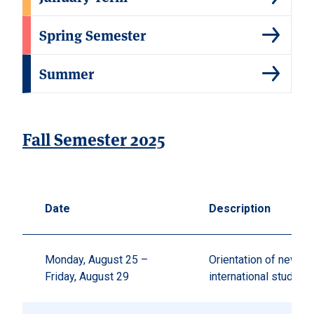
Spring Semester
Summer
Fall Semester 2025
Date
Description
Monday, August 25 –
Orientation of new
Friday, August 29
international student