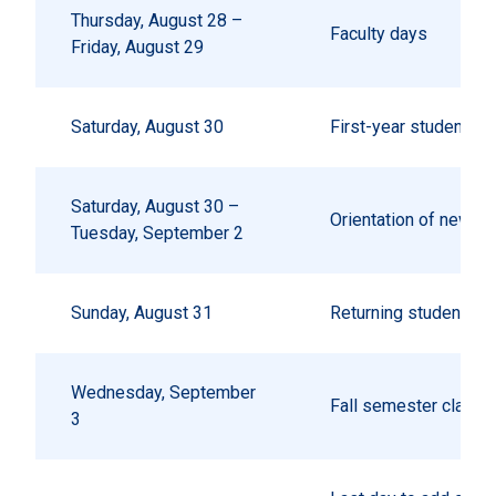
Thursday, August 28 –
Faculty days
Friday, August 29
Saturday, August 30
First-year students ar
Saturday, August 30 –
Orientation of new s
Tuesday, September 2
Sunday, August 31
Returning students ar
Wednesday, September
Fall semester classe
3