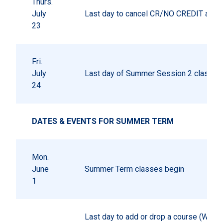
Thurs.
July
Last day to cancel CR/NO CREDIT autho
23
Fri.
July
Last day of Summer Session 2 classes
24
DATES & EVENTS FOR SUMMER TERM
Mon.
June
Summer Term classes begin
1
Last day to add or drop a course (W gr