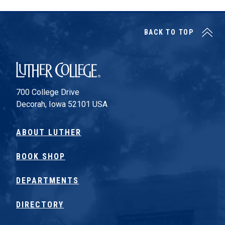
BACK TO TOP
Luther College
700 College Drive
Decorah, Iowa 52101 USA
ABOUT LUTHER
BOOK SHOP
DEPARTMENTS
DIRECTORY