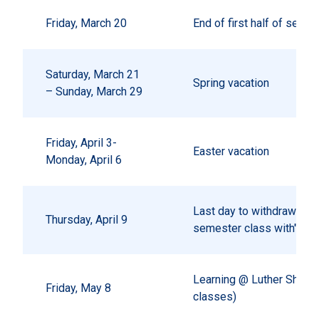
Friday, March 20
End of first half of seme
Saturday, March 21
Spring vacation
– Sunday, March 29
Friday, April 3-
Easter vacation
Monday, April 6
Last day to withdraw from
Thursday, April 9
semester class with"W"
Learning @ Luther Showc
Friday, May 8
classes)