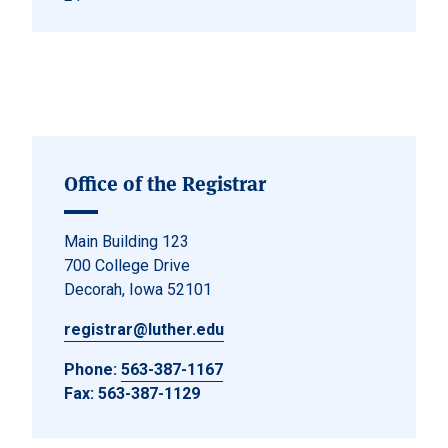
Office of the Registrar
Main Building 123
700 College Drive
Decorah, Iowa 52101
registrar@luther.edu
Phone:
563-387-1167
Fax: 563-387-1129