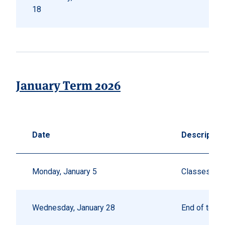
18
January Term 2026
Date
Descriptio
Monday, January 5
Classes beg
Wednesday, January 28
End of term