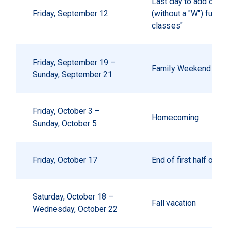
Last day to add or dr
Friday, September 12
(without a "W") full 
classes"
Friday, September 19 –
Family Weekend
Sunday, September 21
Friday, October 3 –
Homecoming
Sunday, October 5
Friday, October 17
End of first half of 
Saturday, October 18 –
Fall vacation
Wednesday, October 22