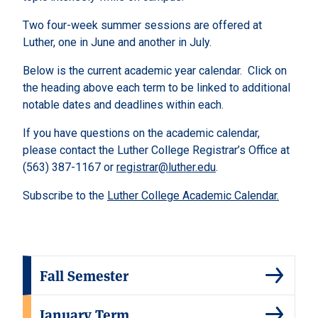
Two four-week summer sessions are offered at
Luther, one in June and another in July.
Below is the current academic year calendar. Click on
the heading above each term to be linked to additional
notable dates and deadlines within each.
If you have questions on the academic calendar,
please contact the Luther College Registrar’s Office at
(563) 387-1167 or
registrar@luther.edu
.
Subscribe to the
Luther College Academic Calendar.
Fall Semester
January Term