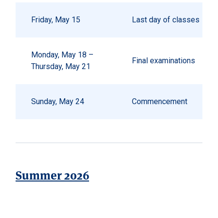
Friday, May 15
Last day of classes
Monday, May 18 –
Final examinations
Thursday, May 21
Sunday, May 24
Commencement
Summer 2026