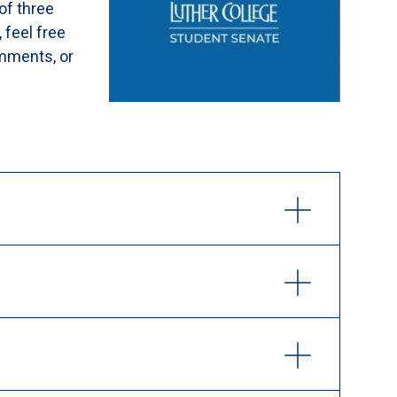
of three
, feel free
omments, or