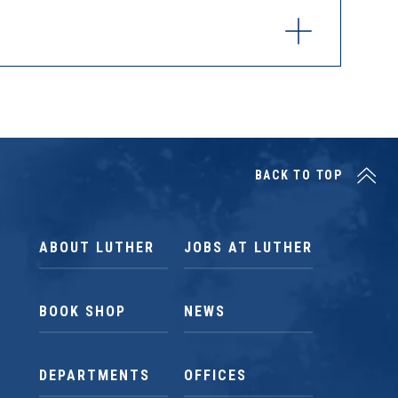
BACK TO TOP
ABOUT LUTHER
JOBS AT LUTHER
BOOK SHOP
NEWS
DEPARTMENTS
OFFICES