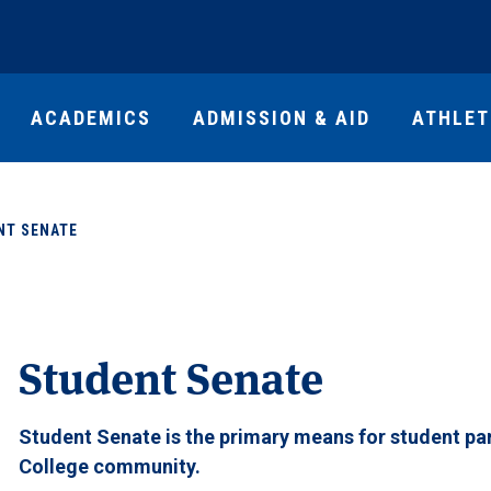
ACADEMICS
ADMISSION & AID
ATHLET
NT SENATE
Student Senate
Student Senate is the primary means for student par
College community.