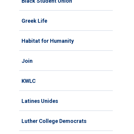
Black Student Union
Greek Life
Habitat for Humanity
Join
KWLC
Latines Unides
Luther College Democrats