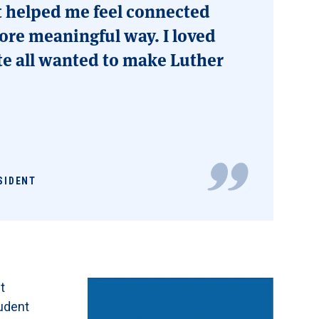
t helped me feel connected
ore meaningful way. I loved
te all wanted to make Luther
SIDENT
t
udent