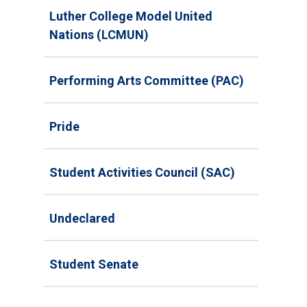
Luther College Model United
Nations (LCMUN)
Performing Arts Committee (PAC)
Pride
Student Activities Council (SAC)
Undeclared
Student Senate