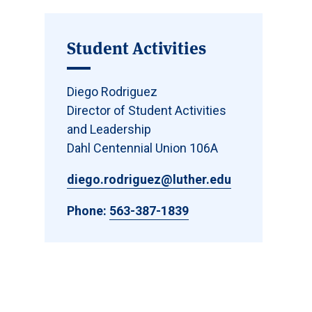
Student Activities
Diego Rodriguez
Director of Student Activities
and Leadership
Dahl Centennial Union 106A
diego.rodriguez@luther.edu
Phone:
563-387-1839