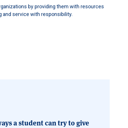
rganizations by providing them with resources
g and service with responsibility.
ays a student can try to give