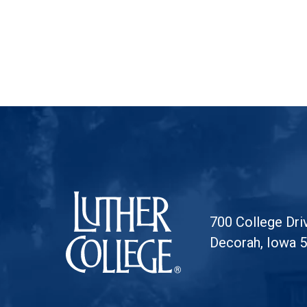
Luther College
700 College Dri
Decorah, Iowa 