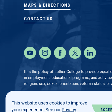
MAPS & DIRECTIONS
CONTACT US
It is the policy of Luther College to provide equal
in employment, educational programs, and activities o
religion, sex, sexual orientation, veteran status, or
This website uses cookies to improve
your experience. See our
Privacy
ACCE