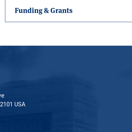
Funding & Grants
ve
52101 USA