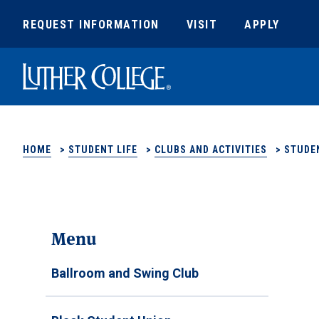
REQUEST INFORMATION
VISIT
APPLY
Luther College
HOME
>
STUDENT LIFE
>
CLUBS AND ACTIVITIES
>
STUDE
Menu
Ballroom and Swing Club