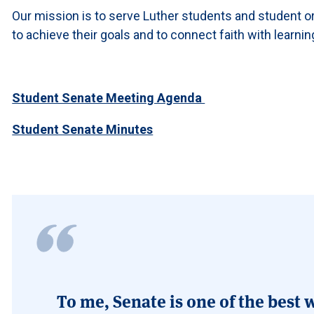
Our mission is to serve Luther students and student o
to achieve their goals and to connect faith with learnin
Student Senate Meeting Agenda
Student Senate Minutes
To me, Senate is one of the best w