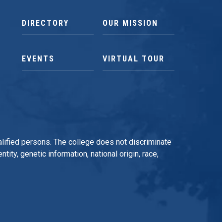
DIRECTORY
OUR MISSION
EVENTS
VIRTUAL TOUR
qualified persons. The college does not discriminate
tity, genetic information, national origin, race,