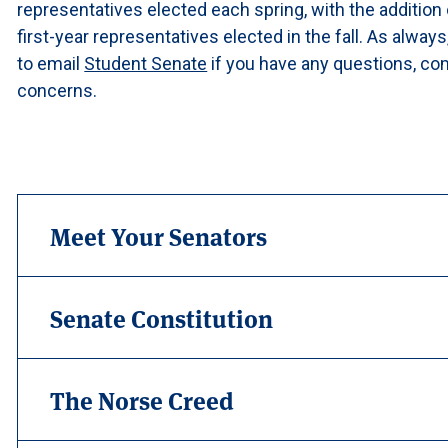
representatives elected each spring, with the addition 
first-year representatives elected in the fall. As always
to email
Student Senate
if you have any questions, c
concerns.
Meet Your Senators
Senate Constitution
The Norse Creed