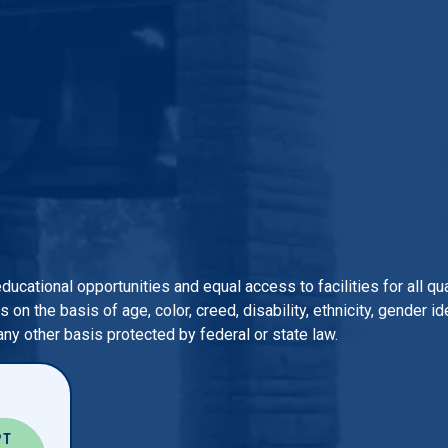
 educational opportunities and equal access to facilities for all 
n the basis of age, color, creed, disability, ethnicity, gender iden
 any other basis protected by federal or state law.
PT