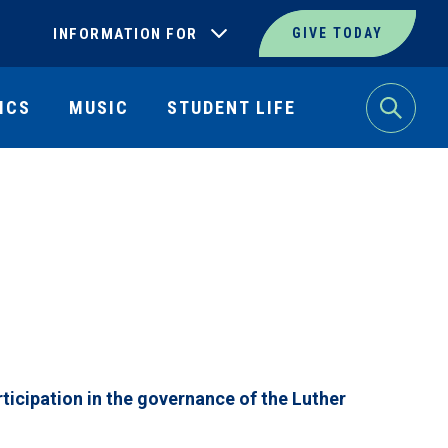
INFORMATION FOR
GIVE TODAY
ICS
MUSIC
STUDENT LIFE
Search
ticipation in the governance of the Luther