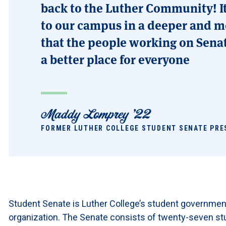
back to the Luther Community! I
to our campus in a deeper and m
that the people working on Sena
a better place for everyone
Maddy Lomprey '22
FORMER LUTHER COLLEGE STUDENT SENATE PRE
Student Senate is Luther College’s student governmen
organization. The Senate consists of twenty-seven st