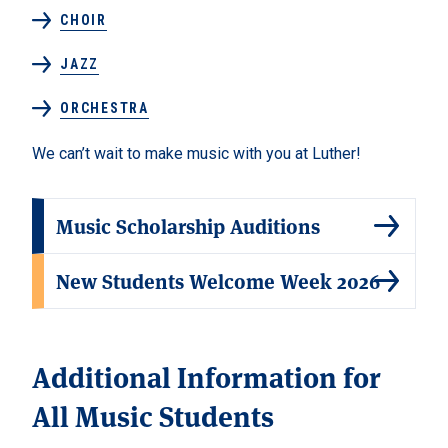
CHOIR
JAZZ
ORCHESTRA
We can’t wait to make music with you at Luther!
Music Scholarship Auditions
New Students Welcome Week 2026
Additional Information for
All Music Students