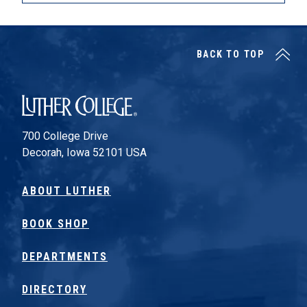
BACK TO TOP
Luther College
700 College Drive
Decorah, Iowa 52101 USA
ABOUT LUTHER
BOOK SHOP
DEPARTMENTS
DIRECTORY