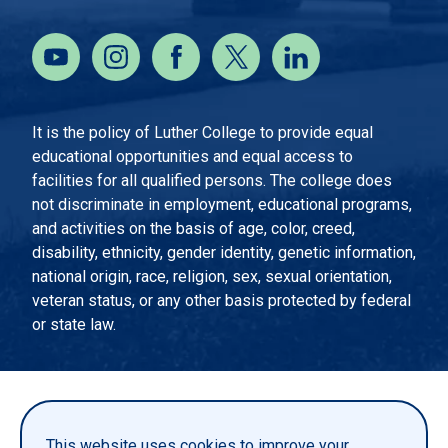
It is the policy of Luther College to provide equal
educational opportunities and equal access to
facilities for all qualified persons. The college does
not discriminate in employment, educational programs,
and activities on the basis of age, color, creed,
disability, ethnicity, gender identity, genetic information,
national origin, race, religion, sex, sexual orientation,
veteran status, or any other basis protected by federal
or state law.
EMERGENCY INFORMATION
PRIVACY STATEMENT
This website uses cookies to improve your