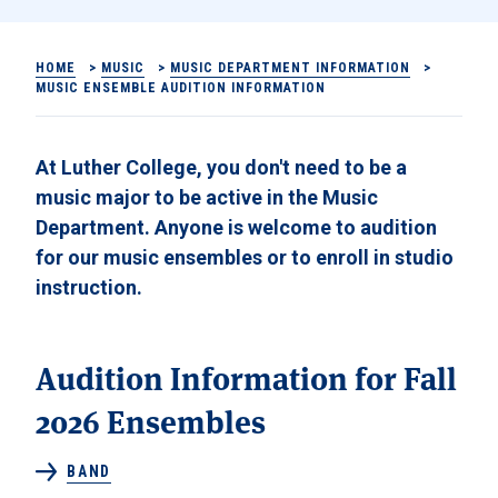
HOME
>
MUSIC
>
MUSIC DEPARTMENT INFORMATION
>
MUSIC ENSEMBLE AUDITION INFORMATION
At Luther College, you don't need to be a
music major to be active in the Music
Department. Anyone is welcome to audition
for our music ensembles or to enroll in studio
instruction.
Audition Information for Fall
2026 Ensembles
BAND