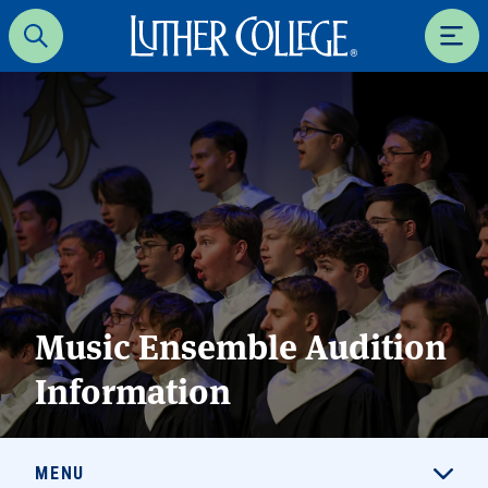
Luther College
Search
Men
Music Ensemble Audition
Information
MENU