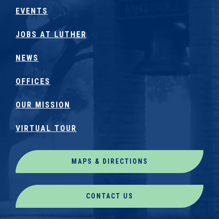
EVENTS
JOBS AT LUTHER
NEWS
OFFICES
OUR MISSION
VIRTUAL TOUR
MAPS & DIRECTIONS
CONTACT US