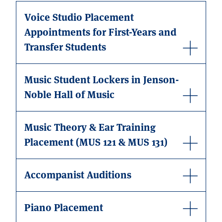
Voice Studio Placement
Appointments for First-Years and
Transfer Students
Music Student Lockers in Jenson-
Noble Hall of Music
Music Theory & Ear Training
Placement (MUS 121 & MUS 131)
Accompanist Auditions
Piano Placement