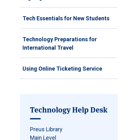
Tech Essentials for New Students
Technology Preparations for
International Travel
Using Online Ticketing Service
Technology Help Desk
Preus Library
Main Level