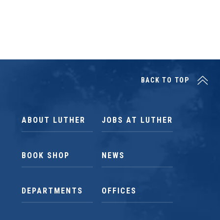
BACK TO TOP
ABOUT LUTHER
JOBS AT LUTHER
BOOK SHOP
NEWS
DEPARTMENTS
OFFICES