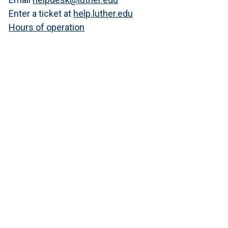
Enter a ticket at
help.luther.edu
Hours of operation