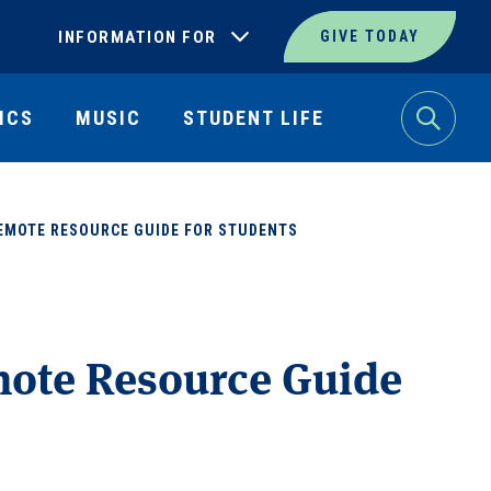
INFORMATION FOR
GIVE TODAY
ICS
MUSIC
STUDENT LIFE
Search
REMOTE RESOURCE GUIDE FOR STUDENTS
mote Resource Guide