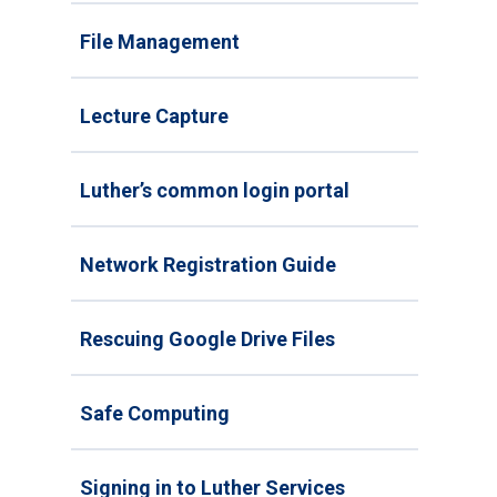
File Management
Lecture Capture
Luther’s common login portal
Network Registration Guide
Rescuing Google Drive Files
Safe Computing
Signing in to Luther Services