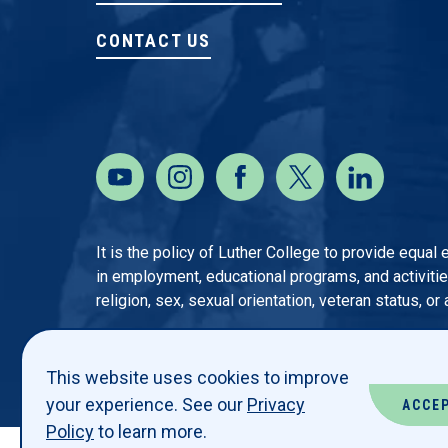
CONTACT US
It is the policy of Luther College to provide equal
in employment, educational programs, and activities o
religion, sex, sexual orientation, veteran status, or
This website uses cookies to improve
your experience. See our
Privacy
ACCE
Policy
to learn more.