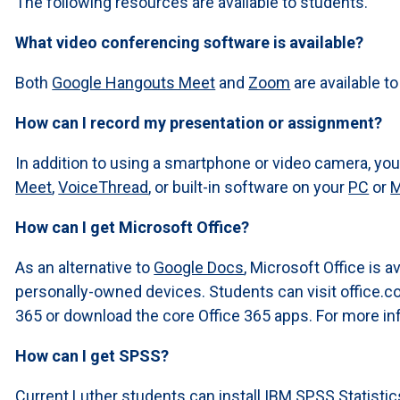
The following resources are available to students.
What video conferencing software is available?
Both
Google Hangouts Meet
and
Zoom
are available t
How can I record my presentation or assignment?
In addition to using a smartphone or video camera, yo
Meet
,
VoiceThread
, or built-in software on your
PC
or
How can I get Microsoft Office?
As an alternative to
Google Docs
, Microsoft Office is a
personally-owned devices. Students can visit office.c
365 or download the core Office 365 apps. For more inf
How can I get SPSS?
Current Luther students can install IBM SPSS Statist