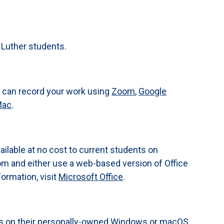
o Luther students.
u can record your work using
Zoom
,
Google
Mac
.
vailable at no cost to current students on
om and either use a web-based version of Office
ormation, visit
Microsoft Office
.
ics on their personally-owned Windows or macOS