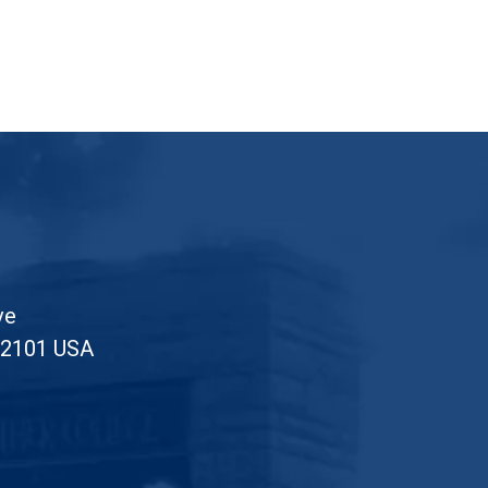
ve
52101 USA