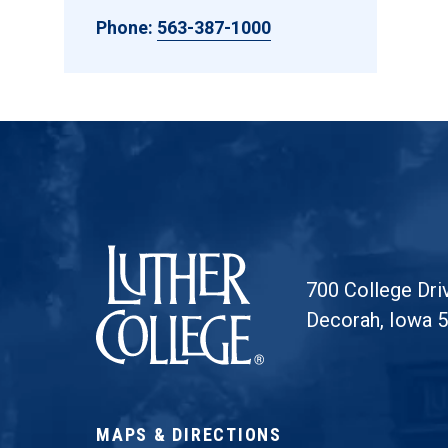
Phone:
563-387-1000
Luther College
700 College Dri
Decorah, Iowa 
MAPS & DIRECTIONS