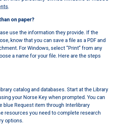
ents
.
 than on paper?
ease use the information they provide. If the
e, know that you can save a file as a PDF and
tachment. For Windows, select “Print” from any
oose a name for your file. Here are the steps
ibrary catalog and databases. Start at the Library
n using your Norse Key when prompted. You can
he blue Request item through Interlibrary
 the resources you need to complete research
ry options.