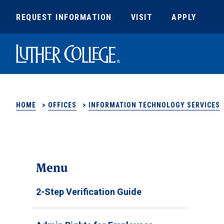
REQUEST INFORMATION
VISIT
APPLY
Luther College
HOME
>
OFFICES
>
INFORMATION TECHNOLOGY SERVICES
Menu
2-Step Verification Guide