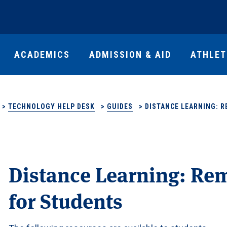
ACADEMICS
ADMISSION & AID
ATHLET
>
TECHNOLOGY HELP DESK
>
GUIDES
>
DISTANCE LEARNING: 
Distance Learning: Re
for Students