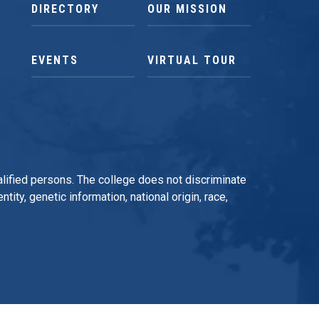
DIRECTORY
OUR MISSION
EVENTS
VIRTUAL TOUR
qualified persons. The college does not discriminate
tity, genetic information, national origin, race,