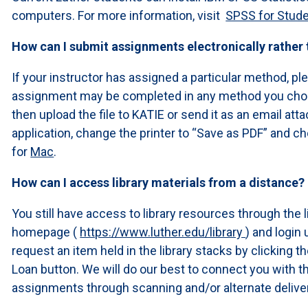
computers. For more information, visit
SPSS for Stud
How can I submit assignments electronically rather
If your instructor has assigned a particular method, pl
assignment may be completed in any method you choos
then upload the file to KATIE or send it as an email at
application, change the printer to “Save as PDF” and ch
for
Mac
.
How can I access library materials from a distance?
You still have access to library resources through the l
homepage (
https://www.luther.edu/library
) and logi
request an item held in the library stacks by clicking t
Loan button. We will do our best to connect you with
assignments through scanning and/or alternate delive