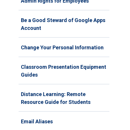
Admin Rights for Employees
Be a Good Steward of Google Apps
Account
Change Your Personal Information
Classroom Presentation Equipment
Guides
Distance Learning: Remote
Resource Guide for Students
Email Aliases