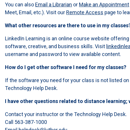
You can also
Email a Librarian
or
Make an Appointment
Meet, Email, etc.). Visit our
Remote Access
page to lea
What other resources are there to use in my classes
LinkedIn Learning is an online course website offering
software, creative, and business skills. Visit
linkedinle
username and password to view available content.
How do I get other software I need for my classes?
If the software you need for your class is not listed on
Technology Help Desk.
I have other questions related to distance learning; 
Contact your instructor or the Technology Help Desk.
Call 563-387-1000
Email
helpdesk@luther.edu