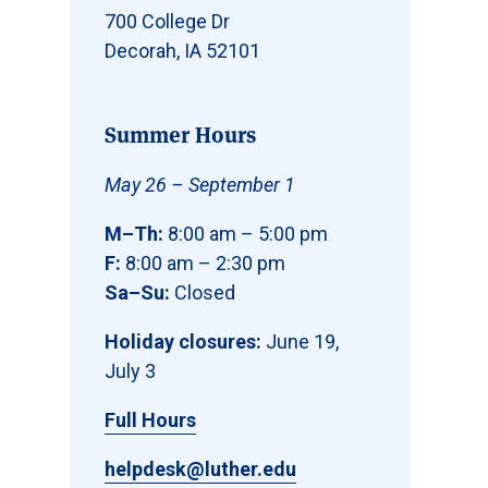
700 College Dr
Decorah, IA 52101
Summer Hours
May 26 – September 1
M–Th:
8:00 am – 5:00 pm
F:
8:00 am – 2:30 pm
Sa–Su:
Closed
Holiday closures:
June 19,
July 3
Full Hours
helpdesk@luther.edu