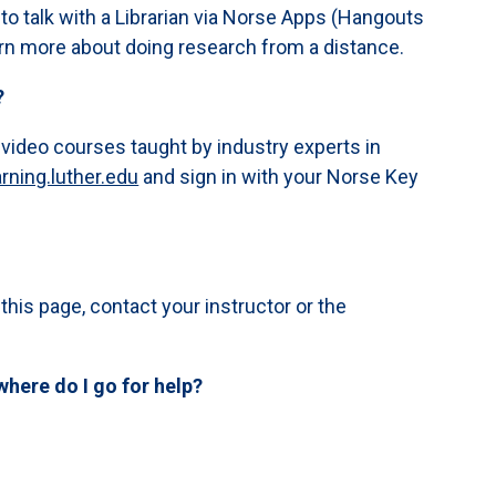
to talk with a Librarian via Norse Apps (Hangouts
rn more about doing research from a distance.
?
 video courses taught by industry experts in
arning.luther.edu
and sign in with your Norse Key
 this page, contact your instructor or the
where do I go for help?