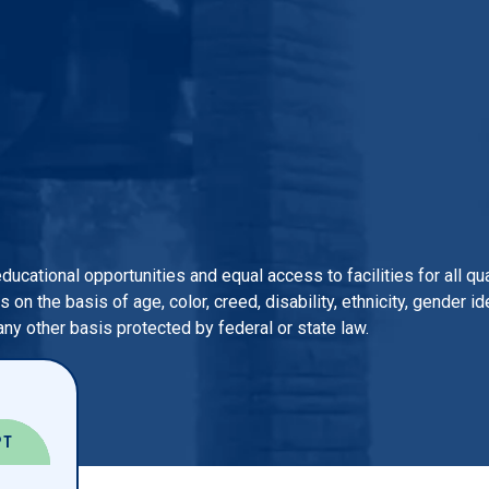
 educational opportunities and equal access to facilities for all 
n the basis of age, color, creed, disability, ethnicity, gender iden
 any other basis protected by federal or state law.
PT