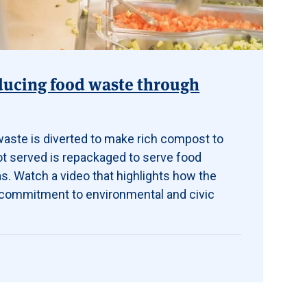
educing food waste through
 waste is diverted to make rich compost to
ot served is repackaged to serve food
s. Watch a video that
highlights how the
s commitment to environmental and civic