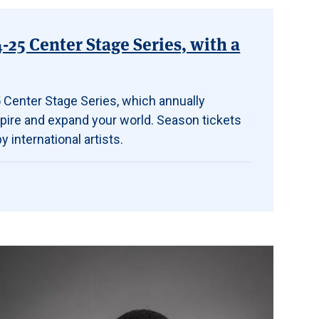
25 Center Stage Series, with a
 Center Stage Series, which annually
spire and expand your world. Season tickets
 international artists.