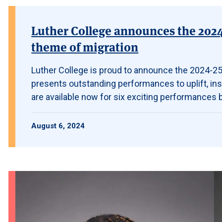
Luther College announces the 2024-
theme of migration
Luther College is proud to announce the 2024-25
presents outstanding performances to uplift, in
are available now for six exciting performances by
August 6, 2024