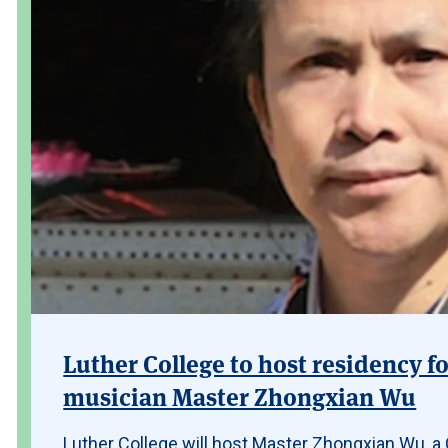
Luther College to host residency fo
musician Master Zhongxian Wu
Luther College will host Master Zhongxian Wu, a C