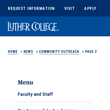
REQUEST INFORMATION
VISIT
APPLY
Luther College
HOME
>
NEWS
>
COMMUNITY OUTREACH
>
PAGE 2
Menu
Faculty and Staff