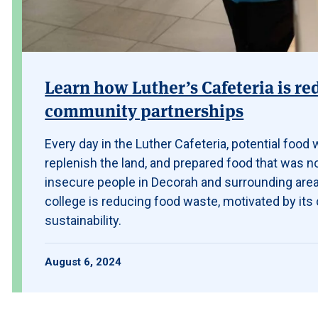
Learn how Luther’s Cafeteria is r
community partnerships
Every day in the Luther Cafeteria, potential food
replenish the land, and prepared food that was n
insecure people in Decorah and surrounding area
college is reducing food waste, motivated by it
sustainability.
August 6, 2024