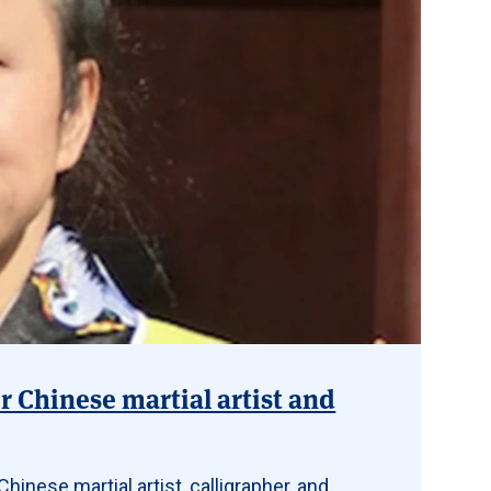
r Chinese martial artist and
hinese martial artist, calligrapher, and