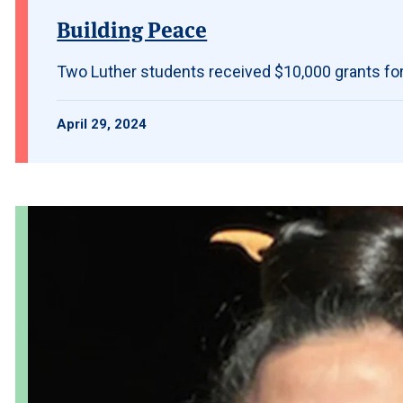
Building Peace
Two Luther students received $10,000 grants fo
April 29, 2024