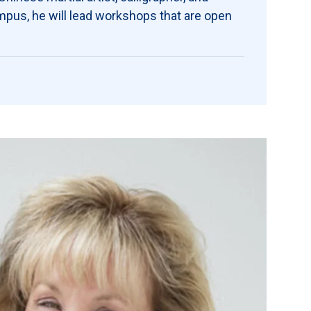
mpus, he will lead workshops that are open