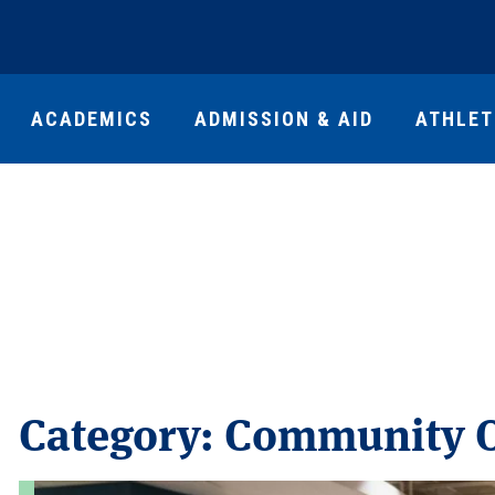
ACADEMICS
ADMISSION & AID
ATHLET
Category:
Community O