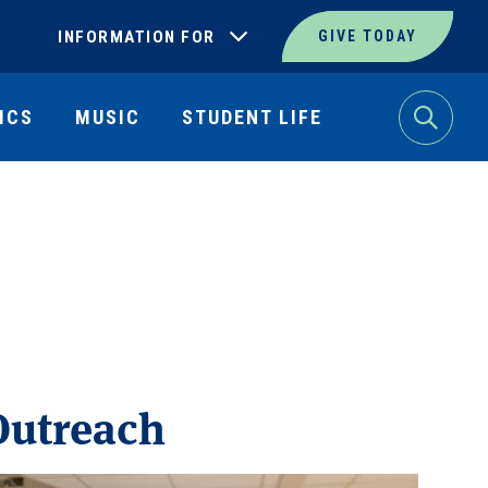
INFORMATION FOR
GIVE TODAY
ICS
MUSIC
STUDENT LIFE
Search
utreach