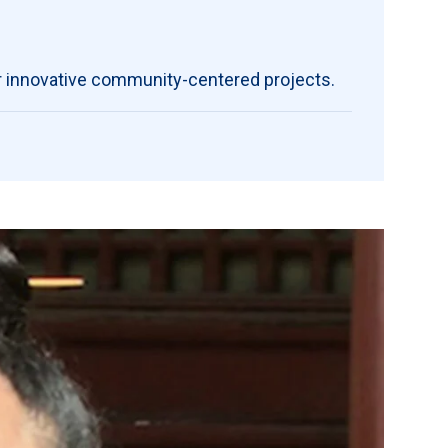
r
innovative community-centered projects.