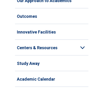
Our Approach to Academics
Outcomes
Innovative Facilities
Centers & Resources
Toggle
Study Away
Academic Calendar