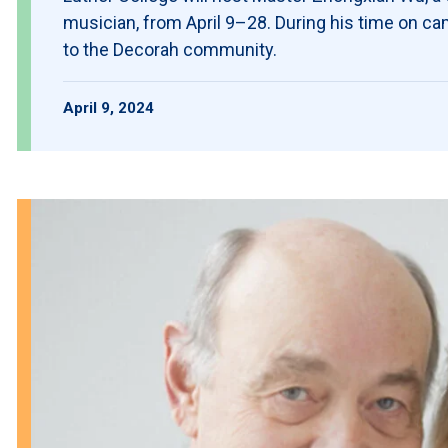
musician, from April 9–28. During his time on ca
to the Decorah community.
April 9, 2024