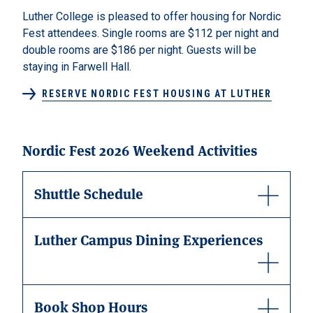
Luther College is pleased to offer housing for Nordic
Fest attendees. Single rooms are $112 per night and
double rooms are $186 per night. Guests will be
staying in Farwell Hall.
RESERVE NORDIC FEST HOUSING AT LUTHER
Nordic Fest 2026 Weekend Activities
Shuttle Schedule
Luther Campus Dining Experiences
Book Shop Hours