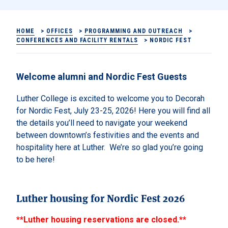
HOME
>
OFFICES
>
PROGRAMMING AND OUTREACH
>
CONFERENCES AND FACILITY RENTALS
>
NORDIC FEST
Welcome alumni and Nordic Fest Guests
Luther College is excited to welcome you to Decorah
for Nordic Fest, July 23-25, 2026!
Here you will find all
the details you’ll need to navigate your weekend
between downtown’s festivities and the events and
hospitality here at Luther. We’re so glad you’re going
to be here!
Luther housing for Nordic Fest 2026
**Luther housing reservations are closed.**