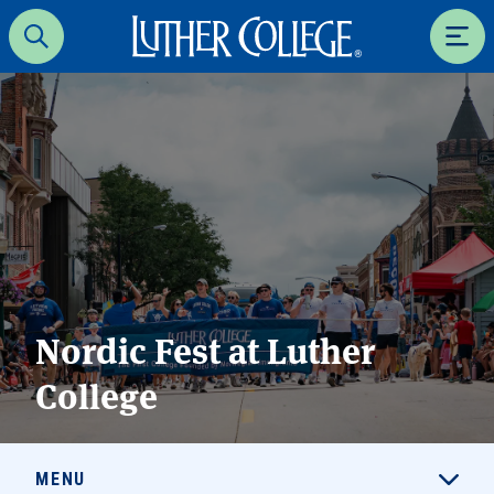
Luther College
Search
Men
Nordic Fest at Luther
College
MENU