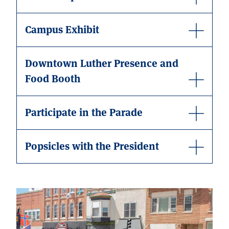
Campus Exhibit
Downtown Luther Presence and
Food Booth
Participate in the Parade
Popsicles with the President