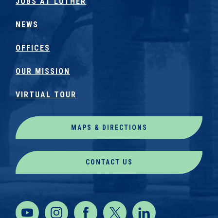
JOBS AT LUTHER
NEWS
OFFICES
OUR MISSION
VIRTUAL TOUR
MAPS & DIRECTIONS
CONTACT US