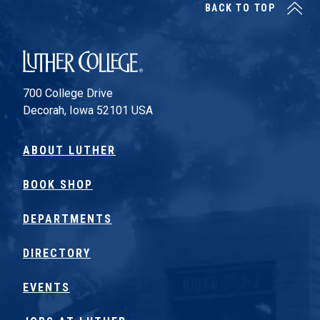
BACK TO TOP
Luther College
700 College Drive
Decorah, Iowa 52101 USA
ABOUT LUTHER
BOOK SHOP
DEPARTMENTS
DIRECTORY
EVENTS