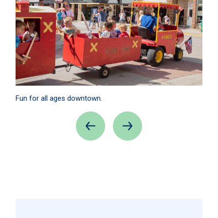
Fun for all ages downtown.