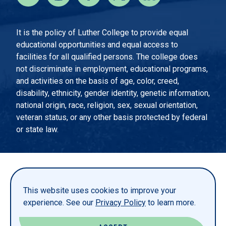
It is the policy of Luther College to provide equal
educational opportunities and equal access to
facilities for all qualified persons. The college does
not discriminate in employment, educational programs,
and activities on the basis of age, color, creed,
disability, ethnicity, gender identity, genetic information,
national origin, race, religion, sex, sexual orientation,
veteran status, or any other basis protected by federal
or state law.
EMERGENCY INFORMATION
PRIVACY STATEMENT
This website uses cookies to improve your
TITLE IX
experience. See our
Privacy Policy
to learn more.
REPORT A WEBSITE PROBLEM