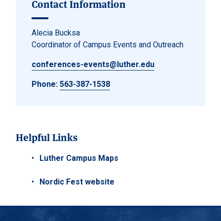
Contact Information
Alecia Bucksa
Coordinator of Campus Events and Outreach
conferences-events@luther.edu
Phone:
563-387-1538
Helpful Links
Luther Campus Maps
Nordic Fest website