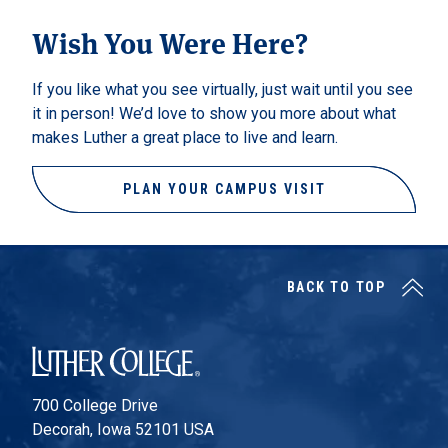
Wish You Were Here?
If you like what you see virtually, just wait until you see
it in person! We’d love to show you more about what
makes Luther a great place to live and learn.
PLAN YOUR CAMPUS VISIT
BACK TO TOP
Luther College
700 College Drive
Decorah, Iowa 52101 USA