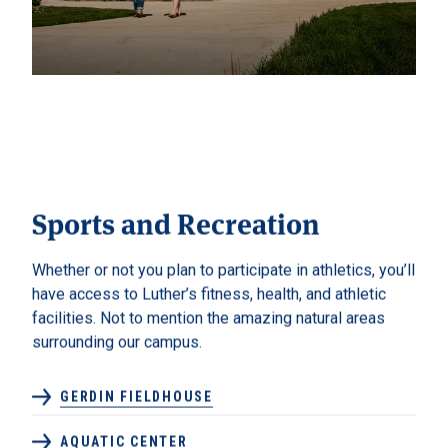
Sports and Recreation
Whether or not you plan to participate in athletics, you’ll
have access to Luther’s fitness, health, and athletic
facilities. Not to mention the amazing natural areas
surrounding our campus.
GERDIN FIELDHOUSE
AQUATIC CENTER