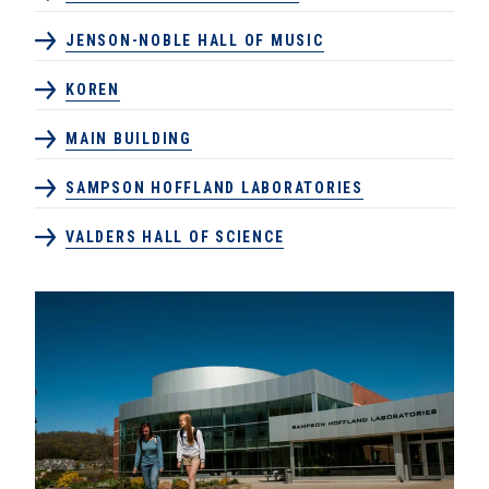
JENSON-NOBLE HALL OF MUSIC
KOREN
MAIN BUILDING
SAMPSON HOFFLAND LABORATORIES
VALDERS HALL OF SCIENCE