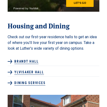
Housing and Dining
Check out our first-year residence halls to get an idea
of where you’ll live your first year on campus. Take a
look at Luther’s wide variety of dining options.
BRANDT HALL
YLVISAKER HALL
DINING SERVICES