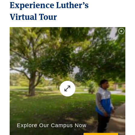
Experience Luther’s
Virtual Tour