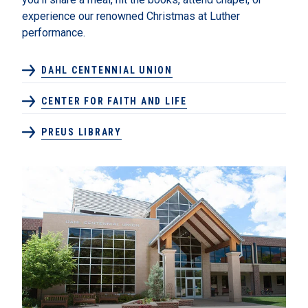
experience our renowned Christmas at Luther
performance.
DAHL CENTENNIAL UNION
CENTER FOR FAITH AND LIFE
PREUS LIBRARY