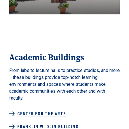
Academic Buildings
From labs to lecture halls to practice studios, and more
—these buildings provide top-notch learning
environments and spaces where students make
academic communities with each other and with
faculty.
CENTER FOR THE ARTS
FRANKLIN W. OLIN BUILDING