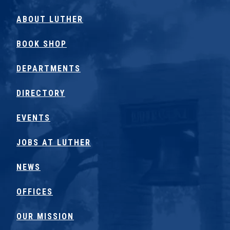
ABOUT LUTHER
BOOK SHOP
DEPARTMENTS
DIRECTORY
EVENTS
JOBS AT LUTHER
NEWS
OFFICES
OUR MISSION