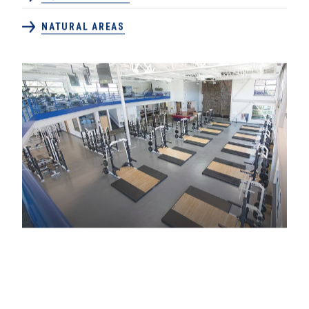
NATURAL AREAS