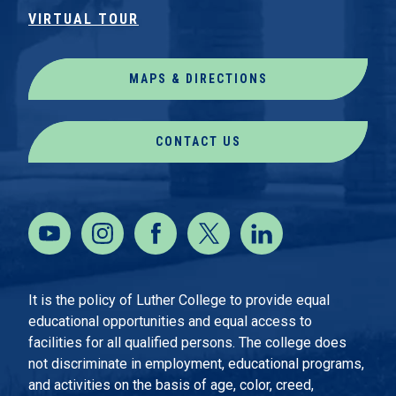
VIRTUAL TOUR
MAPS & DIRECTIONS
CONTACT US
It is the policy of Luther College to provide equal
educational opportunities and equal access to
facilities for all qualified persons. The college does
not discriminate in employment, educational programs,
and activities on the basis of age, color, creed,