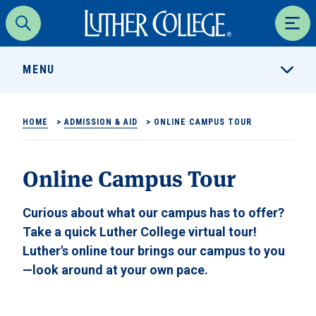
Luther College
Search
Men
MENU
HOME
>
ADMISSION & AID
>
ONLINE CAMPUS TOUR
Online Campus Tour
Curious about what our campus has to offer?
Take a quick Luther College virtual tour!
Luther's online tour brings our campus to you
—look around at your own pace.