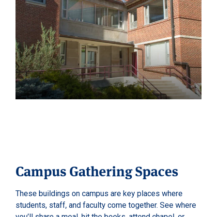
Campus Gathering Spaces
These buildings on campus are key places where
students, staff, and faculty come together. See where
you’ll share a meal, hit the books, attend chapel, or