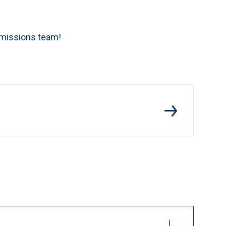
dmissions team!