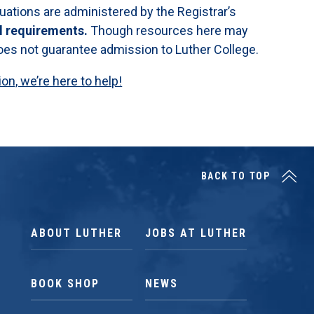
luations are administered by the Registrar’s
l requirements.
Though resources here may
 does not guarantee admission to Luther College.
n, we’re here to help!
BACK TO TOP
ABOUT LUTHER
JOBS AT LUTHER
BOOK SHOP
NEWS