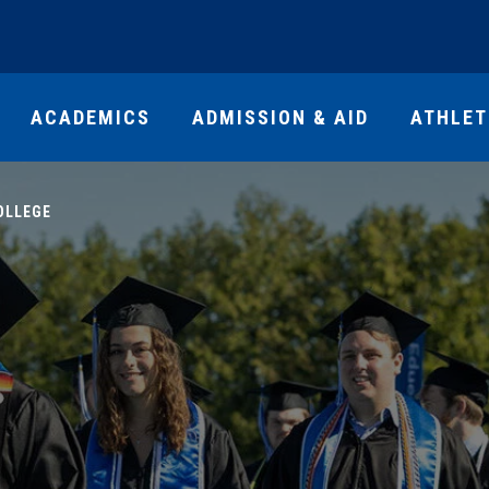
ACADEMICS
ADMISSION & AID
ATHLET
OLLEGE