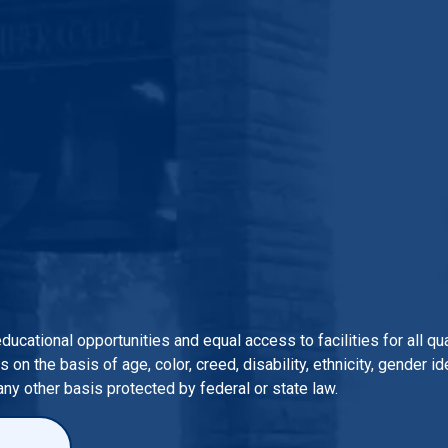
 educational opportunities and equal access to facilities for all 
n the basis of age, color, creed, disability, ethnicity, gender iden
 any other basis protected by federal or state law.