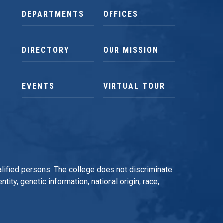
DEPARTMENTS
OFFICES
DIRECTORY
OUR MISSION
EVENTS
VIRTUAL TOUR
qualified persons. The college does not discriminate
tity, genetic information, national origin, race,