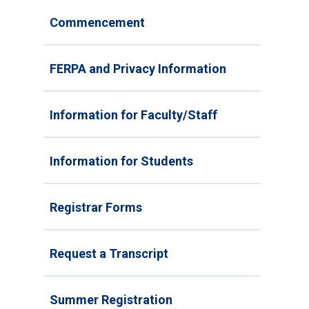
Commencement
FERPA and Privacy Information
Information for Faculty/Staff
Information for Students
Registrar Forms
Request a Transcript
Summer Registration