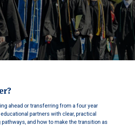
er?
ing ahead or transferring from a four year
 educational partners with clear, practical
ng pathways, and how to make the transition as