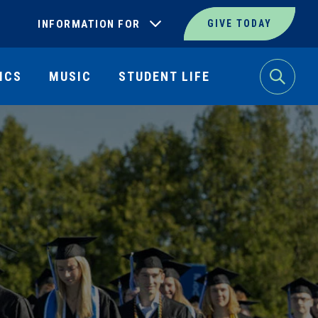
INFORMATION FOR
GIVE TODAY
ICS
MUSIC
STUDENT LIFE
Search