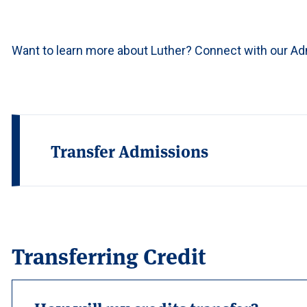
Want to learn more about Luther? Connect with our A
Transfer Admissions
Transferring Credit