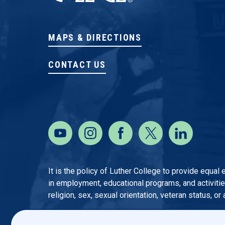
MAPS & DIRECTIONS
CONTACT US
It is the policy of Luther College to provide equal
in employment, educational programs, and activities o
religion, sex, sexual orientation, veteran status, or