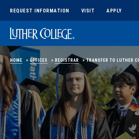
REQUEST INFORMATION
VISIT
APPLY
Luther College
HOME
>
OFFICES
>
REGISTRAR
>
TRANSFER TO LUTHER C