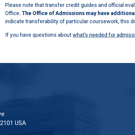
Please note that transfer credit guides and official eva
Office.
The Office of Admissions may have additiona
indicate transferability of particular coursework, this
If you have questions about
what’s needed for admissio
ve
52101 USA