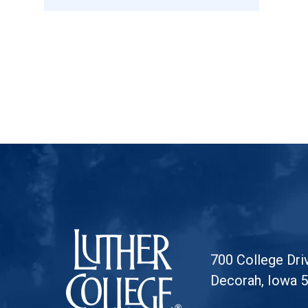
Luther College
700 College Dri
Decorah, Iowa 