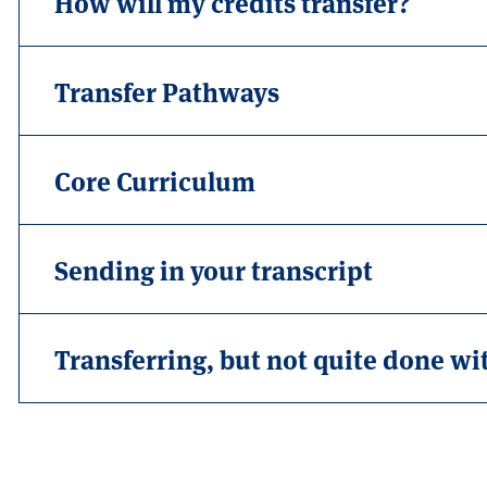
How will my credits transfer?
Transfer Pathways
Core Curriculum
Sending in your transcript
Transferring, but not quite done wi