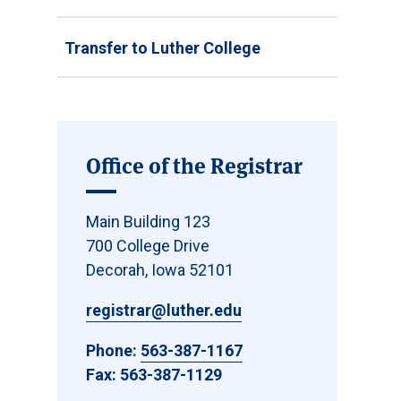
Transfer to Luther College
Office of the Registrar
Main Building 123
700 College Drive
Decorah, Iowa 52101
registrar@luther.edu
Phone:
563-387-1167
Fax: 563-387-1129