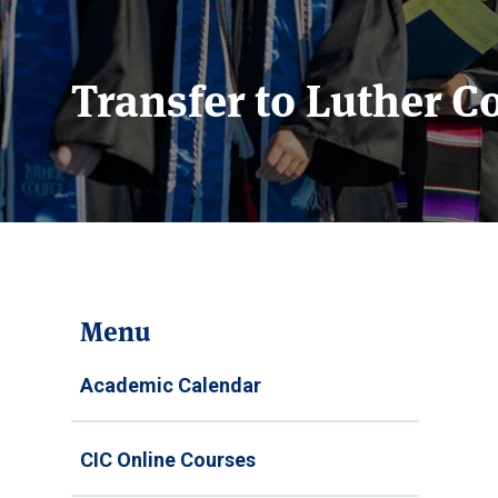
Transfer to Luther C
Menu
Academic Calendar
CIC Online Courses