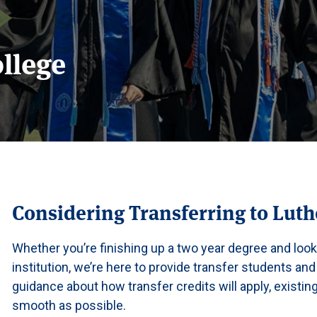
ollege
Considering Transferring to Luth
Whether you’re finishing up a two year degree and look
institution, we’re here to provide transfer students and
guidance about how transfer credits will apply, existi
smooth as possible.