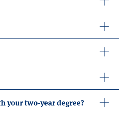
th your two-year degree?