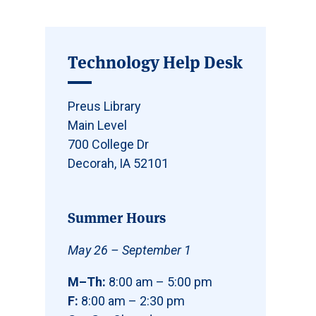
Technology Help Desk
Preus Library
Main Level
700 College Dr
Decorah, IA 52101
Summer Hours
May 26 – September 1
M–Th:
8:00 am – 5:00 pm
F:
8:00 am – 2:30 pm