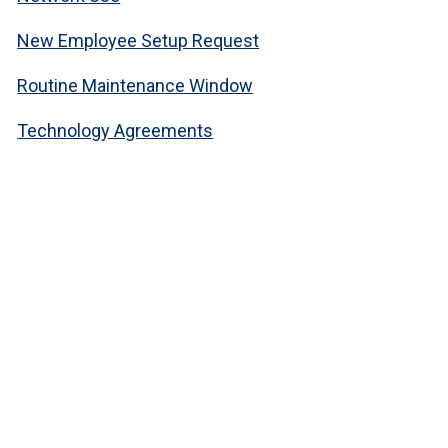
New Employee Setup Request
Routine Maintenance Window
Technology Agreements