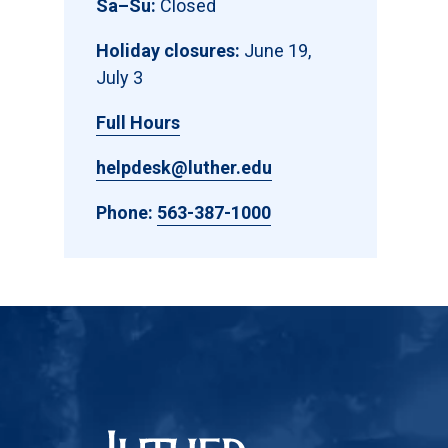
Sa–Su:
Closed
Holiday closures:
June 19,
July 3
Full Hours
helpdesk@luther.edu
Phone:
563-387-1000
Luther College