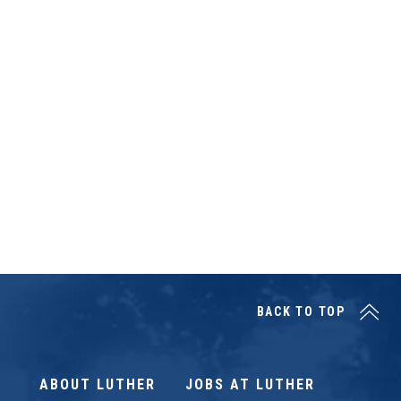
BACK TO TOP
ABOUT LUTHER
JOBS AT LUTHER