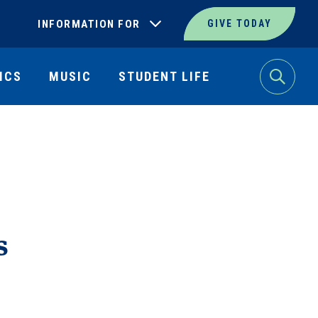
INFORMATION FOR
GIVE TODAY
ICS
MUSIC
STUDENT LIFE
Search
s