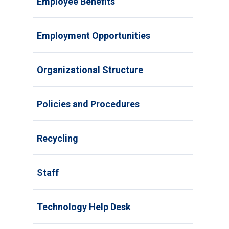
Employee Benefits
Employment Opportunities
Organizational Structure
Policies and Procedures
Recycling
Staff
Technology Help Desk