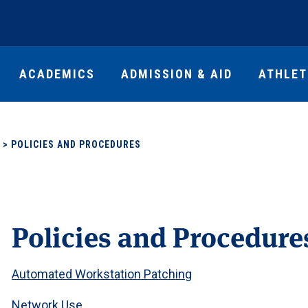
ACADEMICS
ADMISSION & AID
ATHLET
>
POLICIES AND PROCEDURES
Policies and Procedure
Automated Workstation Patching
Network Use