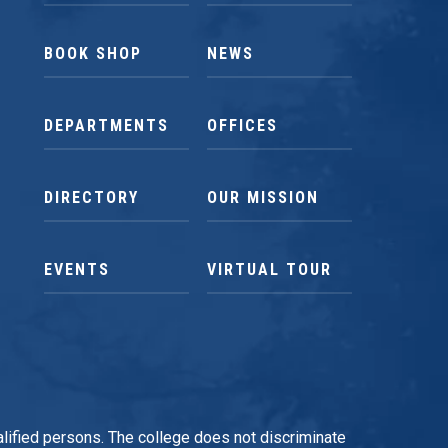
BOOK SHOP
NEWS
DEPARTMENTS
OFFICES
DIRECTORY
OUR MISSION
EVENTS
VIRTUAL TOUR
qualified persons. The college does not discriminate