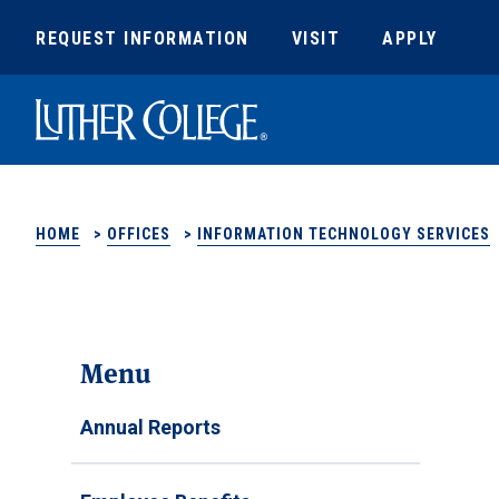
REQUEST INFORMATION
VISIT
APPLY
Luther College
HOME
>
OFFICES
>
INFORMATION TECHNOLOGY SERVICES
Menu
Annual Reports