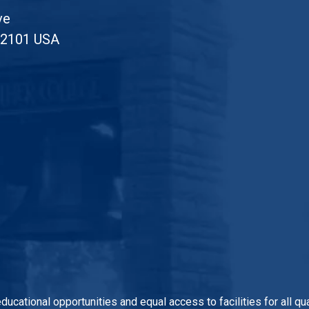
ve
52101 USA
 educational opportunities and equal access to facilities for all 