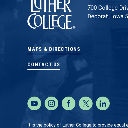
700 College Dri
Decorah, Iowa 
MAPS & DIRECTIONS
CONTACT US
It is the policy of Luther College to provide equal