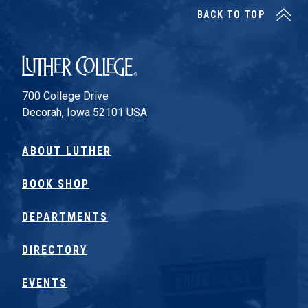
BACK TO TOP
Luther College
700 College Drive
Decorah, Iowa 52101 USA
ABOUT LUTHER
BOOK SHOP
DEPARTMENTS
DIRECTORY
EVENTS