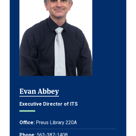
Evan Abbey
Executive Director of ITS
Office:
Preus Library 220A
Phone:
563-387-1408