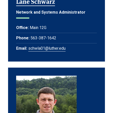
Lane Schwarz
Network and Systems Administrator
Office:
Main 12G
Phone:
563-387-1642
Email:
schwla01@luther.edu