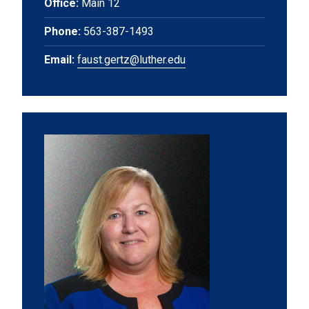
Office:
Main 12
Phone:
563-387-1493
Email:
faust.gertz@luther.edu