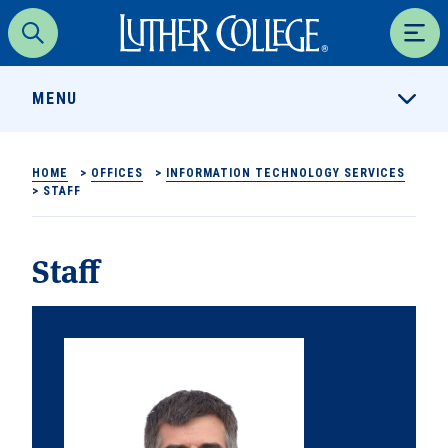
Luther College
Search
Men
MENU
HOME
>
OFFICES
>
INFORMATION TECHNOLOGY SERVICES
>
STAFF
Staff