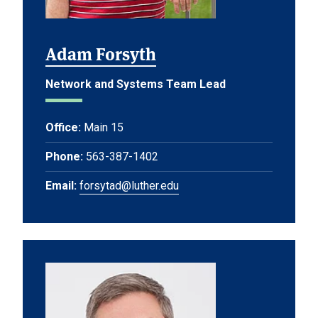
Adam Forsyth
Network and Systems Team Lead
Office:
Main 15
Phone:
563-387-1402
Email:
forsytad@luther.edu