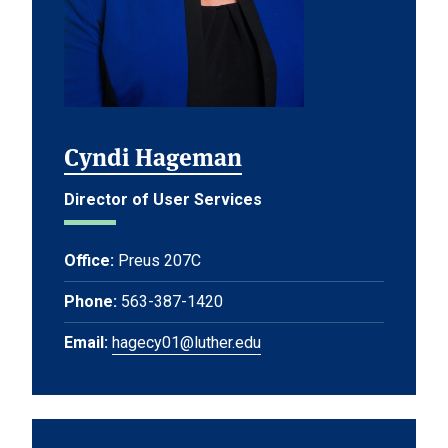
Cyndi Hageman
Director of User Services
Office:
Preus 207C
Phone:
563-387-1420
Email:
hagecy01@luther.edu