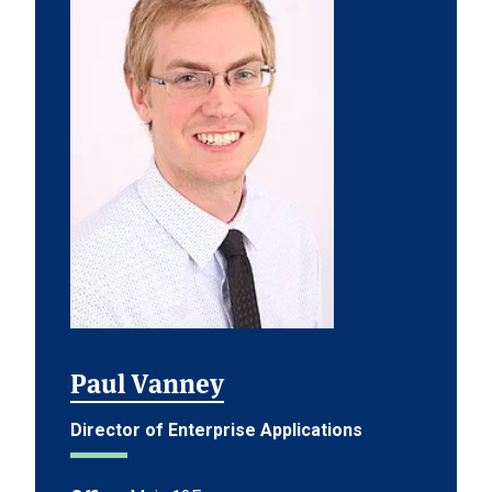
Paul Vanney
Director of Enterprise Applications