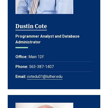
Dustin Cote
Programmer Analyst and Database
Administrator
Office:
Main 12F
Phone:
563-387-1407
Email:
cotedu01@luther.edu