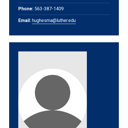
Phone:
563-387-1409
Email:
hughesma@luther.edu