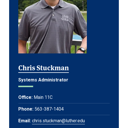
Chris Stuckman
Systems Administrator
Office:
Main 11C
Phone:
563-387-1404
Email:
chris.stuckman@luther.edu