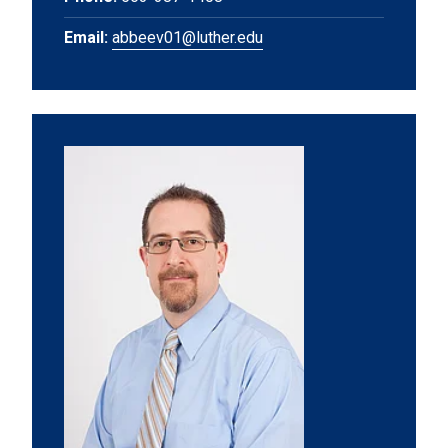
Email:
abbeev01@luther.edu