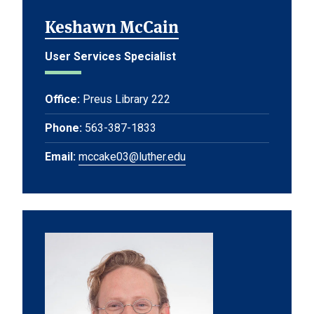
Keshawn McCain
User Services Specialist
Office:
Preus Library 222
Phone:
563-387-1833
Email:
mccake03@luther.edu