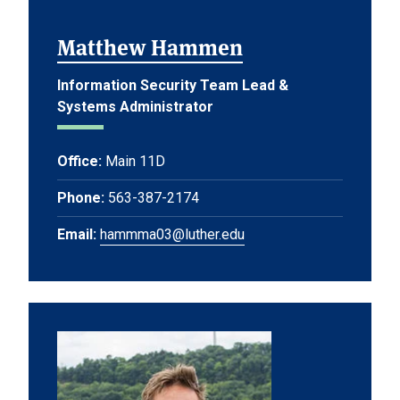
Matthew Hammen
Information Security Team Lead &
Systems Administrator
Office:
Main 11D
Phone:
563-387-2174
Email:
hammma03@luther.edu