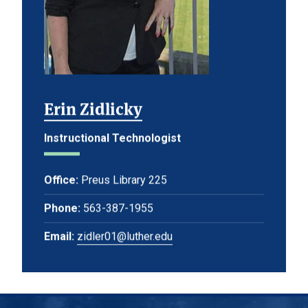
Erin Zidlicky
Instructional Technologist
Office:
Preus Library 225
Phone:
563-387-1955
Email:
zidler01@luther.edu