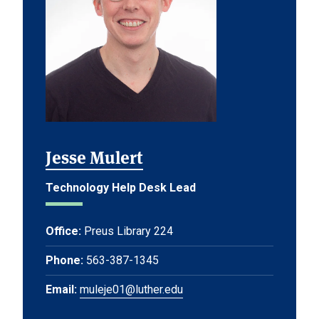
Jesse Mulert
Technology Help Desk Lead
Office:
Preus Library 224
Phone:
563-387-1345
Email:
muleje01@luther.edu