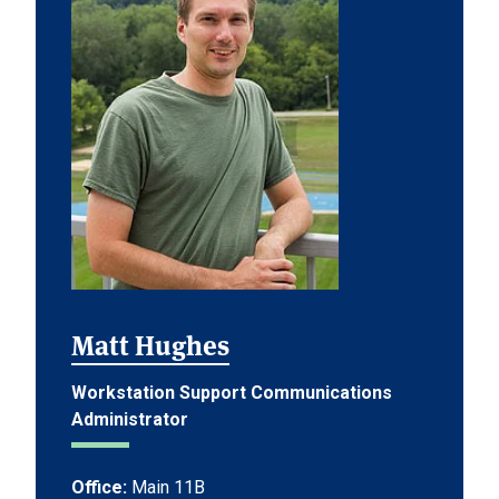
Matt Hughes
Workstation Support Communications
Administrator
Office:
Main 11B