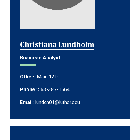
Christiana Lundholm
Business Analyst
Office:
Main 12D
Phone:
563-387-1564
Email:
lundch01@luther.edu