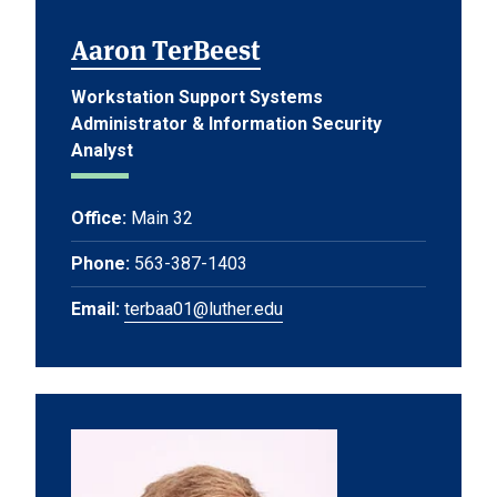
Aaron TerBeest
Workstation Support Systems
Administrator & Information Security
Analyst
Office:
Main 32
Phone:
563-387-1403
Email:
terbaa01@luther.edu