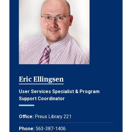
Eric Ellingsen
User Services Specialist & Program
Support Coordinator
Office:
Preus Library 221
Phone:
563-387-1406