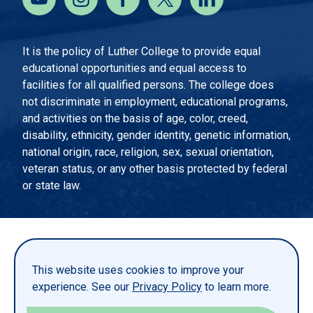
It is the policy of Luther College to provide equal
educational opportunities and equal access to
facilities for all qualified persons. The college does
not discriminate in employment, educational programs,
and activities on the basis of age, color, creed,
disability, ethnicity, gender identity, genetic information,
national origin, race, religion, sex, sexual orientation,
veteran status, or any other basis protected by federal
or state law.
EMERGENCY INFORMATION
PRIVACY STATEMENT
This website uses cookies to improve your
TITLE IX
experience. See our
Privacy Policy
to learn more.
REPORT A WEBSITE PROBLEM