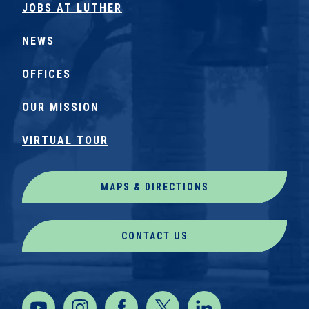
JOBS AT LUTHER
NEWS
OFFICES
OUR MISSION
VIRTUAL TOUR
MAPS & DIRECTIONS
CONTACT US