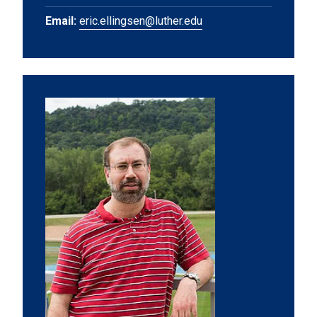
Email:
eric.ellingsen@luther.edu