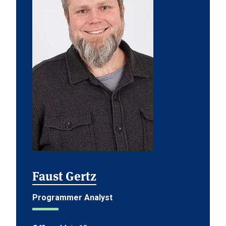
Faust Gertz
Programmer Analyst