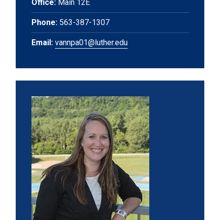
Office:
Main 12E
Phone:
563-387-1307
Email:
vannpa01@luther.edu