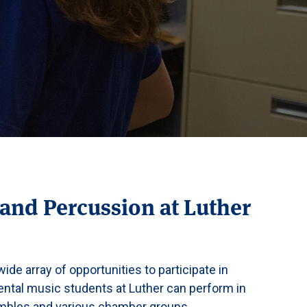
and Percussion at Luther
ide array of opportunities to participate in
mental music students at Luther can perform in
embles and various chamber groups.