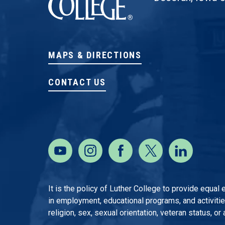
MAPS & DIRECTIONS
CONTACT US
It is the policy of Luther College to provide equal
in employment, educational programs, and activities o
religion, sex, sexual orientation, veteran status, or