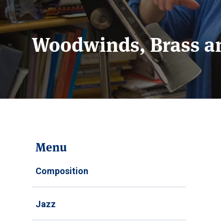
Woodwinds, Brass a
Menu
Composition
Jazz