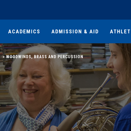
ACADEMICS
ADMISSION & AID
ATHLET
>
WOODWINDS, BRASS AND PERCUSSION