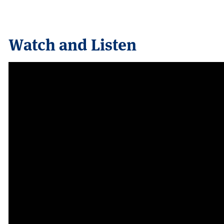
Watch and Listen