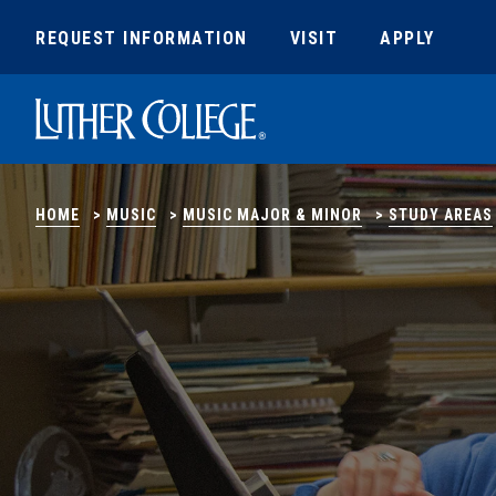
REQUEST INFORMATION
VISIT
APPLY
Luther College
HOME
>
MUSIC
>
MUSIC MAJOR & MINOR
>
STUDY AREAS