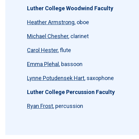
Luther College Woodwind Faculty
Heather Armstrong
, oboe
Michael Chesher
, clarinet
Carol Hester
, flute
Emma Plehal
, bassoon
Lynne Potudensek Hart
, saxophone
Luther College Percussion Faculty
Ryan Frost
, percussion