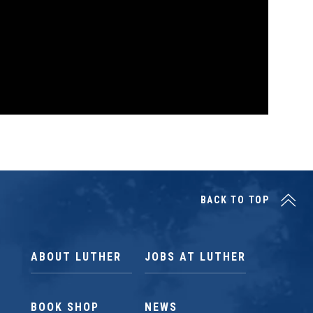
BACK TO TOP
ABOUT LUTHER
JOBS AT LUTHER
BOOK SHOP
NEWS