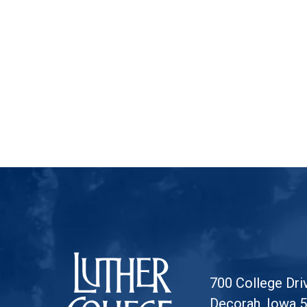
Luther College
700 College Dri
Decorah, Iowa 