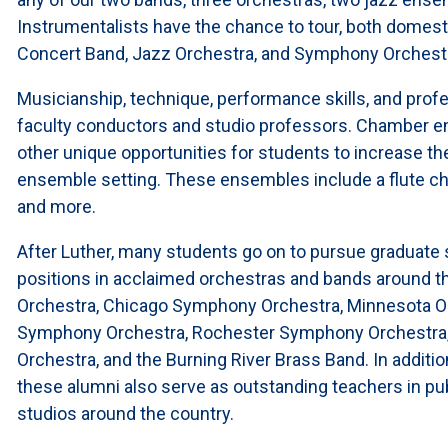
Instrumentalists have the chance to tour, both domestic
Concert Band, Jazz Orchestra, and Symphony Orchest
Musicianship, technique, performance skills, and pro
faculty conductors and studio professors. Chamber en
other unique opportunities for students to increase the
ensemble setting. These ensembles include a flute c
and more.
After Luther, many students go on to pursue graduate
positions in acclaimed orchestras and bands around 
Orchestra, Chicago Symphony Orchestra, Minnesota Or
Symphony Orchestra, Rochester Symphony Orchestra
Orchestra, and the Burning River Brass Band. In addit
these alumni also serve as outstanding teachers in publ
studios around the country.