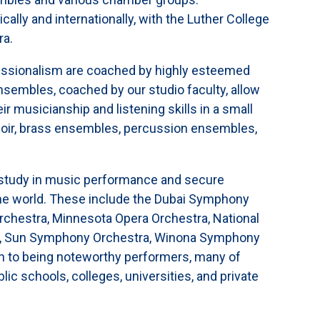
ally and internationally, with the Luther College
ra.
fessionalism are coached by highly esteemed
sembles, coached by our studio faculty, allow
ir musicianship and listening skills in a small
hoir, brass ensembles, percussion ensembles,
 study in music performance and secure
the world. These include the Dubai Symphony
chestra, Minnesota Opera Orchestra, National
, Sun Symphony Orchestra, Winona Symphony
ion to being noteworthy performers, many of
ic schools, colleges, universities, and private