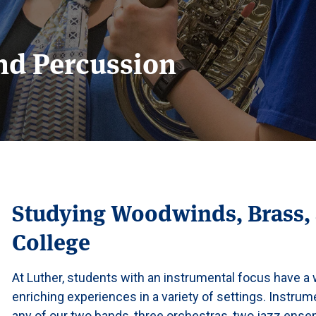
nd Percussion
Studying Woodwinds, Brass, 
College
At Luther, students with an instrumental focus have a w
enriching experiences in a variety of settings. Instru
any of our two bands, three orchestras, two jazz ens