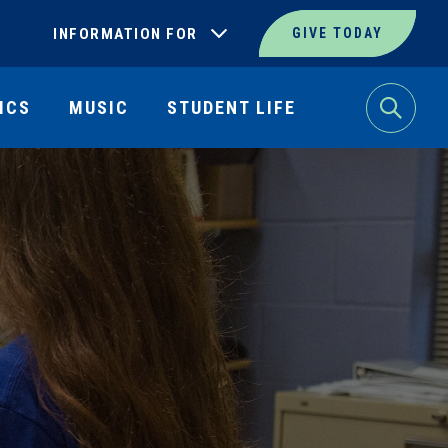
INFORMATION FOR
GIVE TODAY
ICS
MUSIC
STUDENT LIFE
Search