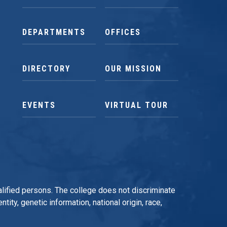
DEPARTMENTS
OFFICES
DIRECTORY
OUR MISSION
EVENTS
VIRTUAL TOUR
qualified persons. The college does not discriminate
tity, genetic information, national origin, race,