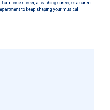
formance career, a teaching career, or a career
 Department to keep shaping your musical