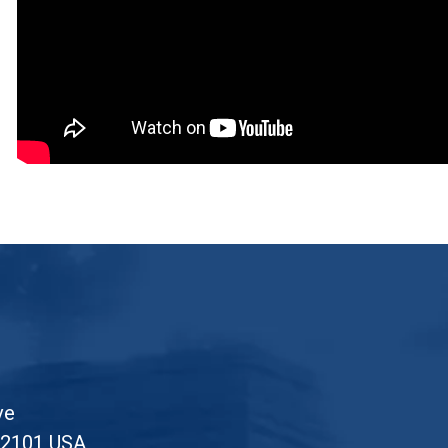
ve
52101 USA