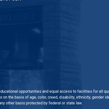
 educational opportunities and equal access to facilities for all 
n the basis of age, color, creed, disability, ethnicity, gender iden
 any other basis protected by federal or state law.