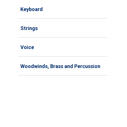
Keyboard
Strings
Voice
Woodwinds, Brass and Percussion