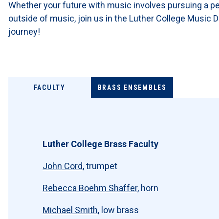
Whether your future with music involves pursuing a per
outside of music, join us in the Luther College Music
journey!
FACULTY
BRASS ENSEMBLES
Luther College Brass Faculty
John Cord
, trumpet
Rebecca Boehm Shaffer
, horn
Michael Smith
, low brass