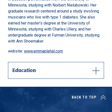
Minnesota, studying with Norbert Nielubowski. Her
graduate research centered around a study involving
musicians who live with type 1 diabetes. She also
earned her master’s degree at the University of
Minnesota, studying with Charles Ullery, and her
undergraduate degree at Furman University, studying
with Ann Shoemaker.
website:
www.emmaplehal.com
Education
BACK TO TOP