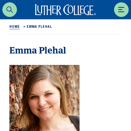
Luther College
Search
Men
HOME
>
EMMA PLEHAL
Emma Plehal