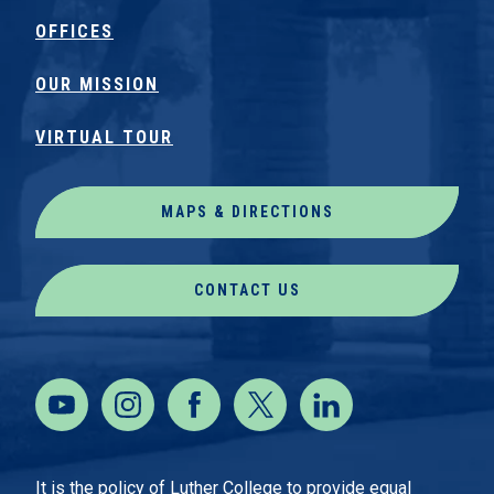
OFFICES
OUR MISSION
VIRTUAL TOUR
MAPS & DIRECTIONS
CONTACT US
It is the policy of Luther College to provide equal