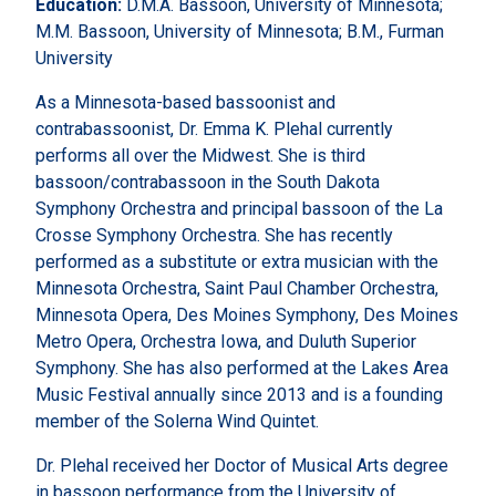
Education:
D.M.A. Bassoon, University of Minnesota;
M.M. Bassoon, University of Minnesota; B.M., Furman
University
As a Minnesota-based bassoonist and
contrabassoonist, Dr. Emma K. Plehal currently
performs all over the Midwest. She is third
bassoon/contrabassoon in the South Dakota
Symphony Orchestra and principal bassoon of the La
Crosse Symphony Orchestra. She has recently
performed as a substitute or extra musician with the
Minnesota Orchestra, Saint Paul Chamber Orchestra,
Minnesota Opera, Des Moines Symphony, Des Moines
Metro Opera, Orchestra Iowa, and Duluth Superior
Symphony. She has also performed at the Lakes Area
Music Festival annually since 2013 and is a founding
member of the Solerna Wind Quintet.
Dr. Plehal received her Doctor of Musical Arts degree
in bassoon performance from the University of