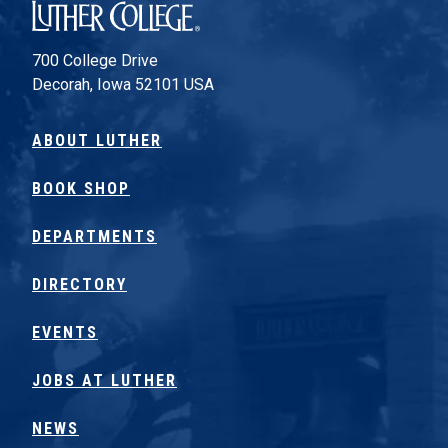
Luther College
700 College Drive
Decorah, Iowa 52101 USA
ABOUT LUTHER
BOOK SHOP
DEPARTMENTS
DIRECTORY
EVENTS
JOBS AT LUTHER
NEWS