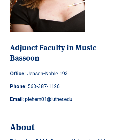
Adjunct Faculty in Music
Bassoon
Office:
Jenson-Noble 193
Phone:
563-387-1126
Email:
plehem01@luther.edu
About