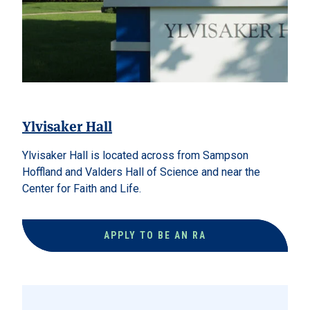
Ylvisaker Hall
Ylvisaker Hall is located across from Sampson
Hoffland and Valders Hall of Science and near the
Center for Faith and Life.
APPLY TO BE AN RA