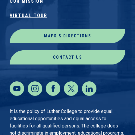
OUR MISSION
VIRTUAL TOUR
MAPS & DIRECTIONS
CONTACT US
It is the policy of Luther College to provide equal
educational opportunities and equal access to
facilities for all qualified persons. The college does
not discriminate in employment, educational programs,