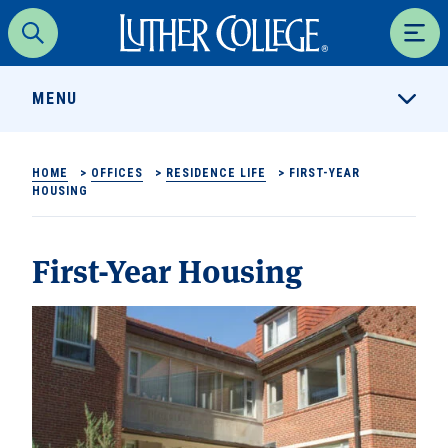
Luther College
Search
Men
MENU
HOME
>
OFFICES
>
RESIDENCE LIFE
>
FIRST-YEAR
HOUSING
First-Year Housing