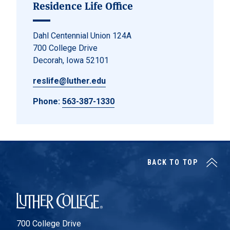
Residence Life Office
Dahl Centennial Union 124A
700 College Drive
Decorah, Iowa 52101
reslife@luther.edu
Phone:
563-387-1330
BACK TO TOP
Luther College
700 College Drive