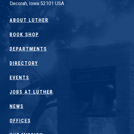
Decorah, Iowa 52101 USA
ABOUT LUTHER
BOOK SHOP
DEPARTMENTS
DIRECTORY
EVENTS
JOBS AT LUTHER
NEWS
OFFICES