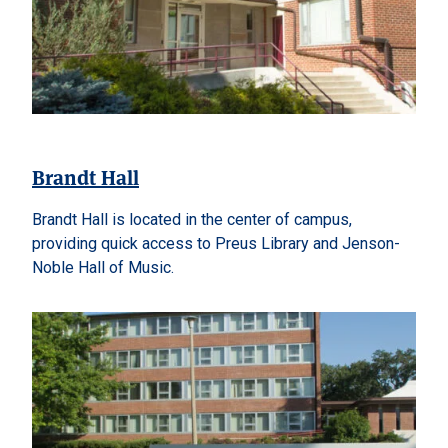
Brandt Hall
Brandt Hall is located in the center of campus,
providing quick access to Preus Library and Jenson-
Noble Hall of Music.