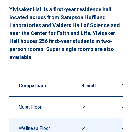
Ylvisaker Hall is a first-year residence hall
located across from Sampson Hoffland
Laboratories and Valders Hall of Science and
near the Center for Faith and Life. Ylvisaker
Hall houses 256 first-year students in two-
person rooms. Super single rooms are also
available.
Comparison
Brandt
Ylvi
Quiet Floor
Wellness Floor