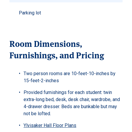
Parking lot
Room Dimensions,
Furnishings, and Pricing
Two person rooms are 10-feet-10-inches by
15-feet-2-inches
Provided furnishings for each student: twin
extra-long bed, desk, desk chair, wardrobe, and
4-drawer dresser. Beds are bunkable but may
not be lofted.
Ylvisaker Hall Floor Plans