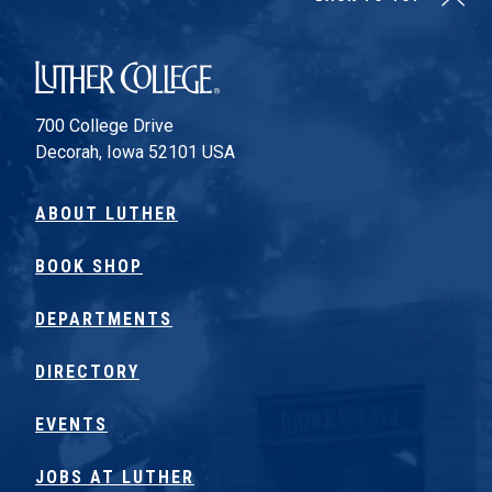
Luther College
700 College Drive
Decorah, Iowa 52101 USA
ABOUT LUTHER
BOOK SHOP
DEPARTMENTS
DIRECTORY
EVENTS
JOBS AT LUTHER