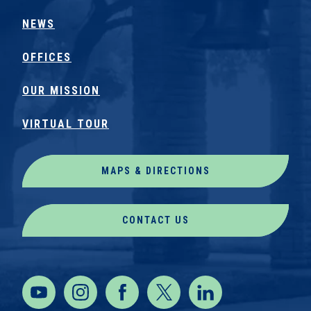
NEWS
OFFICES
OUR MISSION
VIRTUAL TOUR
MAPS & DIRECTIONS
CONTACT US