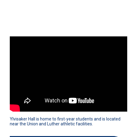
Ylvisaker Hall is home to first-year students and is located 
near the Union and Luther athletic facilities.