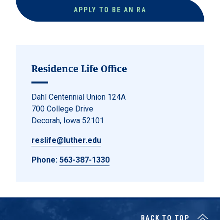
APPLY TO BE AN RA
Residence Life Office
Dahl Centennial Union 124A
700 College Drive
Decorah, Iowa 52101
reslife@luther.edu
Phone:
563-387-1330
BACK TO TOP