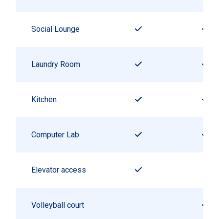
Social Lounge
Laundry Room
Kitchen
Computer Lab
Elevator access
Volleyball court