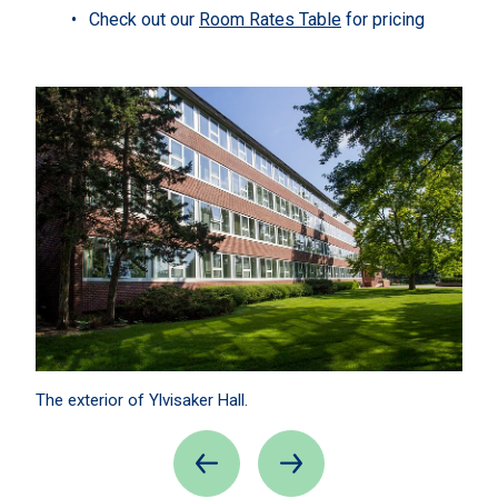
Check out our
Room Rates Table
for pricing
The exterior of Ylvisaker Hall.