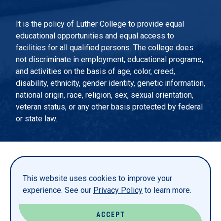
It is the policy of Luther College to provide equal
educational opportunities and equal access to
facilities for all qualified persons. The college does
not discriminate in employment, educational programs,
and activities on the basis of age, color, creed,
disability, ethnicity, gender identity, genetic information,
national origin, race, religion, sex, sexual orientation,
veteran status, or any other basis protected by federal
or state law.
EMERGENCY INFORMATION
PRIVACY STATEMENT
This website uses cookies to improve your
TITLE IX
experience. See our
Privacy Policy
to learn more.
REPORT A WEBSITE PROBLEM
ACCEPT