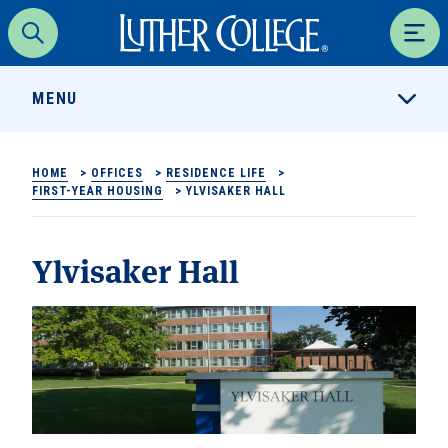
Luther College
Search
Men
MENU
HOME
>
OFFICES
>
RESIDENCE LIFE
>
FIRST-YEAR HOUSING
>
YLVISAKER HALL
Ylvisaker Hall