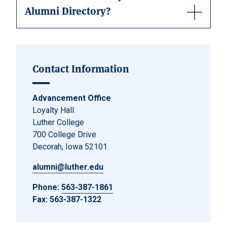
Alumni Directory?
Contact Information
Advancement Office
Loyalty Hall
Luther College
700 College Drive
Decorah, Iowa 52101
alumni@luther.edu
Phone:
563-387-1861
Fax: 563-387-1322