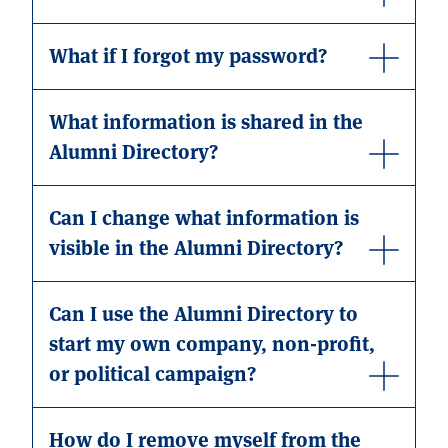
What if I forgot my password?
What information is shared in the
Alumni Directory?
Can I change what information is
visible in the Alumni Directory?
Can I use the Alumni Directory to
start my own company, non-profit,
or political campaign?
How do I remove myself from the