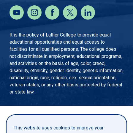
It is the policy of Luther College to provide equal
educational opportunities and equal access to
facilities for all qualified persons. The college does
not discriminate in employment, educational programs,
and activities on the basis of age, color, creed,
disability, ethnicity, gender identity, genetic information,
national origin, race, religion, sex, sexual orientation,
veteran status, or any other basis protected by federal
or state law.
EMERGENCY INFORMATION
PRIVACY STATEMENT
This website uses cookies to improve your