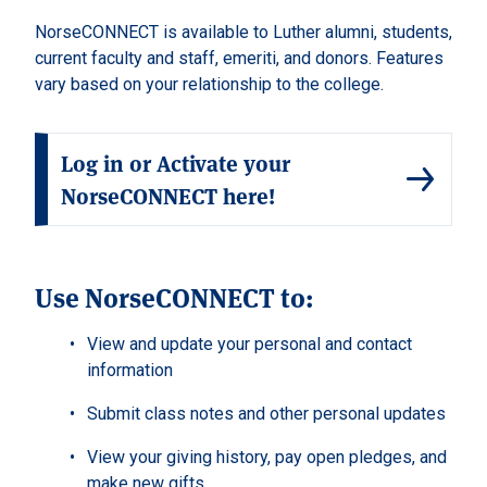
NorseCONNECT is available to Luther alumni, students,
current faculty and staff, emeriti, and donors. Features
vary based on your relationship to the college.
Log in or Activate your
NorseCONNECT here!
Use NorseCONNECT to:
View and update your personal and contact
information
Submit class notes and other personal updates
View your giving history, pay open pledges, and
make new gifts