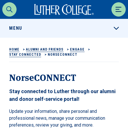
Luther College
Search
Men
MENU
HOME
>
ALUMNI AND FRIENDS
>
ENGAGE
>
STAY CONNECTED
>
NORSECONNECT
NorseCONNECT
Stay connected to Luther through our alumni
and donor self-service portal!
Update your information, share personal and
professional news, manage your communication
preferences, review your giving, and more.