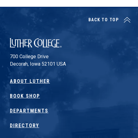
BACK TO TOP
Luther College
700 College Drive
Decorah, Iowa 52101 USA
ABOUT LUTHER
BOOK SHOP
DEPARTMENTS
DIRECTORY