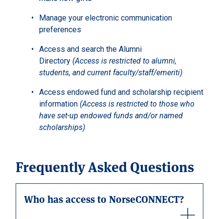
Manage your electronic communication
preferences
Access and search the Alumni
Directory
(Access is restricted to alumni,
students, and current faculty/staff/emeriti)
Access endowed fund and scholarship recipient
information
(Access is restricted to those who
have set-up endowed funds and/or named
scholarships)
Frequently Asked Questions
Who has access to NorseCONNECT?