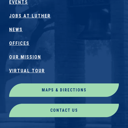
EVENTS
JOBS AT LUTHER
NEWS
OFFICES
OUR MISSION
VIRTUAL TOUR
MAPS & DIRECTIONS
CONTACT US