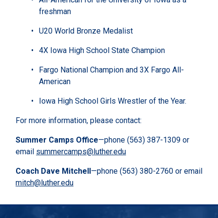
freshman
U20 World Bronze Medalist
4X Iowa High School State Champion
Fargo National Champion and 3X Fargo All-
American
Iowa High School Girls Wrestler of the Year.
For more information, please contact:
Summer Camps Office
—phone (563) 387-1309 or
email
summercamps@luther.edu
Coach Dave Mitchell
—phone (563) 380-2760 or email
mitch@luther.edu