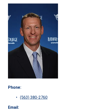
Phone:
(563) 380-2760
Email: