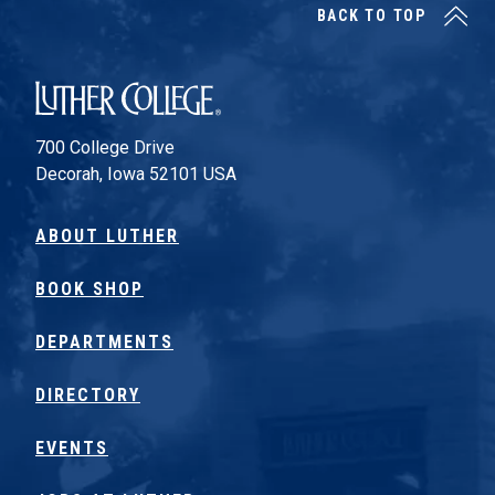
BACK TO TOP
Luther College
700 College Drive
Decorah, Iowa 52101 USA
ABOUT LUTHER
BOOK SHOP
DEPARTMENTS
DIRECTORY
EVENTS