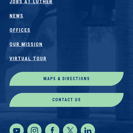
JOBS AT LUTHER
NEWS
OFFICES
OUR MISSION
VIRTUAL TOUR
MAPS & DIRECTIONS
CONTACT US