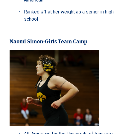
Ranked #1 at her weight as a senior in high
school
Naomi Simon-Girls Team Camp
All-American for the University of Iowa as a