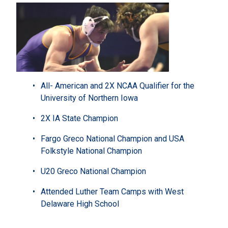
All- American and 2X NCAA Qualifier for the
University of Northern Iowa
2X IA State Champion
Fargo Greco National Champion and USA
Folkstyle National Champion
U20 Greco National Champion
Attended Luther Team Camps with West
Delaware High School