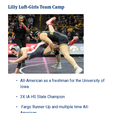
Lilly Luft-Girls Team Camp
All-American as a freshman for the University of
Iowa
3X IA HS State Champion
Fargo Runner-Up and multiple time All-
American