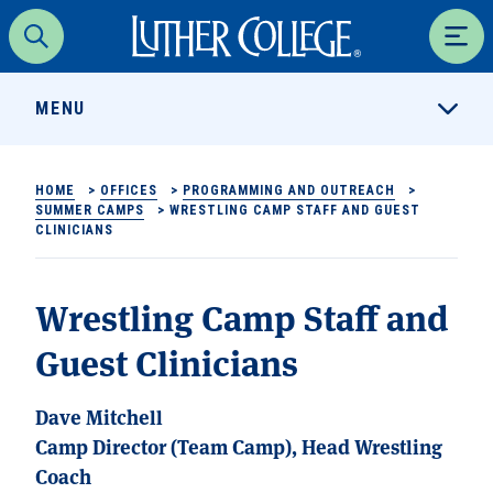
Luther College
Search
Men
MENU
HOME
>
OFFICES
>
PROGRAMMING AND OUTREACH
>
SUMMER CAMPS
>
WRESTLING CAMP STAFF AND GUEST
CLINICIANS
Wrestling Camp Staff and
Guest Clinicians
Dave Mitchell
Camp Director (Team Camp), Head Wrestling
Coach