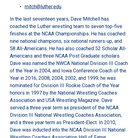
mitch@luther.edu
In the last seventeen years, Dave Mitchell has
coached the Luther wrestling team to seven top-five
finishes at the NCAA Championships. He has coached
nine national champions, six national runners-up, and
58 All-Americans. He has also coached 52 Scholar All-
Americans and three NCAA Post Graduate scholars.
Dave was named the NWCA National Division III Coach
of the Year in 2004, and Iowa Conference Coach of the
Year in 2016, 2008, 2004, 2002, and 1999; he was
nominated for Division III Rookie Coach of the Year
honors in 1997 by the National Wrestling Coaches
Association and USA Wrestling Magazine. Dave
served a three year term as president of the NCAA
Division III National Wrestling Coaches Association,
and a three year term as President-Elect. In 2010,
Dave was inducted into the NCAA Division III National
Wrestling Coaches Association Hall of Fame.