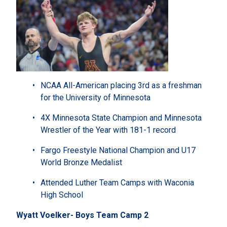
NCAA All-American placing 3rd as a freshman
for the University of Minnesota
4X Minnesota State Champion and Minnesota
Wrestler of the Year with 181-1 record
Fargo Freestyle National Champion and U17
World Bronze Medalist
Attended Luther Team Camps with Waconia
High School
Wyatt Voelker- Boys Team Camp 2