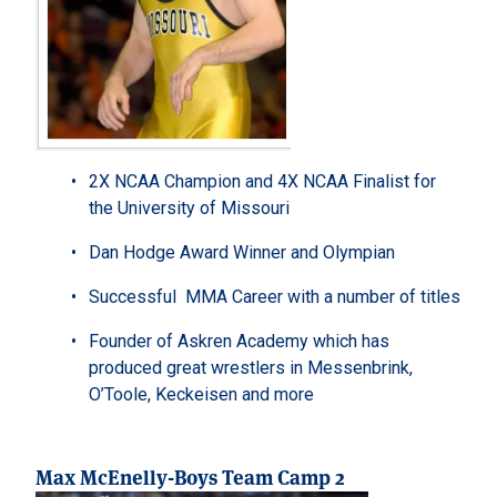
2X NCAA Champion and 4X NCAA Finalist for
the University of Missouri
Dan Hodge Award Winner and Olympian
Successful MMA Career with a number of titles
Founder of Askren Academy which has
produced great wrestlers in Messenbrink,
O’Toole, Keckeisen and more
Max McEnelly-Boys Team Camp 2