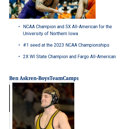
NCAA Champion and 5X All-American for the
University of Northern Iowa
#1 seed at the 2023 NCAA Championships
2X WI State Champion and Fargo All-American
Ben Askren-BoysTeamCamp1