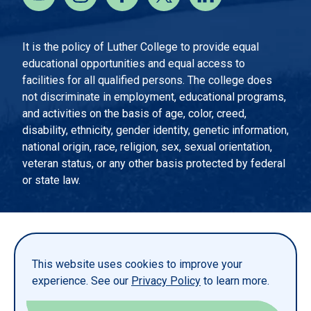
It is the policy of Luther College to provide equal
educational opportunities and equal access to
facilities for all qualified persons. The college does
not discriminate in employment, educational programs,
and activities on the basis of age, color, creed,
disability, ethnicity, gender identity, genetic information,
national origin, race, religion, sex, sexual orientation,
veteran status, or any other basis protected by federal
or state law.
EMERGENCY INFORMATION
PRIVACY STATEMENT
This website uses cookies to improve your
TITLE IX
experience. See our
Privacy Policy
to learn more.
REPORT A WEBSITE PROBLEM