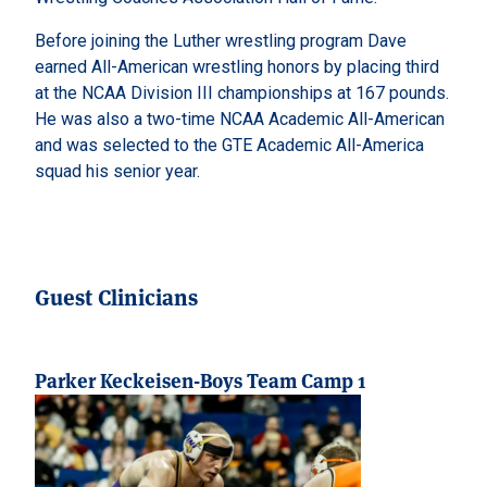
Before joining the Luther wrestling program Dave
earned All-American wrestling honors by placing third
at the NCAA Division III championships at 167 pounds.
He was also a two-time NCAA Academic All-American
and was selected to the GTE Academic All-America
squad his senior year.
Guest Clinicians
Parker Keckeisen-Boys Team Camp 1