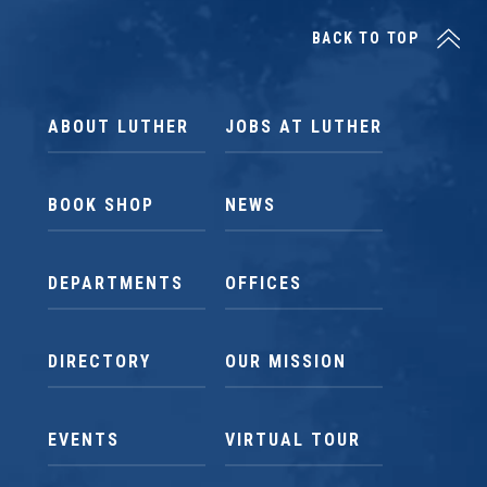
BACK TO TOP
ABOUT LUTHER
JOBS AT LUTHER
BOOK SHOP
NEWS
DEPARTMENTS
OFFICES
DIRECTORY
OUR MISSION
EVENTS
VIRTUAL TOUR