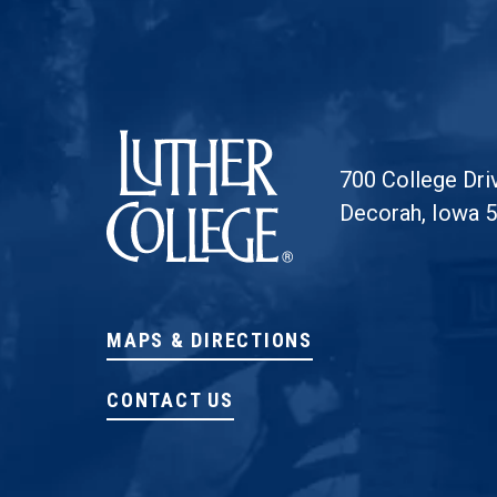
Luther College
700 College Dri
Decorah, Iowa 
MAPS & DIRECTIONS
CONTACT US