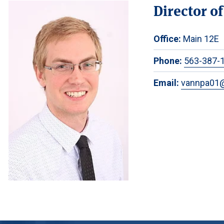
Director o
Office:
Main 12E
Phone:
563-387-
Email:
vannpa01@