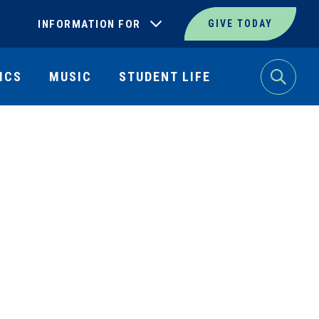
INFORMATION FOR
GIVE TODAY
ICS
MUSIC
STUDENT LIFE
Search