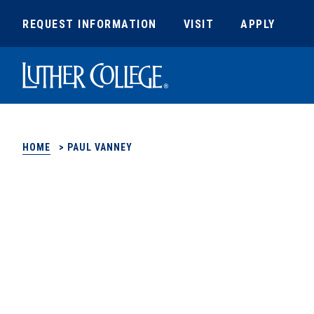
REQUEST INFORMATION
VISIT
APPLY
Luther College
HOME
>
PAUL VANNEY