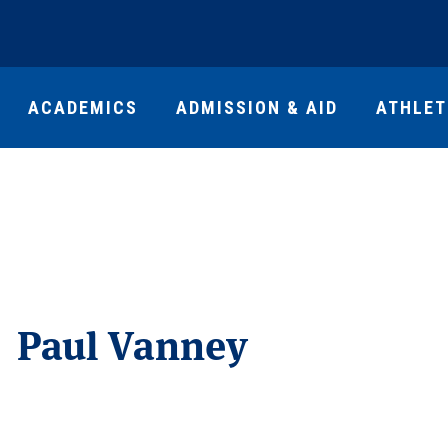
ACADEMICS
ADMISSION & AID
ATHLET
Paul Vanney