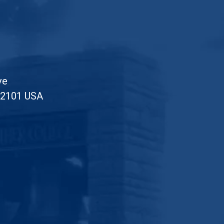
ve
52101 USA