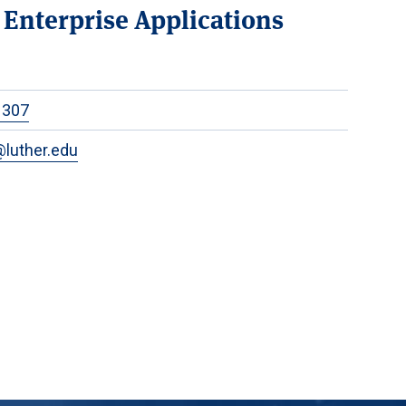
f Enterprise Applications
1307
luther.edu