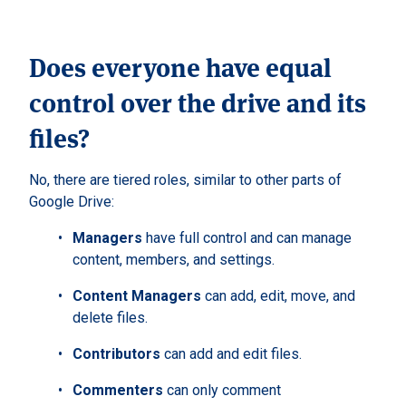
Does everyone have equal
control over the drive and its
files?
No, there are tiered roles, similar to other parts of
Google Drive:
Managers
have full control and can manage
content, members, and settings.
Content Managers
can add, edit, move, and
delete files.
Contributors
can add and edit files.
Commenters
can only comment