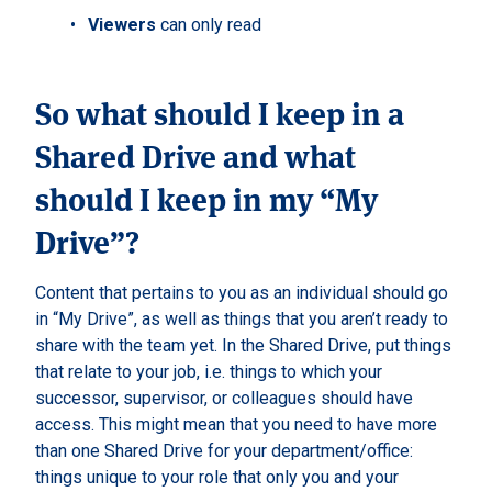
Viewers
can only read
So what should I keep in a
Shared Drive and what
should I keep in my “My
Drive”?
Content that pertains to you as an individual should go
in “My Drive”, as well as things that you aren’t ready to
share with the team yet. In the Shared Drive, put things
that relate to your job, i.e. things to which your
successor, supervisor, or colleagues should have
access. This might mean that you need to have more
than one Shared Drive for your department/office:
things unique to your role that only you and your