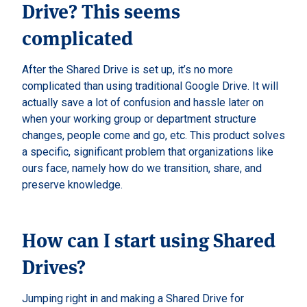
Drive? This seems
complicated
After the Shared Drive is set up, it’s no more
complicated than using traditional Google Drive. It will
actually save a lot of confusion and hassle later on
when your working group or department structure
changes, people come and go, etc. This product solves
a specific, significant problem that organizations like
ours face, namely how do we transition, share, and
preserve knowledge.
How can I start using Shared
Drives?
Jumping right in and making a Shared Drive for