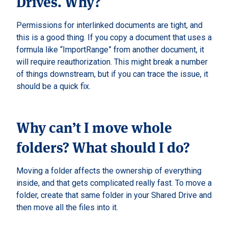
Drives. Why?
Permissions for interlinked documents are tight, and
this is a good thing. If you copy a document that uses a
formula like “ImportRange” from another document, it
will require reauthorization. This might break a number
of things downstream, but if you can trace the issue, it
should be a quick fix.
Why can’t I move whole
folders? What should I do?
Moving a folder affects the ownership of everything
inside, and that gets complicated really fast. To move a
folder, create that same folder in your Shared Drive and
then move all the files into it.