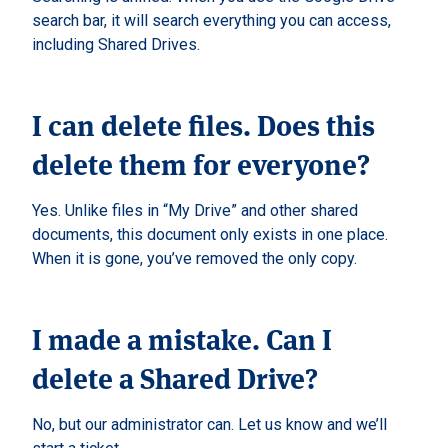
search bar, it will search everything you can access,
including Shared Drives.
I can delete files. Does this
delete them for everyone?
Yes. Unlike files in “My Drive” and other shared
documents, this document only exists in one place.
When it is gone, you’ve removed the only copy.
I made a mistake. Can I
delete a Shared Drive?
No, but our administrator can. Let us know and we’ll