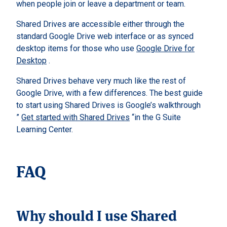
when people join or leave a department or team.
Shared Drives are accessible either through the
standard Google Drive web interface or as synced
desktop items for those who use
Google Drive for
Desktop
.
Shared Drives behave very much like the rest of
Google Drive, with a few differences. The best guide
to start using Shared Drives is Google’s walkthrough
”
Get started with Shared Drives
“in the G Suite
Learning Center.
FAQ
Why should I use Shared