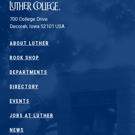
Luther College
700 College Drive
Decorah, Iowa 52101 USA
ABOUT LUTHER
BOOK SHOP
DEPARTMENTS
DIRECTORY
EVENTS
JOBS AT LUTHER
NEWS