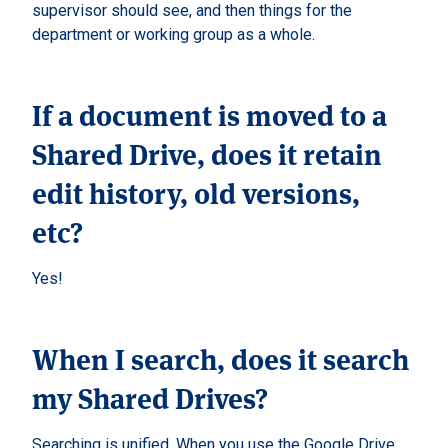
supervisor should see, and then things for the
department or working group as a whole.
If a document is moved to a
Shared Drive, does it retain
edit history, old versions,
etc?
Yes!
When I search, does it search
my Shared Drives?
Searching is unified. When you use the Google Drive