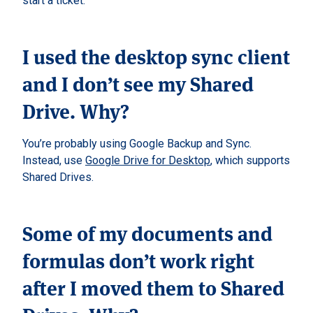
start a ticket.
I used the desktop sync client
and I don’t see my Shared
Drive. Why?
You’re probably using Google Backup and Sync.
Instead, use
Google Drive for Desktop
, which supports
Shared Drives.
Some of my documents and
formulas don’t work right
after I moved them to Shared