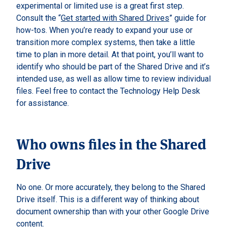
experimental or limited use is a great first step.
Consult the “
Get started with Shared Drives
” guide for
how-tos. When you’re ready to expand your use or
transition more complex systems, then take a little
time to plan in more detail. At that point, you’ll want to
identify who should be part of the Shared Drive and it’s
intended use, as well as allow time to review individual
files. Feel free to contact the Technology Help Desk
for assistance.
Who owns files in the Shared
Drive
No one. Or more accurately, they belong to the Shared
Drive itself. This is a different way of thinking about
document ownership than with your other Google Drive
content.