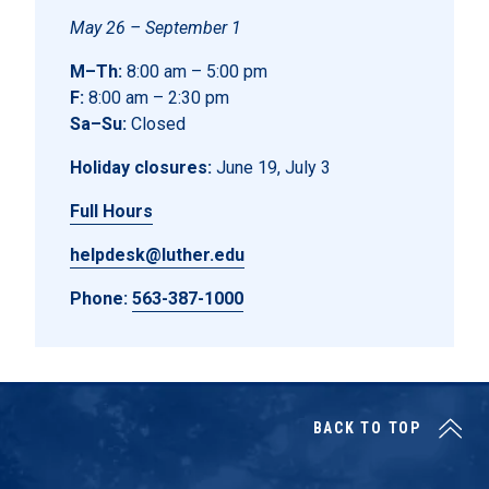
May 26 – September 1
M–Th:
8:00 am – 5:00 pm
F:
8:00 am – 2:30 pm
Sa–Su:
Closed
Holiday closures:
June 19, July 3
Full Hours
helpdesk@luther.edu
Phone:
563-387-1000
BACK TO TOP