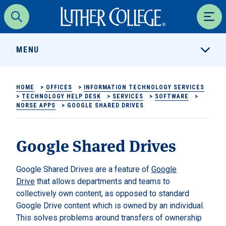
Luther College
Search
Men
MENU
HOME
>
OFFICES
>
INFORMATION TECHNOLOGY SERVICES
>
TECHNOLOGY HELP DESK
>
SERVICES
>
SOFTWARE
>
NORSE APPS
>
GOOGLE SHARED DRIVES
Google Shared Drives
Google Shared Drives are a feature of
Google
Drive
that allows departments and teams to
collectively own content, as opposed to standard
Google Drive content which is owned by an individual.
This solves problems around transfers of ownership