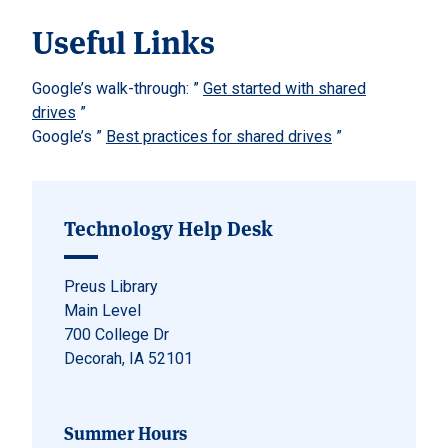
Useful Links
Google’s walk-through: ”
Get started with shared
drives
”
Google’s ”
Best practices for shared drives
”
Technology Help Desk
Preus Library
Main Level
700 College Dr
Decorah, IA 52101
Summer Hours