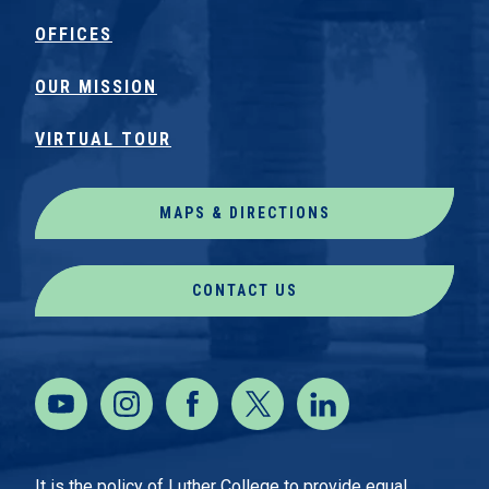
OFFICES
OUR MISSION
VIRTUAL TOUR
MAPS & DIRECTIONS
CONTACT US
It is the policy of Luther College to provide equal