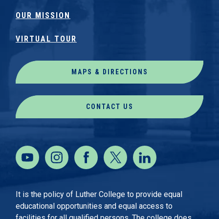
OUR MISSION
VIRTUAL TOUR
MAPS & DIRECTIONS
CONTACT US
It is the policy of Luther College to provide equal
educational opportunities and equal access to
facilities for all qualified persons. The college does