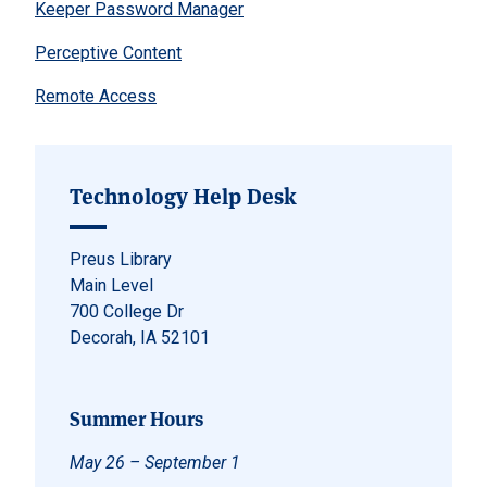
Keeper Password Manager
Perceptive Content
Remote Access
Technology Help Desk
Preus Library
Main Level
700 College Dr
Decorah, IA 52101
Summer Hours
May 26 – September 1