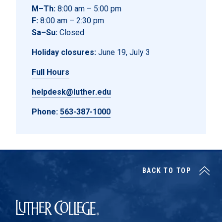
M–Th:
8:00 am – 5:00 pm
F:
8:00 am – 2:30 pm
Sa–Su:
Closed
Holiday closures:
June 19, July 3
Full Hours
helpdesk@luther.edu
Phone:
563-387-1000
BACK TO TOP
Luther College