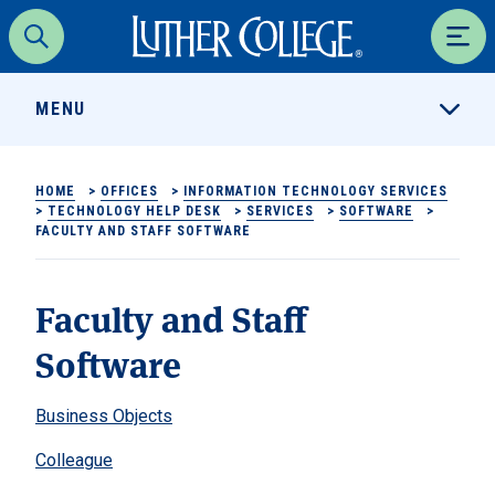
Luther College
Search
Men
MENU
HOME
>
OFFICES
>
INFORMATION TECHNOLOGY SERVICES
>
TECHNOLOGY HELP DESK
>
SERVICES
>
SOFTWARE
>
FACULTY AND STAFF SOFTWARE
Faculty and Staff
Software
Business Objects
Colleague