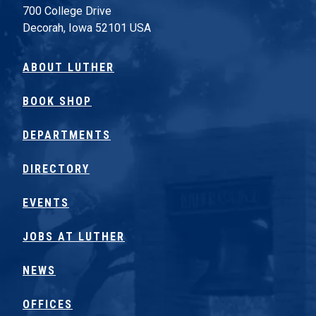
700 College Drive
Decorah, Iowa 52101 USA
ABOUT LUTHER
BOOK SHOP
DEPARTMENTS
DIRECTORY
EVENTS
JOBS AT LUTHER
NEWS
OFFICES