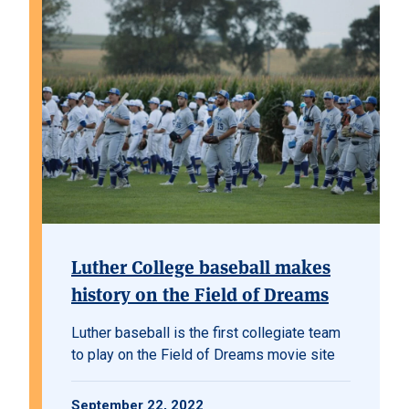
Luther College baseball makes
history on the Field of Dreams
Luther baseball is the first collegiate team
to play on the Field of Dreams movie site
September 22, 2022