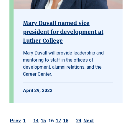
Mary Duvall named vice
president for development at
Luther College
Mary Duvall will provide leadership and
mentoring to staff in the offices of
development, alumni relations, and the
Career Center.
April 29, 2022
Prev
1
…
14
15
16
17
18
…
24
Next