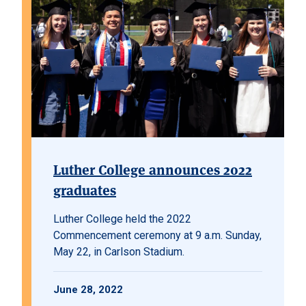
Luther College announces 2022
graduates
Luther College held the 2022
Commencement ceremony at 9 a.m. Sunday,
May 22, in Carlson Stadium.
June 28, 2022