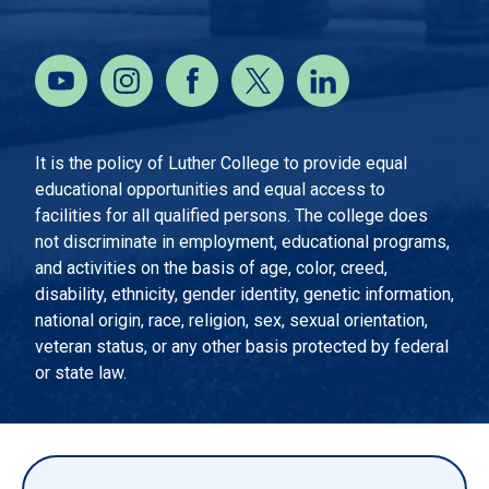
It is the policy of Luther College to provide equal
educational opportunities and equal access to
facilities for all qualified persons. The college does
not discriminate in employment, educational programs,
and activities on the basis of age, color, creed,
disability, ethnicity, gender identity, genetic information,
national origin, race, religion, sex, sexual orientation,
veteran status, or any other basis protected by federal
or state law.
EMERGENCY INFORMATION