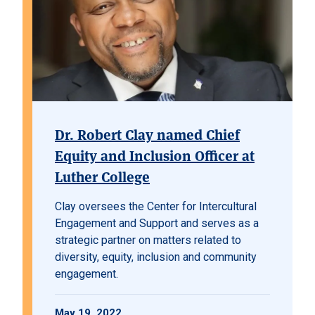
Dr. Robert Clay named Chief
Equity and Inclusion Officer at
Luther College
Clay oversees the Center for Intercultural
Engagement and Support and serves as a
strategic partner on matters related to
diversity, equity, inclusion and community
engagement.
May 19, 2022