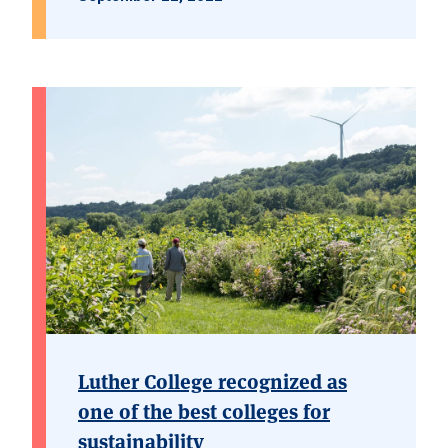
Luther College recognized as
one of the best colleges for
sustainability