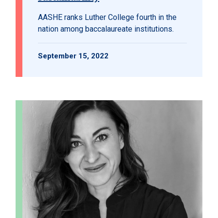
AASHE ranks Luther College fourth in the
nation among baccalaureate institutions.
September 15, 2022