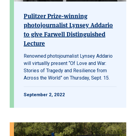
Pulitzer Prize-winning
photojournalist Lynsey Addario
to give Farwell Distinguished
Lecture
Renowned photojournalist Lynsey Addario
will virtuallly present “Of Love and War:
Stories of Tragedy and Resilience from
Across the World” on Thursday, Sept. 15.
September 2, 2022