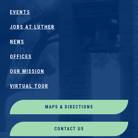
EVENTS
JOBS AT LUTHER
NEWS
OFFICES
OUR MISSION
VIRTUAL TOUR
MAPS & DIRECTIONS
CONTACT US