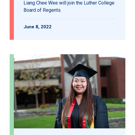
Liang Chee Wee will join the Luther College
Board of Regents.
June 8, 2022