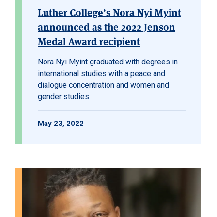
Luther College’s Nora Nyi Myint
announced as the 2022 Jenson
Medal Award recipient
Nora Nyi Myint graduated with degrees in
international studies with a peace and
dialogue concentration and women and
gender studies.
May 23, 2022