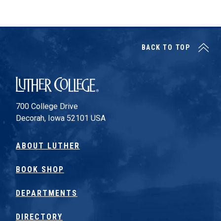
Posts pagination
BACK TO TOP
Luther College
700 College Drive
Decorah, Iowa 52101 USA
ABOUT LUTHER
BOOK SHOP
DEPARTMENTS
DIRECTORY