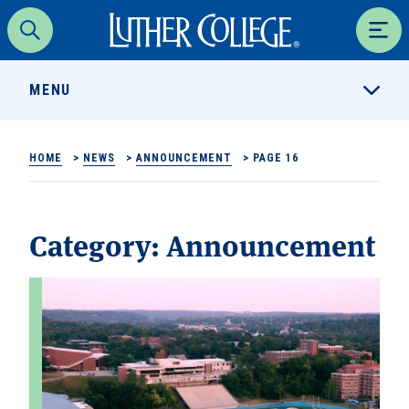
Luther College
Search
Men
MENU
HOME
>
NEWS
>
ANNOUNCEMENT
>
PAGE 16
Category:
Announcement