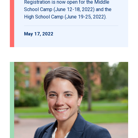
Registration is now open for the Middle
School Camp (June 12-18, 2022) and the
High School Camp (June 19-25, 2022).
May 17, 2022