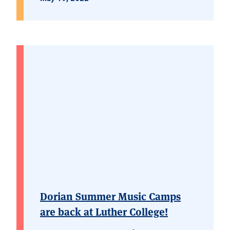
Dorian Summer Music Camps
are back at Luther College!