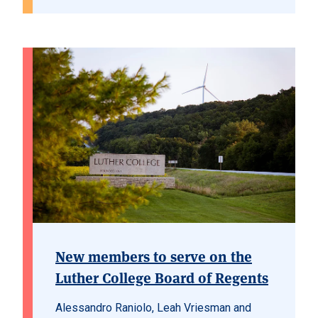
New members to serve on the
Luther College Board of Regents
Alessandro Raniolo, Leah Vriesman and