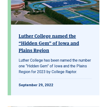
Luther College named the
“Hidden Gem” of Iowa and
Plains Region
Luther College
has been named the number
one “Hidden Gem” of Iowa and the Plains
Region for 2023 by
College Raptor
.
September 29, 2022