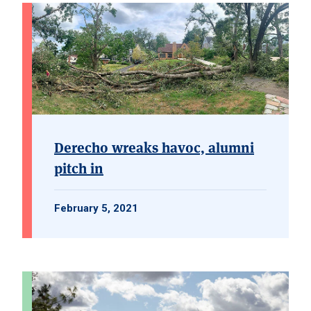
Derecho wreaks havoc, alumni
pitch in
February 5, 2021