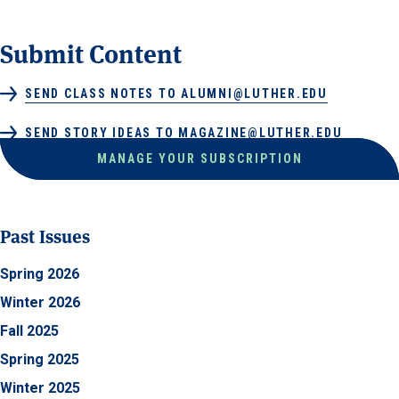
Submit Content
SEND CLASS NOTES TO ALUMNI@LUTHER.EDU
SEND STORY IDEAS TO MAGAZINE@LUTHER.EDU
MANAGE YOUR SUBSCRIPTION
Past Issues
Spring 2026
Winter 2026
Fall 2025
Spring 2025
Winter 2025