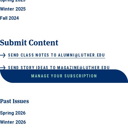
Winter 2025
Fall 2024
Submit Content
SEND CLASS NOTES TO ALUMNI@LUTHER.EDU
SEND STORY IDEAS TO MAGAZINE@LUTHER.EDU
MANAGE YOUR SUBSCRIPTION
Past Issues
Spring 2026
Winter 2026