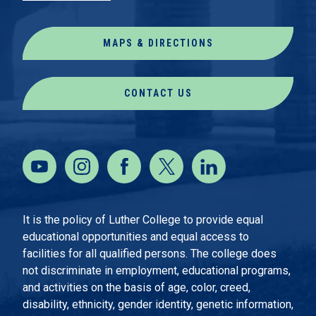
MAPS & DIRECTIONS
CONTACT US
It is the policy of Luther College to provide equal
educational opportunities and equal access to
facilities for all qualified persons. The college does
not discriminate in employment, educational programs,
and activities on the basis of age, color, creed,
disability, ethnicity, gender identity, genetic information,