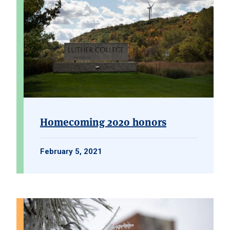
Homecoming 2020 honors
February 5, 2021