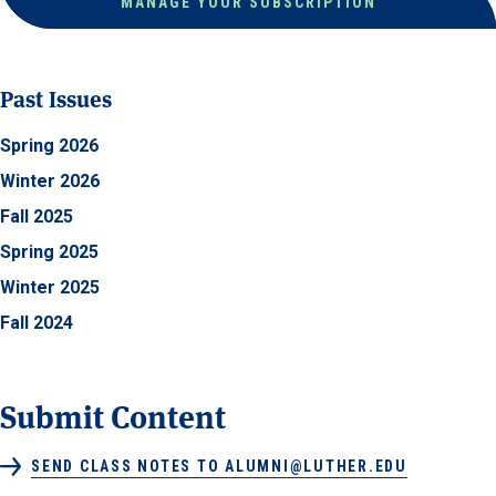
MANAGE YOUR SUBSCRIPTION
Past Issues
Spring 2026
Winter 2026
Fall 2025
Spring 2025
Winter 2025
Fall 2024
Submit Content
SEND CLASS NOTES TO ALUMNI@LUTHER.EDU