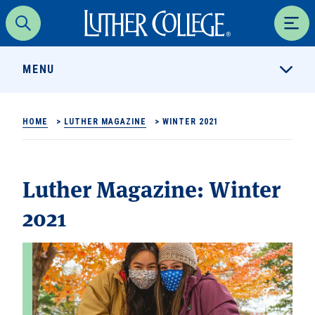
Luther College
Search
Men
MENU
HOME
>
LUTHER MAGAZINE
>
WINTER 2021
Luther Magazine:
Winter
2021