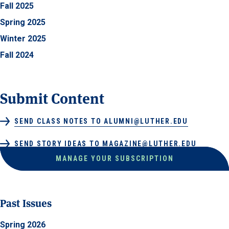
Fall 2025
Spring 2025
Winter 2025
Fall 2024
Submit Content
SEND CLASS NOTES TO ALUMNI@LUTHER.EDU
SEND STORY IDEAS TO MAGAZINE@LUTHER.EDU
MANAGE YOUR SUBSCRIPTION
Past Issues
Spring 2026