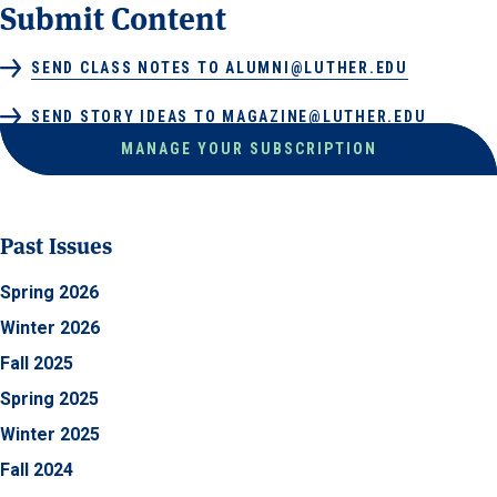
Submit Content
SEND CLASS NOTES TO ALUMNI@LUTHER.EDU
SEND STORY IDEAS TO MAGAZINE@LUTHER.EDU
MANAGE YOUR SUBSCRIPTION
Past Issues
Spring 2026
Winter 2026
Fall 2025
Spring 2025
Winter 2025
Fall 2024