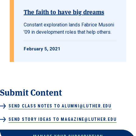
The faith to have big dreams
Constant exploration lands Fabrice Musoni
’09 in development roles that help others.
February 5, 2021
Submit Content
SEND CLASS NOTES TO ALUMNI@LUTHER.EDU
SEND STORY IDEAS TO MAGAZINE@LUTHER.EDU