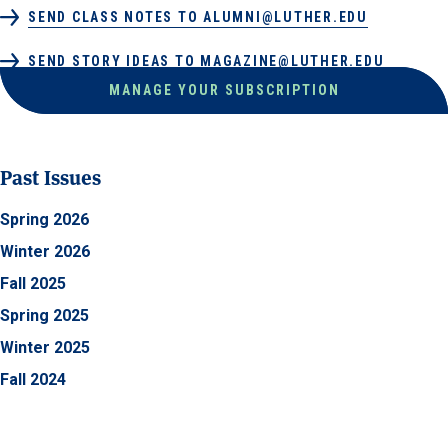
SEND CLASS NOTES TO ALUMNI@LUTHER.EDU
SEND STORY IDEAS TO MAGAZINE@LUTHER.EDU
MANAGE YOUR SUBSCRIPTION
Past Issues
Spring 2026
Winter 2026
Fall 2025
Spring 2025
Winter 2025
Fall 2024