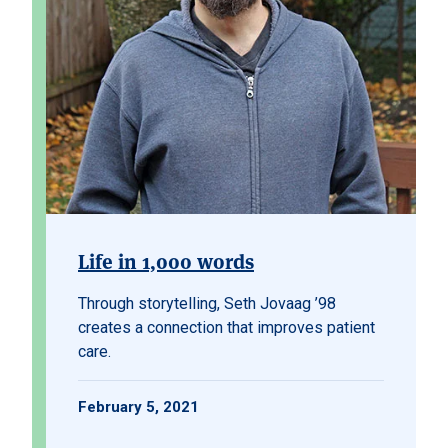
Life in 1,000 words
Through storytelling, Seth Jovaag ’98
creates a connection that improves patient
care.
February 5, 2021