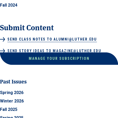
Fall 2024
Submit Content
SEND CLASS NOTES TO ALUMNI@LUTHER.EDU
SEND STORY IDEAS TO MAGAZINE@LUTHER.EDU
MANAGE YOUR SUBSCRIPTION
Past Issues
Spring 2026
Winter 2026
Fall 2025
Spring 2025