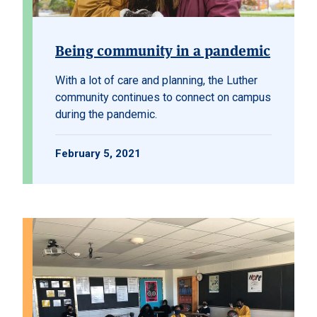
Being community in a pandemic
With a lot of care and planning, the Luther
community continues to connect on campus
during the pandemic.
February 5, 2021