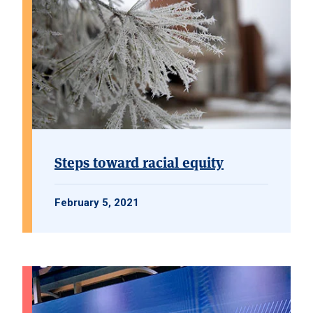
Steps toward racial equity
February 5, 2021