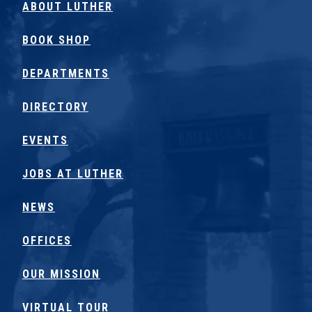
ABOUT LUTHER
BOOK SHOP
DEPARTMENTS
DIRECTORY
EVENTS
JOBS AT LUTHER
NEWS
OFFICES
OUR MISSION
VIRTUAL TOUR