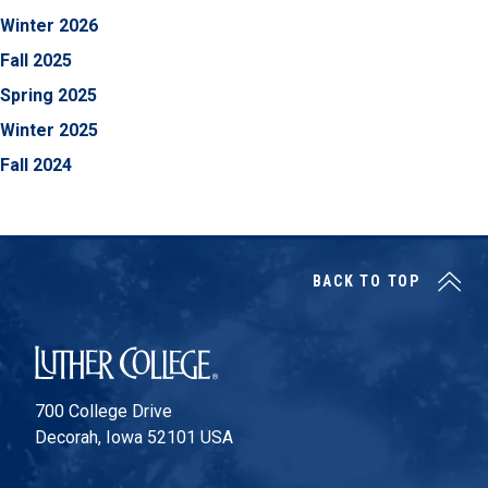
Winter 2026
Fall 2025
Spring 2025
Winter 2025
Fall 2024
BACK TO TOP
Luther College
700 College Drive
Decorah, Iowa 52101 USA