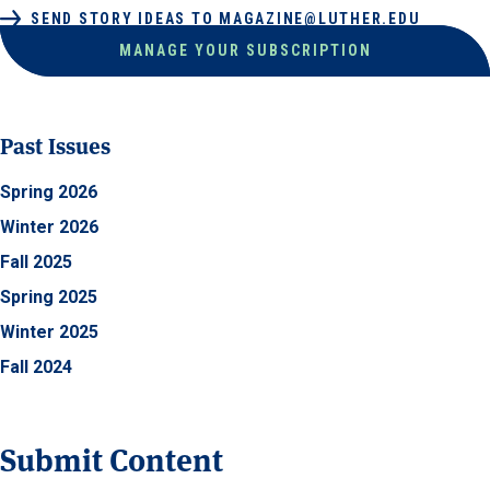
SEND STORY IDEAS TO MAGAZINE@LUTHER.EDU
MANAGE YOUR SUBSCRIPTION
Past Issues
Spring 2026
Winter 2026
Fall 2025
Spring 2025
Winter 2025
Fall 2024
Submit Content