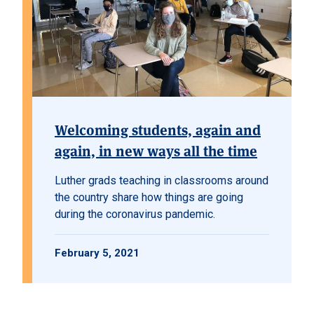
Welcoming students, again and
again, in new ways all the time
Luther grads teaching in classrooms around
the country share how things are going
during the coronavirus pandemic.
February 5, 2021