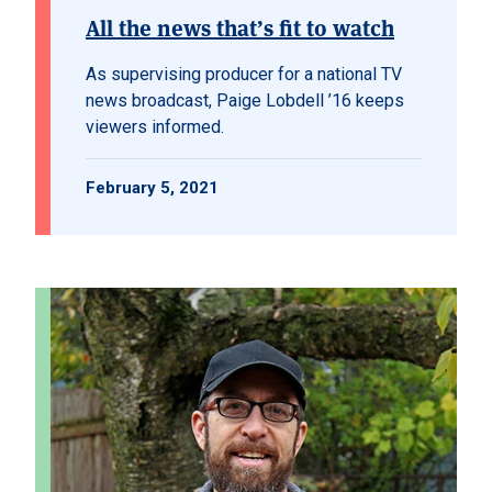
All the news that’s fit to watch
As supervising producer for a national TV
news broadcast, Paige Lobdell ’16 keeps
viewers informed.
February 5, 2021