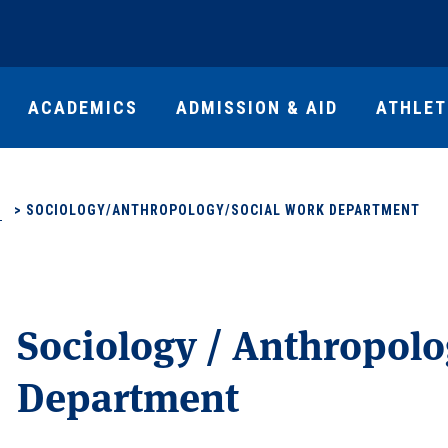
ACADEMICS
ADMISSION & AID
ATHLET
S
>
SOCIOLOGY/ANTHROPOLOGY/SOCIAL WORK DEPARTMENT
Sociology / Anthropolo
Department