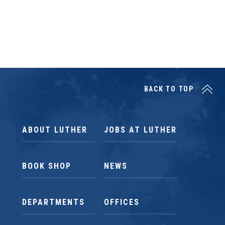
BACK TO TOP
ABOUT LUTHER
JOBS AT LUTHER
BOOK SHOP
NEWS
DEPARTMENTS
OFFICES