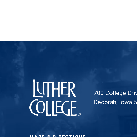
Luther College
700 College Dri
Decorah, Iowa 