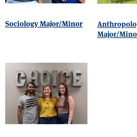
Sociology Major/Minor
Anthropolo
Major/Mino