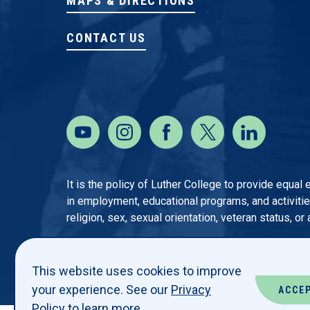
MAPS & DIRECTIONS
CONTACT US
It is the policy of Luther College to provide equal
in employment, educational programs, and activities o
religion, sex, sexual orientation, veteran status, or
This website uses cookies to improve
your experience. See our
Privacy
ACCE
Policy
to learn more.