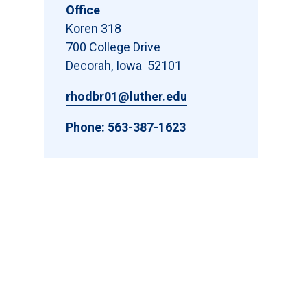
Office
Koren 318
700 College Drive
Decorah, Iowa 52101
rhodbr01@luther.edu
Phone:
563-387-1623