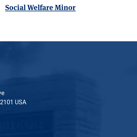
Social Welfare Minor
ve
52101 USA