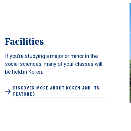
Facilities
If you’re studying a major or minor in the
social sciences, many of your classes will
be held in Koren.
DISCOVER MORE ABOUT KOREN AND ITS
FEATURES