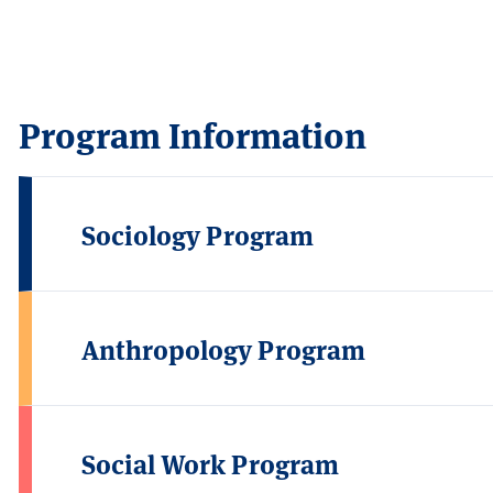
Program Information
Sociology Program
Anthropology Program
Social Work Program