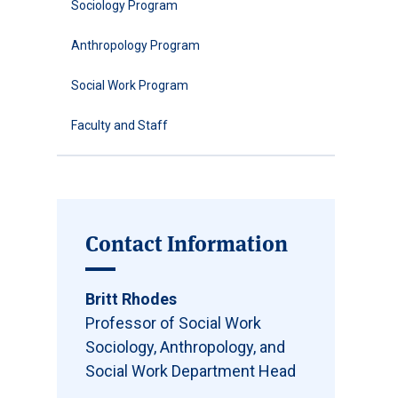
Sociology Program
Anthropology Program
Social Work Program
Faculty and Staff
Contact Information
Britt Rhodes
Professor of Social Work
Sociology, Anthropology, and
Social Work Department Head