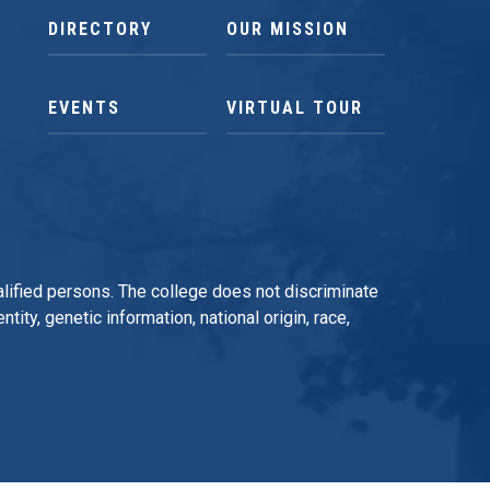
DIRECTORY
OUR MISSION
EVENTS
VIRTUAL TOUR
qualified persons. The college does not discriminate
tity, genetic information, national origin, race,