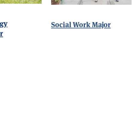
gy
Social Work Major
r