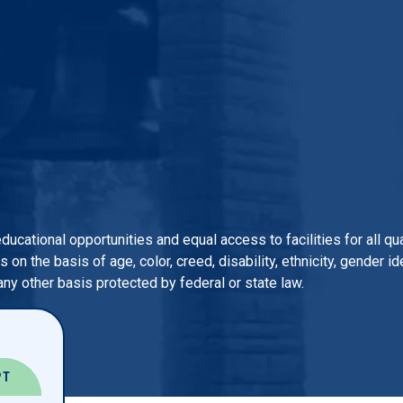
 educational opportunities and equal access to facilities for all 
n the basis of age, color, creed, disability, ethnicity, gender iden
 any other basis protected by federal or state law.
PT