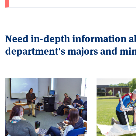
Need in-depth information 
department's majors and mi