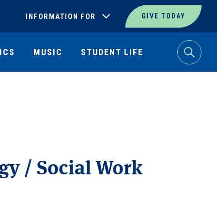
INFORMATION FOR
GIVE TODAY
ICS
MUSIC
STUDENT LIFE
Search
gy / Social Work