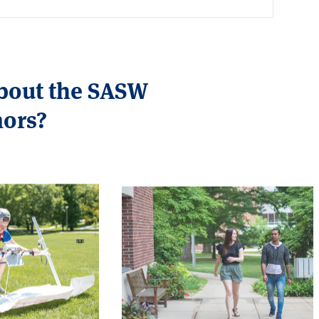
about the SASW
nors?