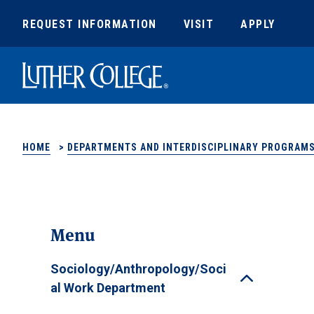
REQUEST INFORMATION
VISIT
APPLY
Luther College
HOME
>
DEPARTMENTS AND INTERDISCIPLINARY PROGRAM
Menu
Sociology/Anthropology/Soci
Toggle
al Work Department