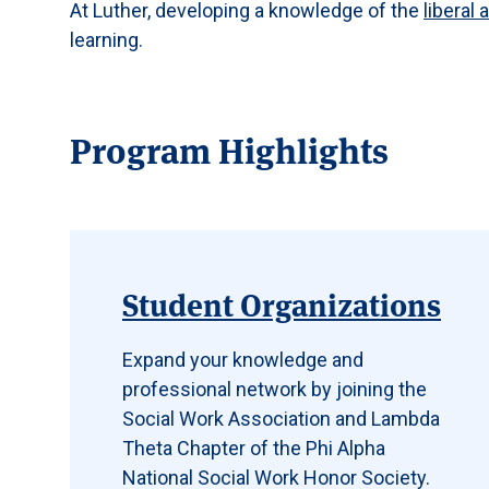
At Luther, developing a knowledge of the
liberal 
learning.
Program Highlights
Student Organizations
Expand your knowledge and
professional network by joining the
Social Work Association and Lambda
Theta Chapter of the Phi Alpha
National Social Work Honor Society.