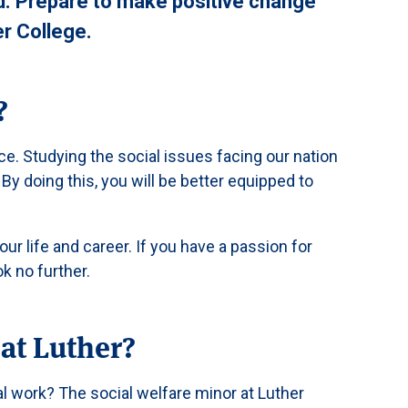
od. Prepare to make positive change
er College.
?
ce. Studying the social issues facing our nation
 By doing this, you will be better equipped to
ur life and career. If you have a passion for
k no further.
at Luther?
al work? The social welfare minor at Luther