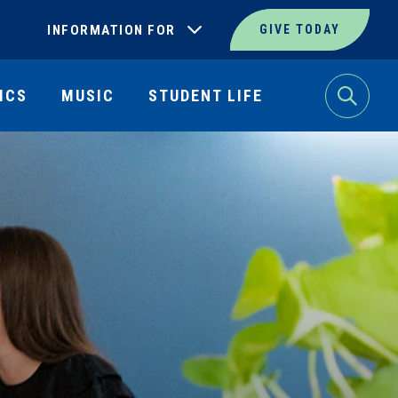
INFORMATION FOR
GIVE TODAY
ICS
MUSIC
STUDENT LIFE
Search