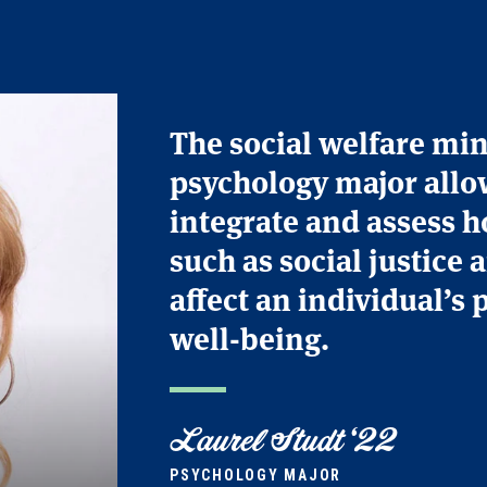
The social welfare mi
psychology major allo
integrate and assess h
such as social justice 
affect an individual’s 
well-being.
Laurel Studt ‘22
PSYCHOLOGY MAJOR