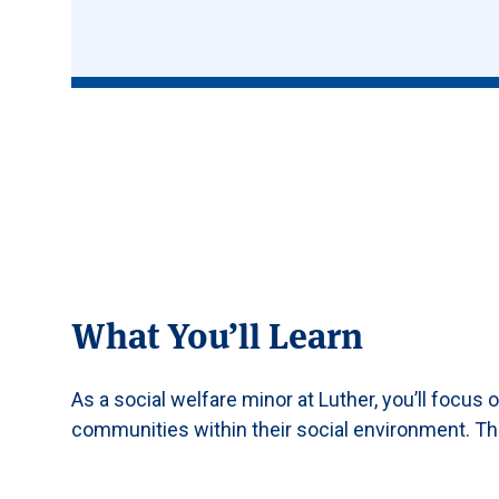
What You’ll Learn
As a social welfare minor at Luther, you’ll focus 
communities within their social environment. Thi