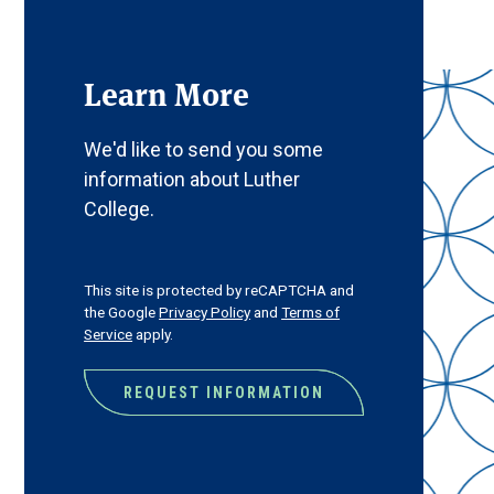
Learn More
We'd like to send you some
information about Luther
College.
CAPTCHA
This site is protected by reCAPTCHA and
the Google
Privacy Policy
and
Terms of
Service
apply.