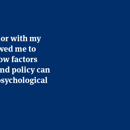
nor with my
wed me to
ow factors
and policy can
psychological