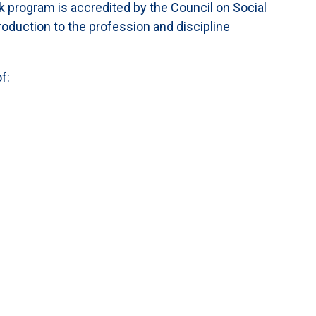
rk program is accredited by the
Council on Social
roduction to the profession and discipline
f: