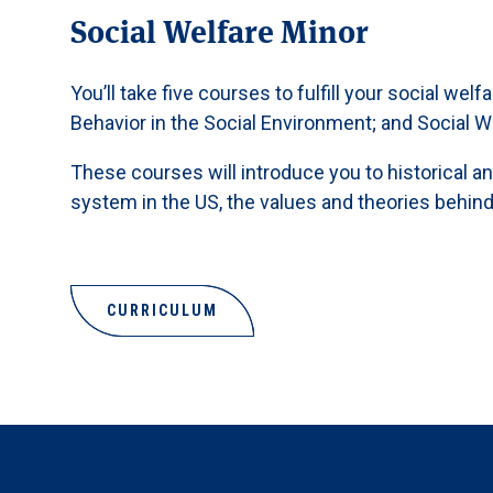
Social Welfare Minor
You’ll take five courses to fulfill your social we
Behavior in the Social Environment; and Social W
These courses will introduce you to historical a
system in the US, the values and theories behind 
CURRICULUM