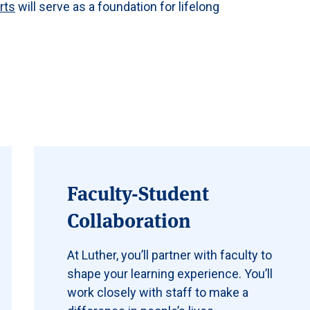
arts
will serve as a foundation for lifelong
Faculty-Student
Collaboration
At Luther, you’ll partner with faculty to
shape your learning experience. You’ll
work closely with staff to make a