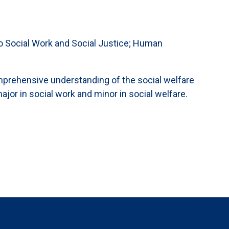
n to Social Work and Social Justice; Human
omprehensive understanding of the social welfare
ajor in social work and minor in social welfare.