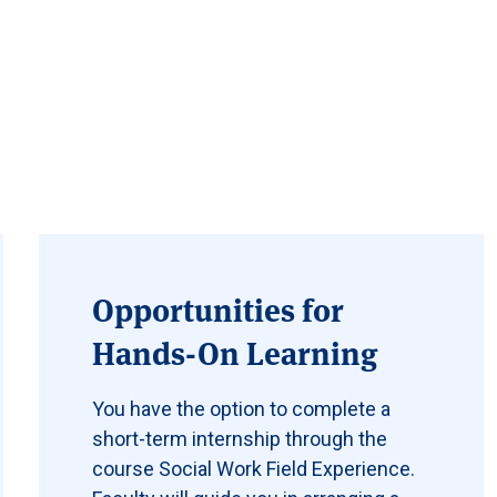
Opportunities for
Hands-On Learning
You have the option to complete a
short-term internship through the
course Social Work Field Experience.