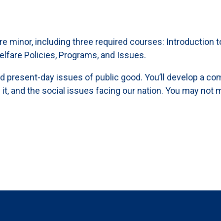
lfare minor, including three required courses: Introductio
elfare Policies, Programs, and Issues.
nd present-day issues of public good. You’ll develop a c
it, and the social issues facing our nation. You may not m