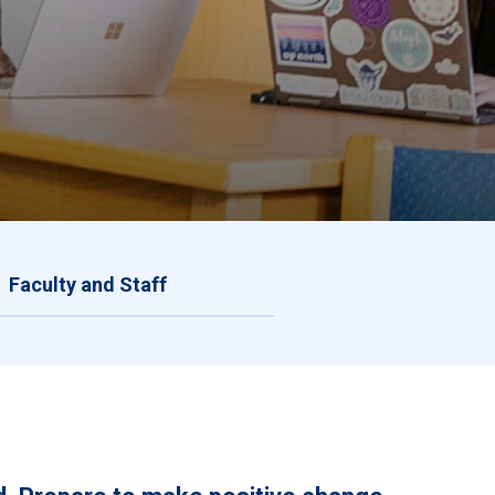
Faculty and Staff