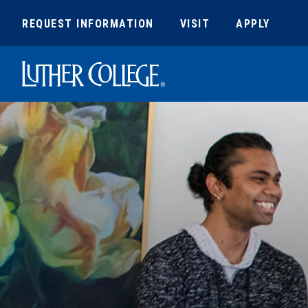
REQUEST INFORMATION
VISIT
APPLY
Luther College