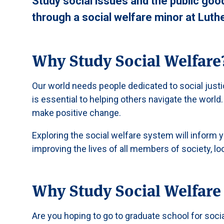
Study social issues and the public go
through a social welfare minor at Luth
Why Study Social Welfare
Our world needs people dedicated to social justi
is essential to helping others navigate the world.
make positive change.
Exploring the social welfare system will inform yo
improving the lives of all members of society, loo
Why Study Social Welfare 
Are you hoping to go to graduate school for soci