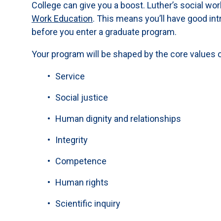
College can give you a boost. Luther’s social wo
Work Education
. This means you’ll have good int
before you enter a graduate program.
Your program will be shaped by the core values o
Service
Social justice
Human dignity and relationships
Integrity
Competence
Human rights
Scientific inquiry