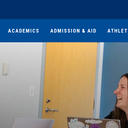
ACADEMICS
ADMISSION & AID
ATHLET