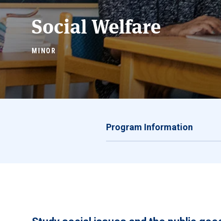
Social Welfare
MINOR
Program Information