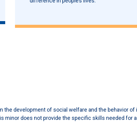
difference in people’s lives.
on the development of social welfare and the behavior of i
s minor does not provide the specific skills needed for a