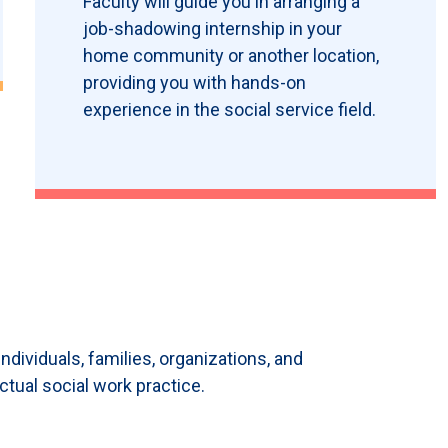
Faculty will guide you in arranging a
job-shadowing internship in your
home community or another location,
providing you with hands-on
experience in the social service field.
ndividuals, families, organizations, and
ctual social work practice.