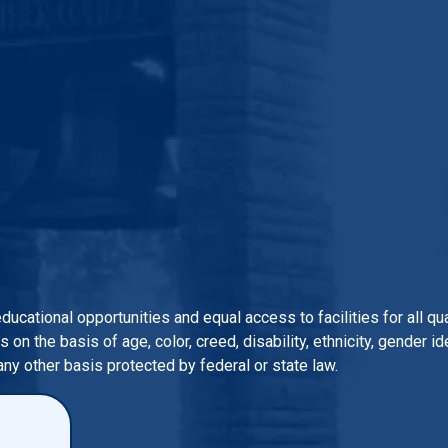
 educational opportunities and equal access to facilities for all 
n the basis of age, color, creed, disability, ethnicity, gender iden
 any other basis protected by federal or state law.