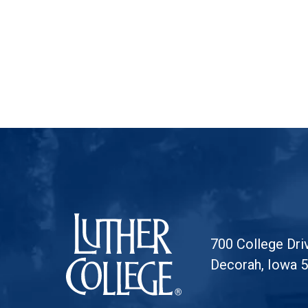
Luther College
700 College Dri
Decorah, Iowa 