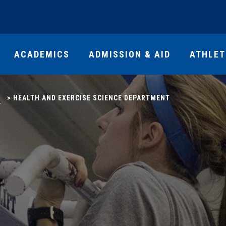
ACADEMICS
ADMISSION & AID
ATHLET
S
>
HEALTH AND EXERCISE SCIENCE DEPARTMENT