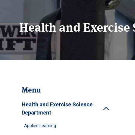
Health and Exercise
Menu
Health and Exercise Science
Toggle
Department
Applied Learning