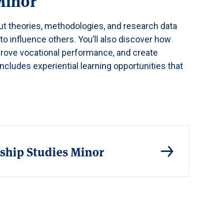
Minor
out theories, methodologies, and research data
o influence others. You’ll also discover how
rove vocational performance, and create
includes experiential learning opportunities that
ship Studies Minor