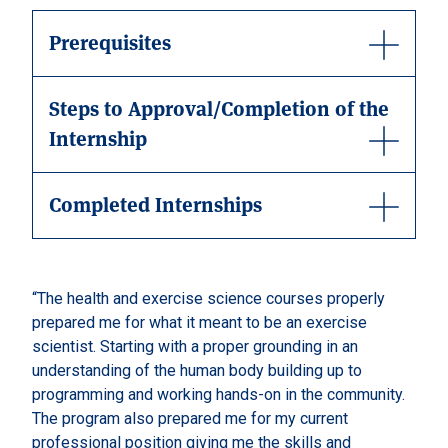
Prerequisites
Steps to Approval/Completion of the
Internship
Completed Internships
“The health and exercise science courses properly
prepared me for what it meant to be an exercise
scientist. Starting with a proper grounding in an
understanding of the human body building up to
programming and working hands-on in the community.
The program also prepared me for my current
professional position giving me the skills and