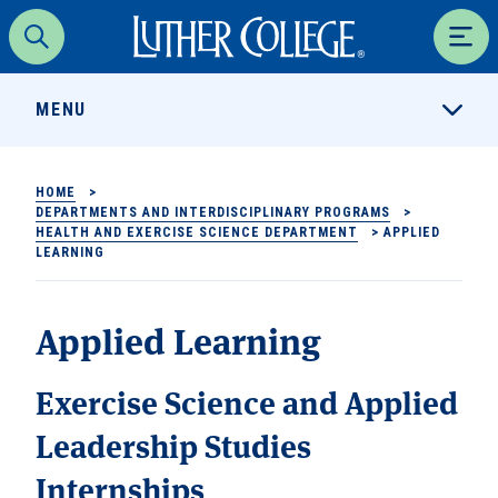
Luther College
Search
Men
MENU
HOME
>
DEPARTMENTS AND INTERDISCIPLINARY PROGRAMS
>
HEALTH AND EXERCISE SCIENCE DEPARTMENT
>
APPLIED
LEARNING
Applied Learning
Exercise Science and Applied
Leadership Studies
Internships