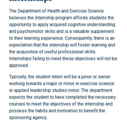
The Department of Health and Exercise Science
believes the internship program affords students the
opportunity to apply acquired cognitive understanding
and psychomotor skills and is a valuable supplement
to their learning experience. Consequently, there is an
expectation that the internship will foster learning and
the acquisition of useful professional skills.
Internships failing to meet these objectives will not be
approved.
Typically, the student intern will be a junior or senior
working towards a major or minor in exercise science
or applied leadership studies minor. The department
expects the student to have completed the necessary
courses to meet the objectives of the internship and
possess the habits and motivation to benefit the
sponsoring agency.