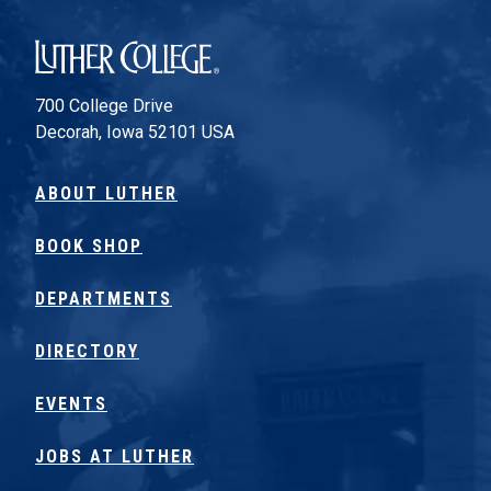
Luther College
700 College Drive
Decorah, Iowa 52101 USA
ABOUT LUTHER
BOOK SHOP
DEPARTMENTS
DIRECTORY
EVENTS
JOBS AT LUTHER