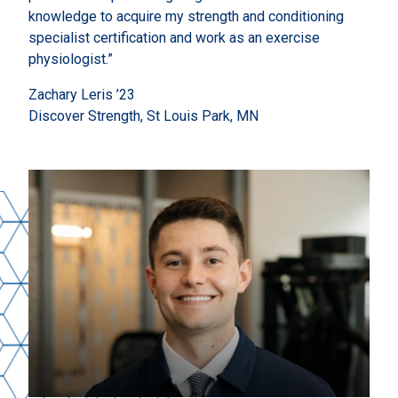
knowledge to acquire my strength and conditioning
specialist certification and work as an exercise
physiologist.”
Zachary Leris ’23
Discover Strength, St Louis Park, MN