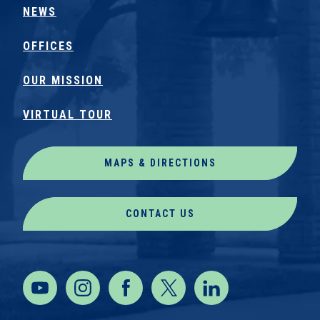
NEWS
OFFICES
OUR MISSION
VIRTUAL TOUR
MAPS & DIRECTIONS
CONTACT US