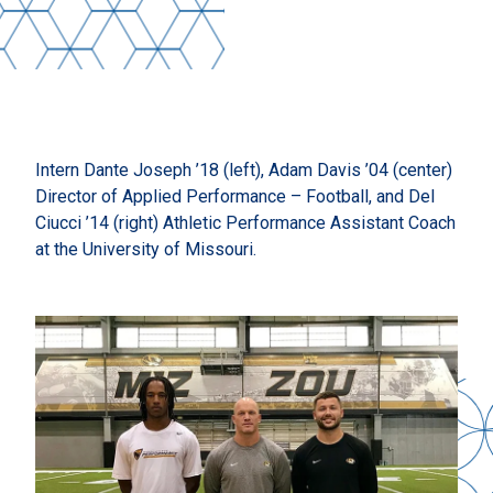
Intern Dante Joseph ’18 (left), Adam Davis ’04 (center)
Director of Applied Performance – Football, and Del
Ciucci ’14 (right) Athletic Performance Assistant Coach
at the University of Missouri.