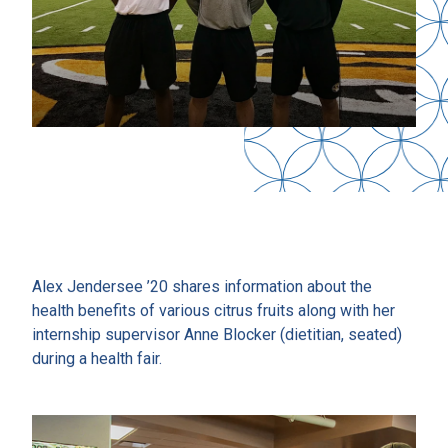
Alex Jendersee ’20 shares information about the
health benefits of various citrus fruits along with her
internship supervisor Anne Blocker (dietitian, seated)
during a health fair.