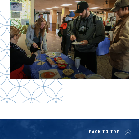
BACK TO TOP