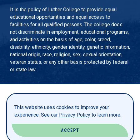
It is the policy of Luther College to provide equal
educational opportunities and equal access to
facilities for all qualified persons. The college does
not discriminate in employment, educational programs,
and activities on the basis of age, color, creed,
disability, ethnicity, gender identity, genetic information,
national origin, race, religion, sex, sexual orientation,
veteran status, or any other basis protected by federal
or state law.
EMERGENCY INFORMATION
PRIVACY STATEMENT
This website uses cookies to improve your
TITLE IX
experience. See our
Privacy Policy
to learn more.
REPORT A WEBSITE PROBLEM
ACCEPT
© LUTHER COLLEGE. ALL RIGHTS RESERVED.