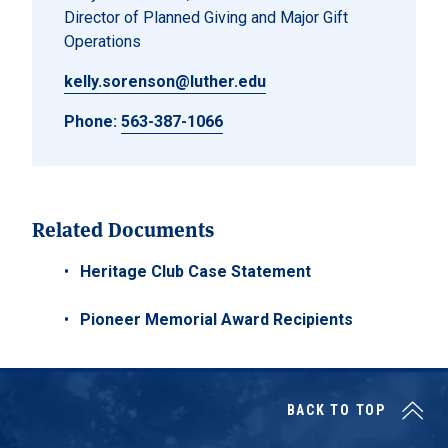
Director of Planned Giving and Major Gift
Operations
kelly.sorenson@luther.edu
Phone:
563-387-1066
Related Documents
Heritage Club Case Statement
Pioneer Memorial Award Recipients
BACK TO TOP