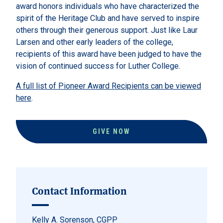
award honors individuals who have characterized the
spirit of the Heritage Club and have served to inspire
others through their generous support. Just like Laur
Larsen and other early leaders of the college,
recipients of this award have been judged to have the
vision of continued success for Luther College.
A full list of Pioneer Award Recipients can be viewed
here
.
GIVE NOW
Contact Information
Kelly A. Sorenson, CGPP