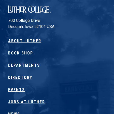
Luther College
700 College Drive
Decorah, Iowa 52101 USA
ABOUT LUTHER
BOOK SHOP
DEPARTMENTS
DIRECTORY
EVENTS
JOBS AT LUTHER