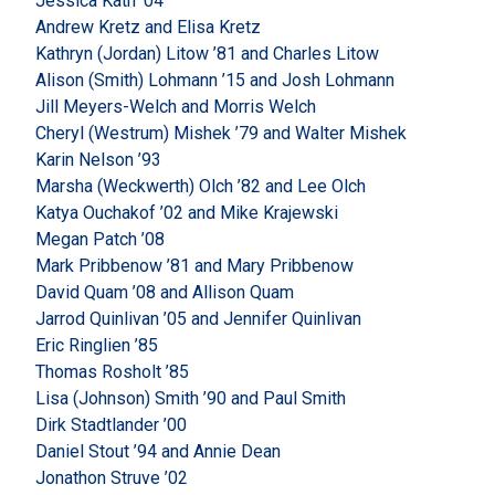
Jessica Kath ’04
Andrew Kretz and Elisa Kretz
Kathryn (Jordan) Litow ’81 and Charles Litow
Alison (Smith) Lohmann ’15 and Josh Lohmann
Jill Meyers-Welch and Morris Welch
Cheryl (Westrum) Mishek ’79 and Walter Mishek
Karin Nelson ’93
Marsha (Weckwerth) Olch ’82 and Lee Olch
Katya Ouchakof ’02 and Mike Krajewski
Megan Patch ’08
Mark Pribbenow ’81 and Mary Pribbenow
David Quam ’08 and Allison Quam
Jarrod Quinlivan ’05 and Jennifer Quinlivan
Eric Ringlien ’85
Thomas Rosholt ’85
Lisa (Johnson) Smith ’90 and Paul Smith
Dirk Stadtlander ’00
Daniel Stout ’94 and Annie Dean
Jonathon Struve ’02