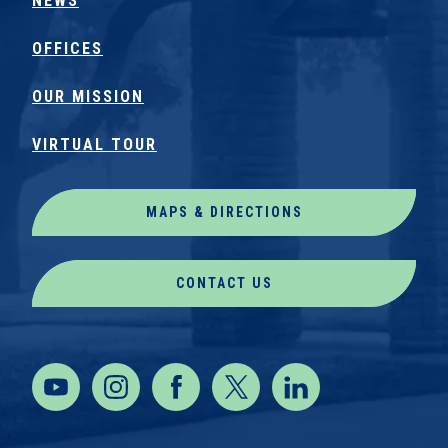
NEWS
OFFICES
OUR MISSION
VIRTUAL TOUR
MAPS & DIRECTIONS
CONTACT US