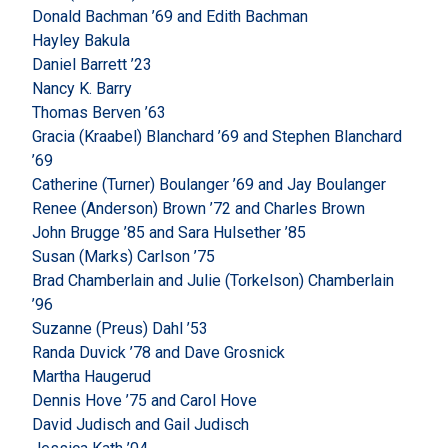
Donald Bachman ’69 and Edith Bachman
Hayley Bakula
Daniel Barrett ’23
Nancy K. Barry
Thomas Berven ’63
Gracia (Kraabel) Blanchard ’69 and Stephen Blanchard
’69
Catherine (Turner) Boulanger ’69 and Jay Boulanger
Renee (Anderson) Brown ’72 and Charles Brown
John Brugge ’85 and Sara Hulsether ’85
Susan (Marks) Carlson ’75
Brad Chamberlain and Julie (Torkelson) Chamberlain
’96
Suzanne (Preus) Dahl ’53
Randa Duvick ’78 and Dave Grosnick
Martha Haugerud
Dennis Hove ’75 and Carol Hove
David Judisch and Gail Judisch