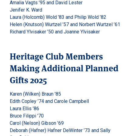
Amalia Vagts ’95 and David Lester
Jenifer K. Ward
Laura (Holcomb) Wold ’83 and Philip Wold ’82
Helen (Knutson) Wurtzel ’57 and Norbert Wurtzel ’61
Richard Ylvisaker ’50 and Joanne Ylvisaker
Heritage Club Members
Making Additional Planned
Gifts 2025
Karen (Wilken) Braun ’85
Edith Copley ’74 and Carole Campbell
Laura Ellis ’86
Bruce Filippi ’70
Carol (Nelson) Gibson ’69
Deborah (Hafner) Hafner DeWinter ’73 and Sally