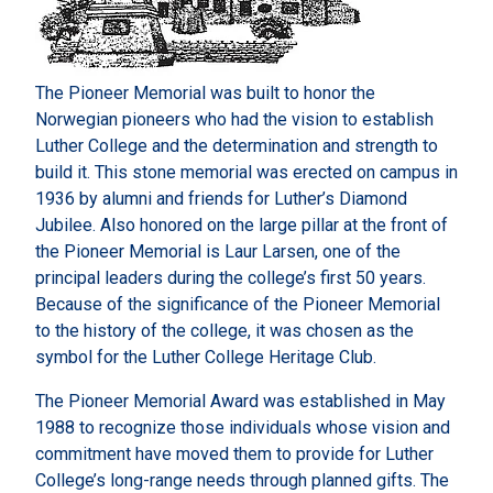
The Pioneer Memorial was built to honor the
Norwegian pioneers who had the vision to establish
Luther College and the determination and strength to
build it. This stone memorial was erected on campus in
1936 by alumni and friends for Luther’s Diamond
Jubilee. Also honored on the large pillar at the front of
the Pioneer Memorial is Laur Larsen, one of the
principal leaders during the college’s first 50 years.
Because of the significance of the Pioneer Memorial
to the history of the college, it was chosen as the
symbol for the Luther College Heritage Club.
The Pioneer Memorial Award was established in May
1988 to recognize those individuals whose vision and
commitment have moved them to provide for Luther
College’s long-range needs through planned gifts. The