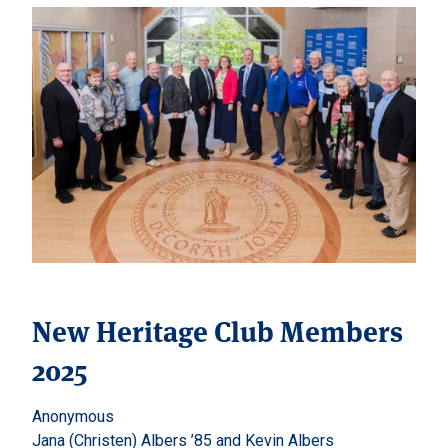
New Heritage Club Members
2025
Anonymous
Jana (Christen) Albers ’85 and Kevin Albers