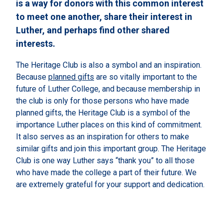
is a way for donors with this common interest
to meet one another, share their interest in
Luther, and perhaps find other shared
interests.
The Heritage Club is also a symbol and an inspiration.
Because
planned gifts
are so vitally important to the
future of Luther College, and because membership in
the club is only for those persons who have made
planned gifts, the Heritage Club is a symbol of the
importance Luther places on this kind of commitment.
It also serves as an inspiration for others to make
similar gifts and join this important group. The Heritage
Club is one way Luther says “thank you” to all those
who have made the college a part of their future. We
are extremely grateful for your support and dedication.