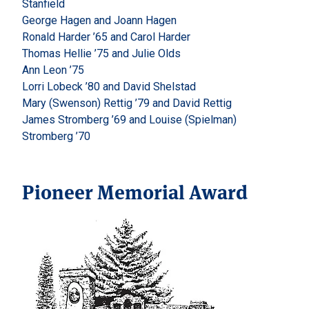
Stanfield
George Hagen and Joann Hagen
Ronald Harder ’65 and Carol Harder
Thomas Hellie ’75 and Julie Olds
Ann Leon ’75
Lorri Lobeck ’80 and David Shelstad
Mary (Swenson) Rettig ’79 and David Rettig
James Stromberg ’69 and Louise (Spielman)
Stromberg ’70
Pioneer Memorial Award