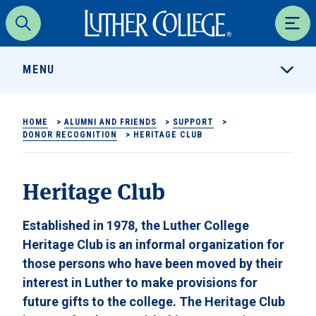
Luther College
Search
Men
MENU
HOME
>
ALUMNI AND FRIENDS
>
SUPPORT
>
DONOR RECOGNITION
>
HERITAGE CLUB
Heritage Club
Established in 1978, the Luther College
Heritage Club is an informal organization for
those persons who have been moved by their
interest in Luther to make provisions for
future gifts to the college. The Heritage Club