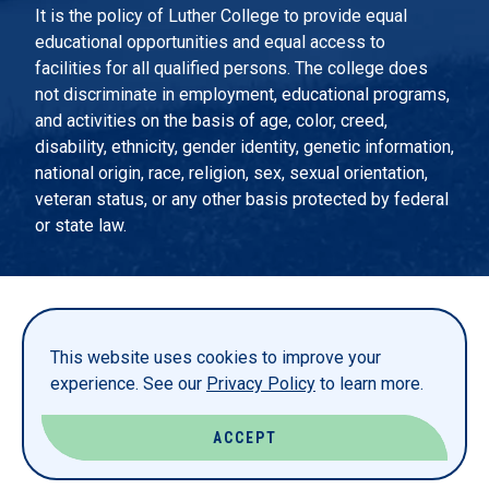
It is the policy of Luther College to provide equal
educational opportunities and equal access to
facilities for all qualified persons. The college does
not discriminate in employment, educational programs,
and activities on the basis of age, color, creed,
disability, ethnicity, gender identity, genetic information,
national origin, race, religion, sex, sexual orientation,
veteran status, or any other basis protected by federal
or state law.
EMERGENCY INFORMATION
PRIVACY STATEMENT
This website uses cookies to improve your
TITLE IX
experience. See our
Privacy Policy
to learn more.
REPORT A WEBSITE PROBLEM
ACCEPT
© LUTHER COLLEGE. ALL RIGHTS RESERVED.