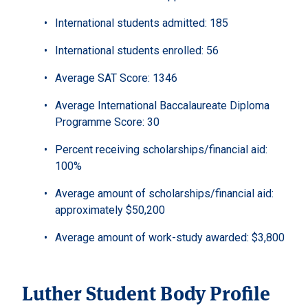
International students admitted: 185
International students enrolled: 56
Average SAT Score: 1346
Average International Baccalaureate Diploma
Programme Score: 30
Percent receiving scholarships/financial aid:
100%
Average amount of scholarships/financial aid:
approximately $50,200
Average amount of work-study awarded: $3,800
Luther Student Body Profile