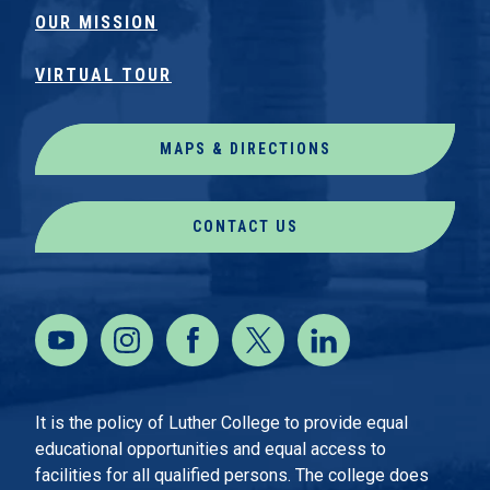
OUR MISSION
VIRTUAL TOUR
MAPS & DIRECTIONS
CONTACT US
It is the policy of Luther College to provide equal
educational opportunities and equal access to
facilities for all qualified persons. The college does