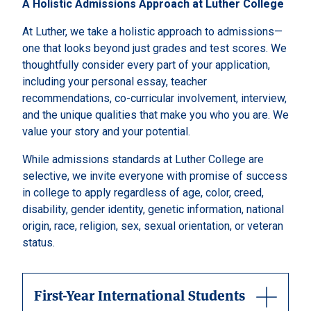
A Holistic Admissions Approach at Luther College
At Luther, we take a holistic approach to admissions—
one that looks beyond just grades and test scores. We
thoughtfully consider every part of your application,
including your personal essay, teacher
recommendations, co-curricular involvement, interview,
and the unique qualities that make you who you are. We
value your story and your potential.
While admissions standards at Luther College are
selective, we invite everyone with promise of success
in college to apply regardless of age, color, creed,
disability, gender identity, genetic information, national
origin, race, religion, sex, sexual orientation, or veteran
status.
First-Year International Students