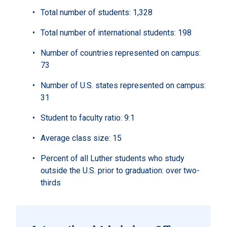
Total number of students: 1,328
Total number of international students: 198
Number of countries represented on campus:
73
Number of U.S. states represented on campus:
31
Student to faculty ratio: 9:1
Average class size: 15
Percent of all Luther students who study
outside the U.S. prior to graduation: over two-
thirds