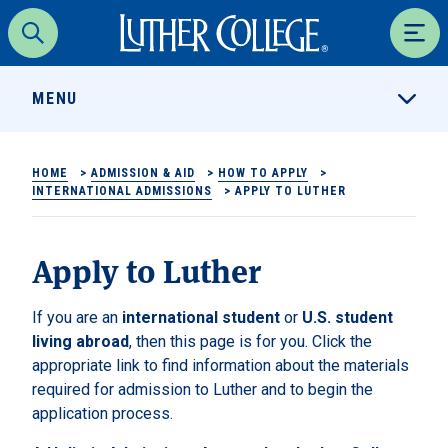
Luther College
Search
Men
MENU
HOME
>
ADMISSION & AID
>
HOW TO APPLY
>
INTERNATIONAL ADMISSIONS
>
APPLY TO LUTHER
Apply to Luther
If you are an
international student
or
U.S. student
living abroad
, then this page is for you. Click the
appropriate link to find information about the materials
required for admission to Luther and to begin the
application process.