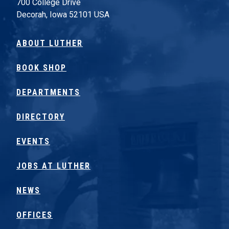
700 College Drive
Decorah, Iowa 52101 USA
ABOUT LUTHER
BOOK SHOP
DEPARTMENTS
DIRECTORY
EVENTS
JOBS AT LUTHER
NEWS
OFFICES