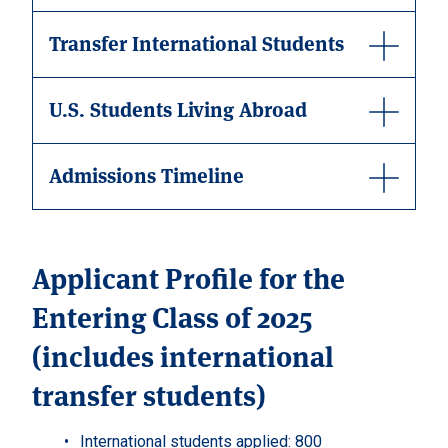
Transfer International Students
U.S. Students Living Abroad
Admissions Timeline
Applicant Profile for the
Entering Class of 2025
(includes international
transfer students)
International students applied: 800