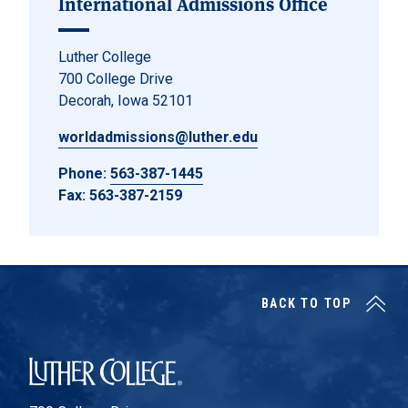
International Admissions Office
Luther College
700 College Drive
Decorah, Iowa 52101
worldadmissions@luther.edu
Phone:
563-387-1445
Fax: 563-387-2159
BACK TO TOP
Luther College