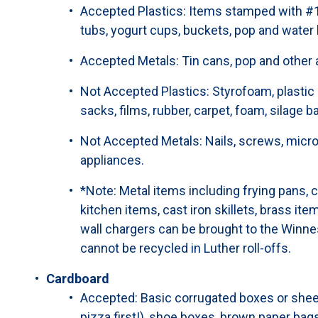
Accepted Plastics: Items stamped with #1 
tubs, yogurt cups, buckets, pop and water 
Accepted Metals: Tin cans, pop and other
Not Accepted Plastics: Styrofoam, plastic b
sacks, films, rubber, carpet, foam, silage bag
Not Accepted Metals: Nails, screws, micro
appliances.
*Note: Metal items including frying pans, c
kitchen items, cast iron skillets, brass ite
wall chargers can be brought to the Winnes
cannot be recycled in Luther roll-offs.
Cardboard
Accepted: Basic corrugated boxes or shee
pizza first!), shoe boxes, brown paper bags