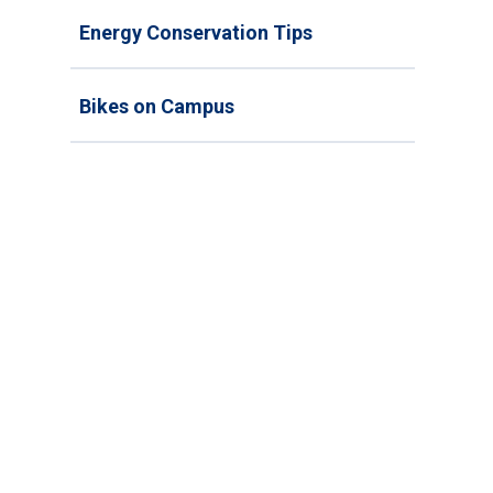
Energy Conservation Tips
Bikes on Campus