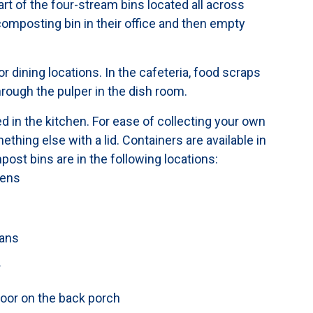
art of the four-stream bins located all across
omposting bin in their office and then empty
r dining locations. In the cafeteria, food scraps
hrough the pulper in the dish room.
 in the kitchen. For ease of collecting your own
hing else with a lid. Containers are available in
post bins are in the following locations:
hens
cans
r
door on the back porch