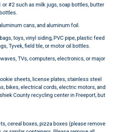
or #2 such as milk jugs, soap bottles, butter
bottles.
 aluminum cans, and aluminum foil.
ags, toys, vinyl siding, PVC pipe, plastic feed
s, Tyvek, field tile, or motor oil bottles.
waves, TVs, computers, electronics, or major
ookie sheets, license plates, stainless steel
ms, bikes, electrical cords, electric motors, and
hiek County recycling center in Freeport, but
ts, cereal boxes, pizza boxes (please remove
, or similar containers. Please remove all