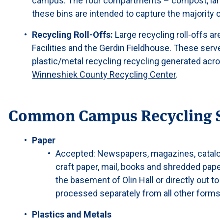
campus. The four compartments – compost, landfi
these bins are intended to capture the majority
Recycling Roll-Offs:
Large recycling roll-offs ar
Facilities and the Gerdin Fieldhouse. These serv
plastic/metal recycling recycling generated acr
Winneshiek County Recycling Center
.
Common Campus Recycling 
Paper
Accepted: Newspapers, magazines, catalogs
craft paper, mail, books and shredded pape
the basement of Olin Hall or directly out t
processed separately from all other forms
Plastics and Metals