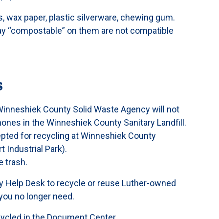
 wax paper, plastic silverware, chewing gum.
say “compostable” on them are not compatible
s
inneshiek County Solid Waste Agency will not
hones in the Winneshiek County Sanitary Landfill.
epted for recycling at Winneshiek County
 Industrial Park).
e trash.
y Help Desk
to recycle or reuse Luther-owned
you no longer need.
cycled in the
Document Center
.