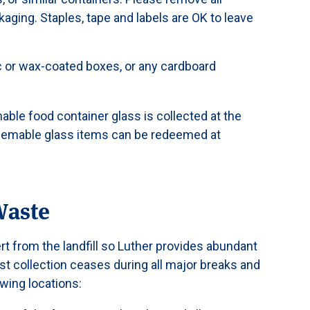
kaging. Staples, tape and labels are OK to leave
ic or wax-coated boxes, or any cardboard
able food container glass is collected at the
eemable glass items can be redeemed at
Waste
rt from the landfill so Luther provides abundant
t collection ceases during all major breaks and
wing locations: