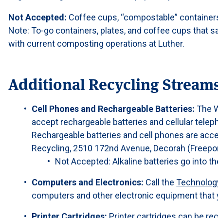
Not Accepted:
Coffee cups, “compostable” containers,
Note: To-go containers, plates, and coffee cups that 
with current composting operations at Luther.
Additional Recycling Stream
Cell Phones and Rechargeable Batteries:
The W
accept rechargeable batteries and cellular telep
Rechargeable batteries and cell phones are acc
Recycling, 2510 172nd Avenue, Decorah (Freeport
Not Accepted: Alkaline batteries go into th
Computers and Electronics:
Call the
Technolog
computers and other electronic equipment that 
Printer Cartridges:
Printer cartridges can be re