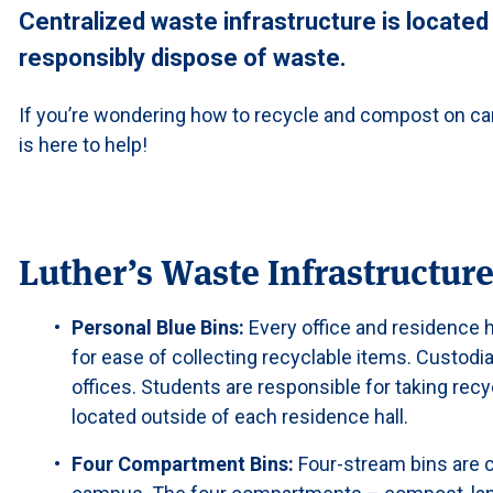
Centralized waste infrastructure is located
responsibly dispose of waste.
If you’re wondering how to recycle and compost on c
is here to help!
Luther’s Waste Infrastructur
Personal Blue Bins:
Every office and residence 
for ease of collecting recyclable items. Custodia
offices. Students are responsible for taking recyc
located outside of each residence hall.
Four Compartment Bins:
Four-stream bins are ce