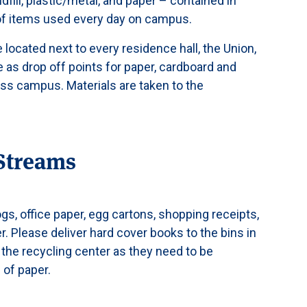
ll, plastic/metal, and paper – contained in
 of items used every day on campus.
e located next to every residence hall, the Union,
e as drop off points for paper, cardboard and
oss campus. Materials are taken to the
Streams
, office paper, egg cartons, shopping receipts,
r. Please deliver hard cover books to the bins in
o the recycling center as they need to be
 of paper.