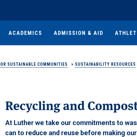
ACADEMICS
ADMISSION & AID
ATHLET
FOR SUSTAINABLE COMMUNITIES
>
SUSTAINABILITY RESOURCES
Recycling and Compos
At Luther we take our commitments to wast
can to reduce and reuse before making our w