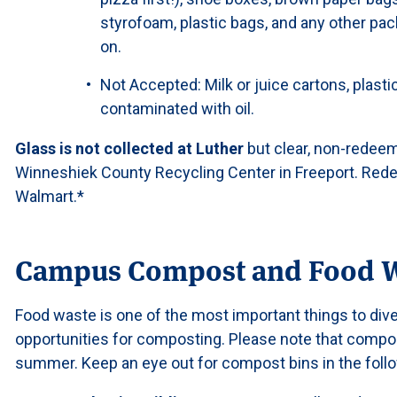
styrofoam, plastic bags, and any other pac
on.
Not Accepted: Milk or juice cartons, plast
contaminated with oil.
Glass is not collected at Luther
but clear, non-redeem
Winneshiek County Recycling Center in Freeport. Red
Walmart.*
Campus Compost and Food 
Food waste is one of the most important things to dive
opportunities for composting. Please note that compos
summer. Keep an eye out for compost bins in the follo