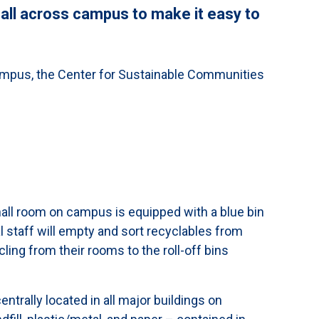
 all across campus to make it easy to
ampus, the Center for Sustainable Communities
e
hall room on campus is equipped with a blue bin
l staff will empty and sort recyclables from
ling from their rooms to the roll-off bins
ntrally located in all major buildings on