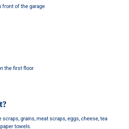
 front of the garage
n the first floor
t?
e scraps, grains, meat scraps, eggs, cheese, tea
 paper towels.