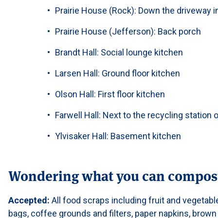
Prairie House (Rock): Down the driveway in
Prairie House (Jefferson): Back porch
Brandt Hall: Social lounge kitchen
Larsen Hall: Ground floor kitchen
Olson Hall: First floor kitchen
Farwell Hall: Next to the recycling station o
Ylvisaker Hall: Basement kitchen
Wondering what you can compos
Accepted:
All food scraps including fruit and vegetabl
bags, coffee grounds and filters, paper napkins, brown