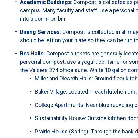
Academic Buildings
: Compost is collected as p
campus. Many faculty and staff use a personal c
into a common bin.
Dining Services:
Compost is collected in all majo
should be left on your plate so they can be run t
Res Halls:
Compost buckets are generally located
personal compost, use a yogurt container or somet
the Valders 374 office suite. White 10 gallon com
Miller and Dieseth Halls: Ground floor kitc
Baker Village: Located in each kitchen unit
College Apartments: Near blue recycling 
Sustainability House: Outside kitchen doo
Prairie House (Spring): Through the back 