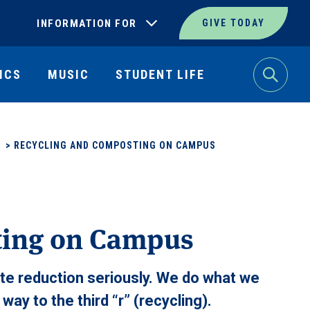
INFORMATION FOR
GIVE TODAY
ICS
MUSIC
STUDENT LIFE
Search
>
RECYCLING AND COMPOSTING ON CAMPUS
ting on Campus
e reduction seriously. We do what we
ay to the third “r” (recycling).