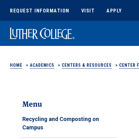
REQUEST INFORMATION
VISIT
APPLY
Luther College
HOME
>
ACADEMICS
>
CENTERS & RESOURCES
>
CENTER 
Menu
Recycling and Composting on
Campus