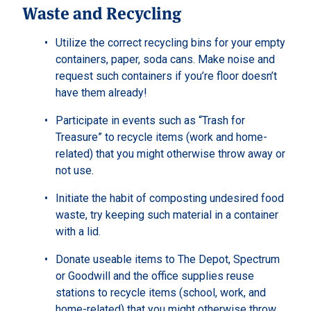
Waste and Recycling
Utilize the correct recycling bins for your empty
containers, paper, soda cans. Make noise and
request such containers if you’re floor doesn’t
have them already!
Participate in events such as “Trash for
Treasure” to recycle items (work and home-
related) that you might otherwise throw away or
not use.
Initiate the habit of composting undesired food
waste, try keeping such material in a container
with a lid.
Donate useable items to The Depot, Spectrum
or Goodwill and the office supplies reuse
stations to recycle items (school, work, and
home-related) that you might otherwise throw