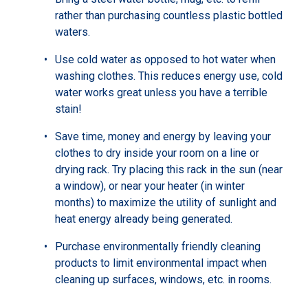
rather than purchasing countless plastic bottled
waters.
Use cold water as opposed to hot water when
washing clothes. This reduces energy use, cold
water works great unless you have a terrible
stain!
Save time, money and energy by leaving your
clothes to dry inside your room on a line or
drying rack. Try placing this rack in the sun (near
a window), or near your heater (in winter
months) to maximize the utility of sunlight and
heat energy already being generated.
Purchase environmentally friendly cleaning
products to limit environmental impact when
cleaning up surfaces, windows, etc. in rooms.