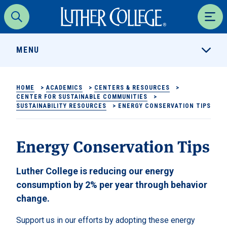
Luther College
Search
Men
MENU
HOME
>
ACADEMICS
>
CENTERS & RESOURCES
>
CENTER FOR SUSTAINABLE COMMUNITIES
>
SUSTAINABILITY RESOURCES
>
ENERGY CONSERVATION TIPS
Energy Conservation Tips
Luther College is reducing our energy
consumption by 2% per year through behavior
change.
Support us in our efforts by adopting these energy