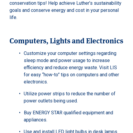
conservation tips! Help achieve Luther’s sustainability
goals and conserve energy and cost in your personal
life.
Computers, Lights and Electronics
Customize your computer settings regarding
sleep mode and power usage to increase
efficiency and reduce energy waste. Visit LIS
for easy “how-to” tips on computers and other
electronics.
Utilize power strips to reduce the number of
power outlets being used.
Buy ENERGY STAR qualified equipment and
appliances.
Use and install LED light bulbs in desk lamps