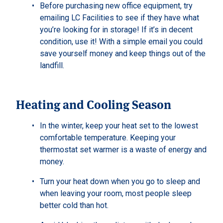
Before purchasing new office equipment, try
emailing LC Facilities to see if they have what
you’re looking for in storage! If it’s in decent
condition, use it! With a simple email you could
save yourself money and keep things out of the
landfill.
Heating and Cooling Season
In the winter, keep your heat set to the lowest
comfortable temperature. Keeping your
thermostat set warmer is a waste of energy and
money.
Turn your heat down when you go to sleep and
when leaving your room, most people sleep
better cold than hot.