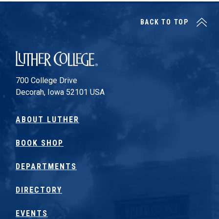
BACK TO TOP
Luther College
700 College Drive
Decorah, Iowa 52101 USA
ABOUT LUTHER
BOOK SHOP
DEPARTMENTS
DIRECTORY
EVENTS