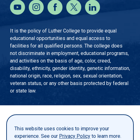
It is the policy of Luther College to provide equal
educational opportunities and equal access to
facilities for all qualified persons. The college does
not discriminate in employment, educational programs,
and activities on the basis of age, color, creed,
disability, ethnicity, gender identity, genetic information,
national origin, race, religion, sex, sexual orientation,
veteran status, or any other basis protected by federal
or state law.
EMERGENCY INFORMATION
PRIVACY STATEMENT
This website uses cookies to improve your
TITLE IX
experience. See our
Privacy Policy
to learn more.