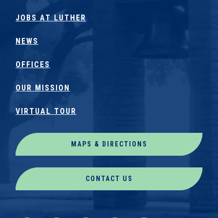
JOBS AT LUTHER
NEWS
OFFICES
OUR MISSION
VIRTUAL TOUR
MAPS & DIRECTIONS
CONTACT US