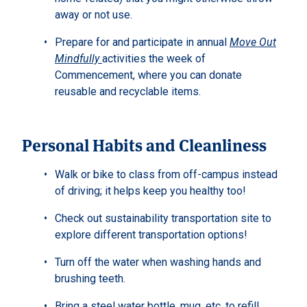
away or not use.
Prepare for and participate in annual
Move Out
Mindfully
activities the week of
Commencement, where you can donate
reusable and recyclable items.
Personal Habits and Cleanliness
Walk or bike to class from off-campus instead
of driving; it helps keep you healthy too!
Check out sustainability transportation site to
explore different transportation options!
Turn off the water when washing hands and
brushing teeth.
Bring a steel water bottle, mug, etc. to refill