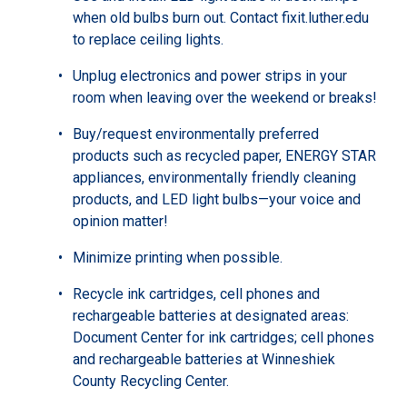
when old bulbs burn out. Contact fixit.luther.edu
to replace ceiling lights.
Unplug electronics and power strips in your
room when leaving over the weekend or breaks!
Buy/request environmentally preferred
products such as recycled paper, ENERGY STAR
appliances, environmentally friendly cleaning
products, and LED light bulbs—your voice and
opinion matter!
Minimize printing when possible.
Recycle ink cartridges, cell phones and
rechargeable batteries at designated areas:
Document Center for ink cartridges; cell phones
and rechargeable batteries at Winneshiek
County Recycling Center.