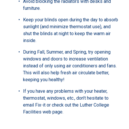
Avoid blocking the radiators with desks and
furniture.
Keep your blinds open during the day to absorb
sunlight (and minimize thermostat use), and
shut the blinds at night to keep the warm air
inside.
During Fall, Summer, and Spring, try opening
windows and doors to increase ventilation
instead of only using air conditioners and fans.
This will also help fresh air circulate better,
keeping you healthy!
If you have any problems with your heater,
thermostat, windows, etc., don’t hesitate to
email Fix-it or check out the Luther College
Facilities web page.