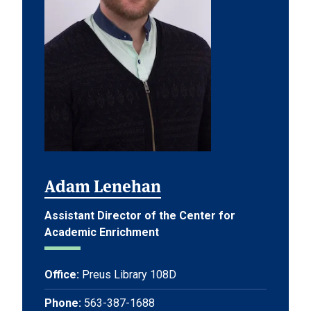
Adam Lenehan
Assistant Director of the Center for
Academic Enrichment
Office:
Preus Library 108D
Phone:
563-387-1688