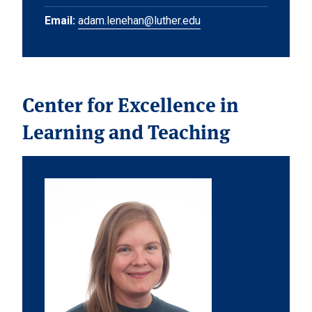
Email:
adam.lenehan@luther.edu
Center for Excellence in
Learning and Teaching