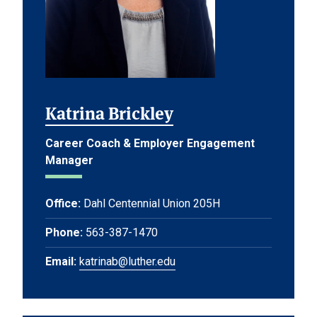
Katrina Brickley
Career Coach & Employer Engagement
Manager
Office:
Dahl Centennial Union 205H
Phone:
563-387-1470
Email:
katrinab@luther.edu