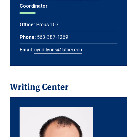
Coordinator
Office:
Preus 107
Phone:
563-387-1269
Email:
cyndilyons@luther.edu
Writing Center