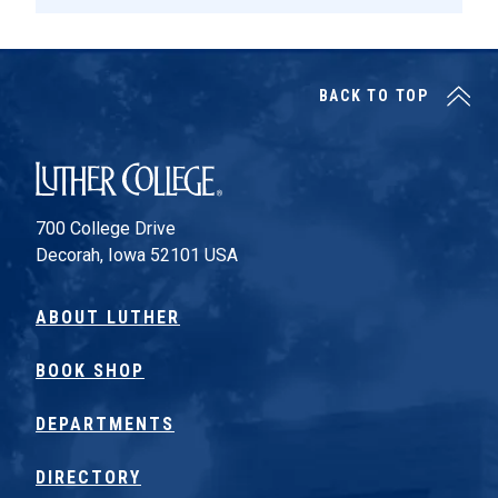
BACK TO TOP
Luther College
700 College Drive
Decorah, Iowa 52101 USA
ABOUT LUTHER
BOOK SHOP
DEPARTMENTS
DIRECTORY