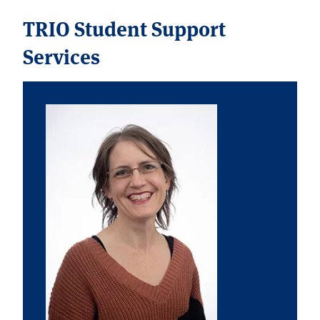
TRIO Student Support
Services