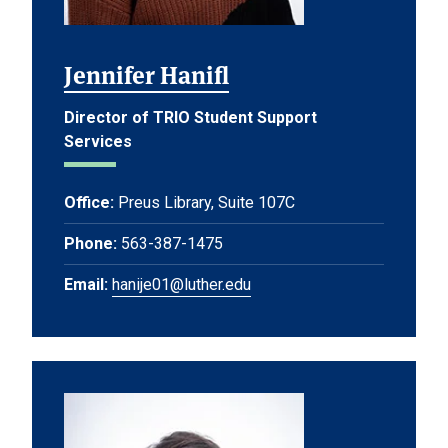
Jennifer Hanifl
Director of TRIO Student Support
Services
Office:
Preus Library, Suite 107C
Phone:
563-387-1475
Email:
hanije01@luther.edu