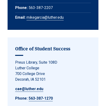
Phone:
563-387-2207
Email:
mikegarcia@luther.edu
Office of Student Success
Preus Library, Suite 108D
Luther College
700 College Drive
Decorah, IA 52101
cae@luther.edu
Phone:
563-387-1270