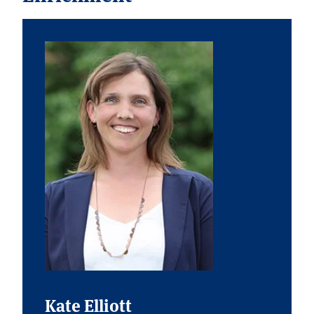
Kate Elliott