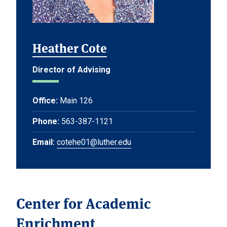
Heather Cote
Director of Advising
Office:
Main 126
Phone:
563-387-1121
Email:
cotehe01@luther.edu
Center for Academic
Enrichment