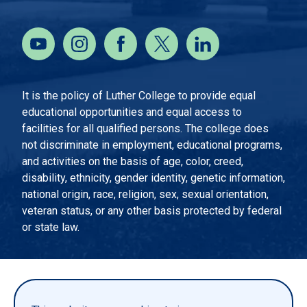
It is the policy of Luther College to provide equal
educational opportunities and equal access to
facilities for all qualified persons. The college does
not discriminate in employment, educational programs,
and activities on the basis of age, color, creed,
disability, ethnicity, gender identity, genetic information,
national origin, race, religion, sex, sexual orientation,
veteran status, or any other basis protected by federal
or state law.
EMERGENCY INFORMATION
PRIVACY STATEMENT