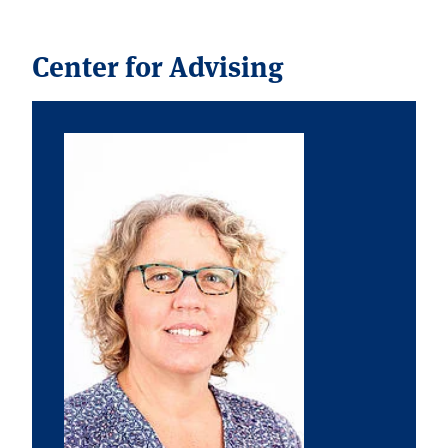
Center for Advising