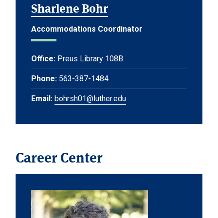
Sharlene Bohr
Accommodations Coordinator
Office:
Preus Library 108B
Phone:
563-387-1484
Email:
bohrsh01@luther.edu
Career Center