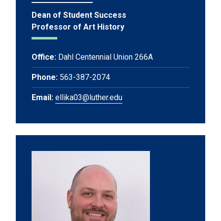
Dean of Student Success
Professor of Art History
Office:
Dahl Centennial Union 266A
Phone:
563-387-2074
Email:
ellika03@luther.edu