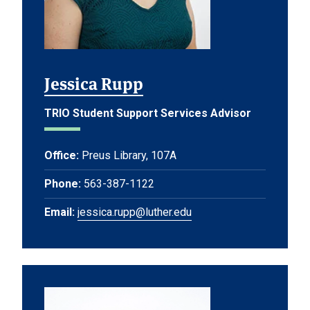
Jessica Rupp
TRIO Student Support Services Advisor
Office:
Preus Library, 107A
Phone:
563-387-1122
Email:
jessica.rupp@luther.edu