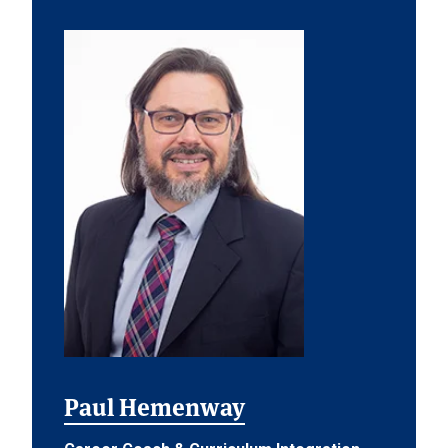
Paul Hemenway