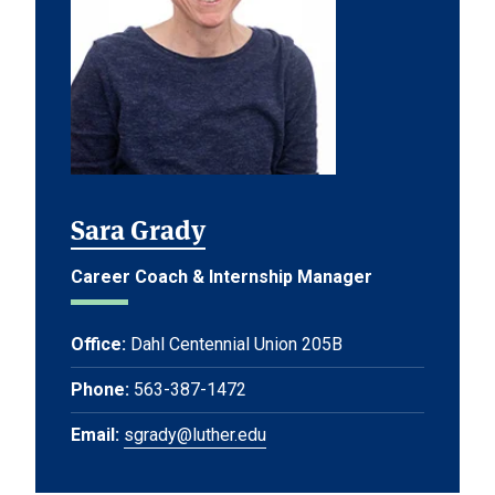
Sara Grady
Career Coach & Internship Manager
Office:
Dahl Centennial Union 205B
Phone:
563-387-1472
Email:
sgrady@luther.edu