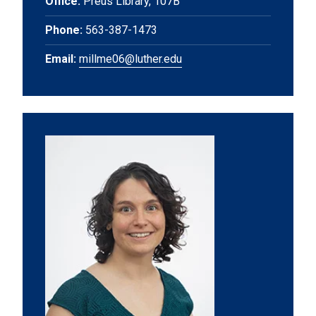
Office:
Preus Library, 107B
Phone:
563-387-1473
Email:
millme06@luther.edu