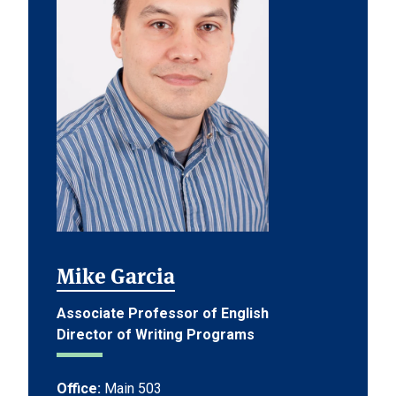
Mike Garcia
Associate Professor of English
Director of Writing Programs
Office:
Main 503