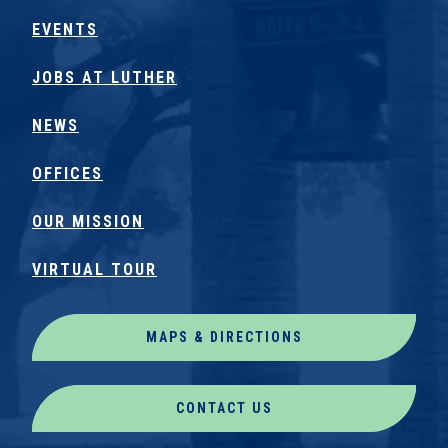
EVENTS
JOBS AT LUTHER
NEWS
OFFICES
OUR MISSION
VIRTUAL TOUR
MAPS & DIRECTIONS
CONTACT US