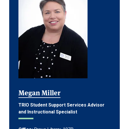
Megan Miller
TRIO Student Support Services Advisor
and Instructional Specialist