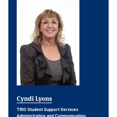
Cyndi Lyons
TRIO Student Support Services
Administrative and Communication