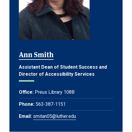
Ann Smith
Assistant Dean of Student Success and
Director of Accessibility Services
Office:
Preus Library 108B
Phone:
563-387-1151
Email:
smitan05@luther.edu