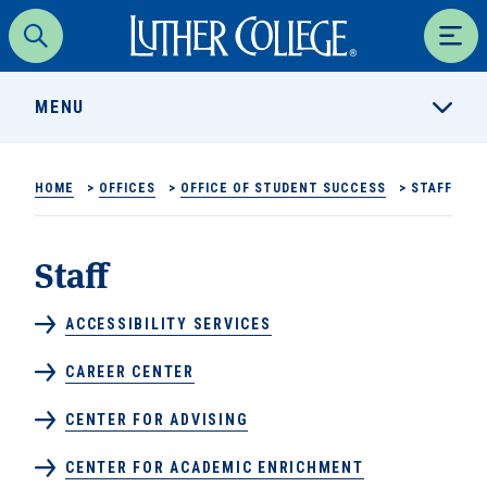
Luther College
Search
Men
MENU
HOME
>
OFFICES
>
OFFICE OF STUDENT SUCCESS
>
STAFF
Staff
ACCESSIBILITY SERVICES
CAREER CENTER
CENTER FOR ADVISING
CENTER FOR ACADEMIC ENRICHMENT