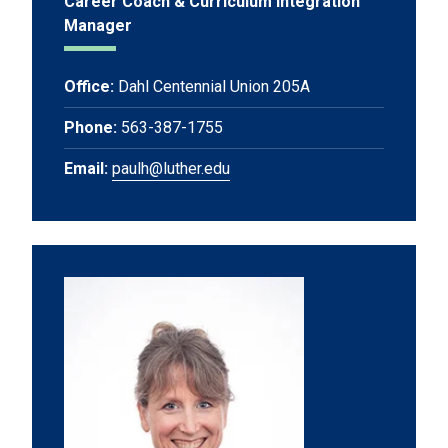
Career Coach & Curriculum Integration
Manager
Office:
Dahl Centennial Union 205A
Phone:
563-387-1755
Email:
paulh@luther.edu