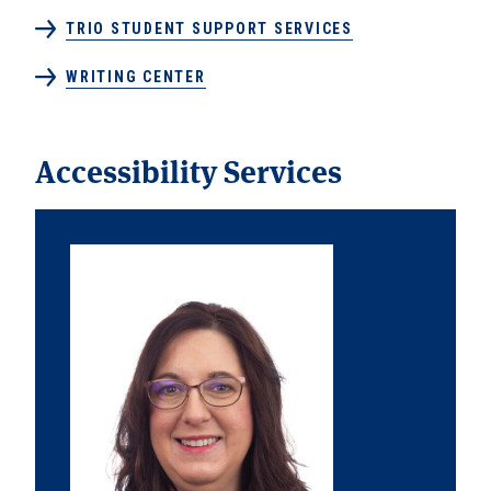
TRIO STUDENT SUPPORT SERVICES
WRITING CENTER
Accessibility Services