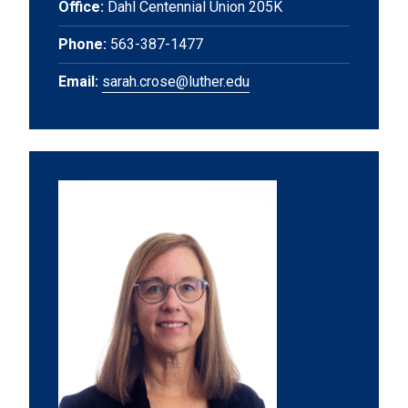
Office:
Dahl Centennial Union 205K
Phone:
563-387-1477
Email:
sarah.crose@luther.edu