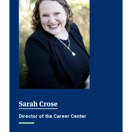
Sarah Crose
Director of the Career Center