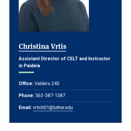
Christina Vrtis
Assistant Director of CELT and Instructor
in Paideia
Office:
Valders 240
Phone:
563-387-1587
Email:
vrtich01@luther.edu