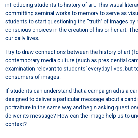
introducing students to history of art. This visual litera
committing seminal works to memory to serve as visual
students to start questioning the “truth” of images by
conscious choices in the creation of his or her art. Th
our daily lives.
I try to draw connections between the history of art (fo
contemporary media culture (such as presidential cam
examination relevant to students’ everyday lives, but
consumers of images.
If students can understand that a campaign ad is a car
designed to deliver a particular message about a candid
portraiture in the same way and begin asking questions 
deliver its message? How can the image help us to unde
context?