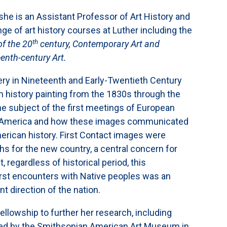
e she is an Assistant Professor of Art History and
nge of art history courses at Luther including the
th
of the 20
century, Contemporary Art and
enth-century Art.
gery in Nineteenth and Early-Twentieth Century
 history painting from the 1830s through the
the subject of the first meetings of European
in America and how these images communicated
erican history. First Contact images were
yths for the new country, a central concern for
, regardless of historical period, this
irst encounters with Native peoples was an
t direction of the nation.
fellowship to further her research, including
d by the Smithsonian American Art Museum in