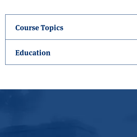
Course Topics
Education