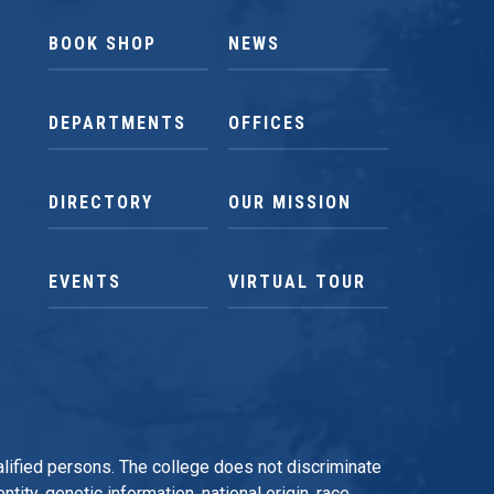
BOOK SHOP
NEWS
DEPARTMENTS
OFFICES
DIRECTORY
OUR MISSION
EVENTS
VIRTUAL TOUR
qualified persons. The college does not discriminate
tity, genetic information, national origin, race,