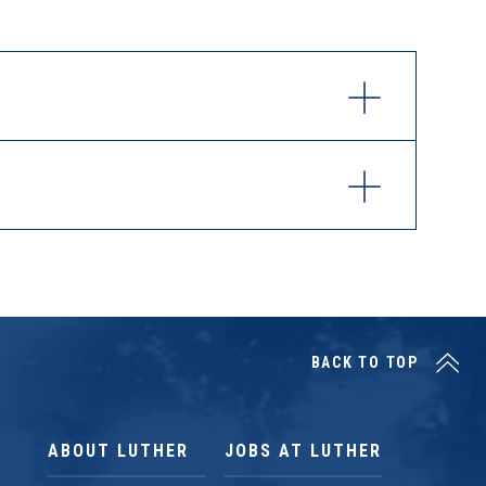
BACK TO TOP
ABOUT LUTHER
JOBS AT LUTHER