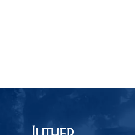
Luther College