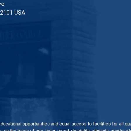
ve
52101 USA
 educational opportunities and equal access to facilities for all 
n the basis of age, color, creed, disability, ethnicity, gender iden