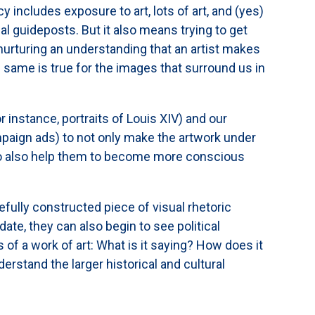
cy includes exposure to art, lots of art, and (yes)
 guideposts. But it also means trying to get
 nurturing an understanding that an artist makes
e same is true for the images that surround us in
r instance, portraits of Louis XIV) and our
paign ads) to not only make the artwork under
 to also help them to become more conscious
efully constructed piece of visual rhetoric
ate, they can also begin to see political
of a work of art: What is it saying? How does it
rstand the larger historical and cultural