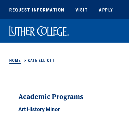
REQUEST INFORMATION
VISIT
APPLY
Luther College
HOME
>
KATE ELLIOTT
Academic Programs
Art History Minor