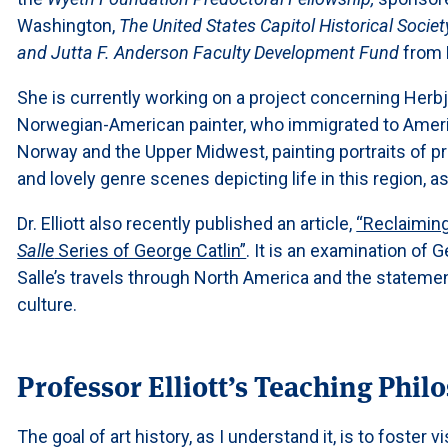
Washington,
The United States Capitol Historical Societ
and Jutta F. Anderson Faculty Development Fund
from 
She is currently working on a project concerning Herbj
Norwegian-American painter, who immigrated to Americ
Norway and the Upper Midwest, painting portraits of 
and lovely genre scenes depicting life in this region, as
Dr. Elliott also recently published an article,
“Reclaiming
Salle
Series of George Catlin”
. It is an examination of 
Salle’s travels through North America and the statem
culture.
Professor Elliott’s Teaching Phil
The goal of art history, as I understand it, is to foster vi