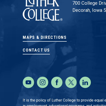
700 College Dri
Decorah, Iowa 
MAPS & DIRECTIONS
CONTACT US
It is the policy of Luther College to provide equal
in employment, educational programs, and activities o