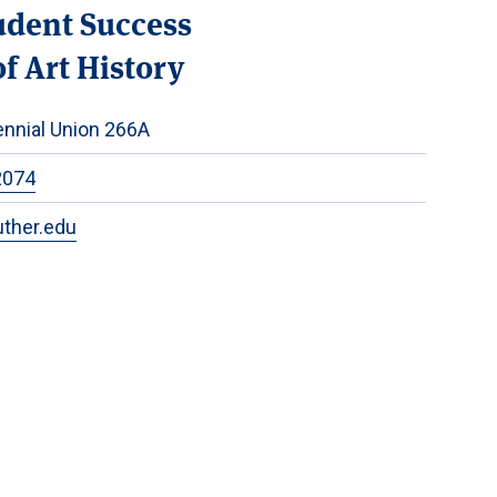
udent Success
f Art History
nnial Union 266A
2074
uther.edu