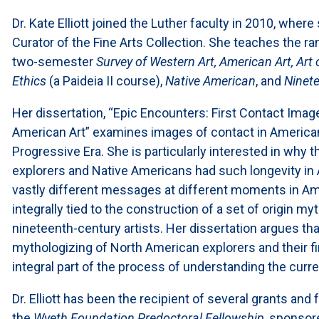
Dr. Kate Elliott joined the Luther faculty in 2010, wher
Curator of the Fine Arts Collection. She teaches the ra
two-semester
Survey of Western Art, American Art, Art 
Ethics
(a Paideia II course),
Native American
, and
Ninete
Her dissertation, “Epic Encounters: First Contact Ima
American Art” examines images of contact in American
Progressive Era. She is particularly interested in why 
explorers and Native Americans had such longevity 
vastly different messages at different moments in Am
integrally tied to the construction of a set of origin m
nineteenth-century artists. Her dissertation argues that
mythologizing of North American explorers and their f
integral part of the process of understanding the curren
Dr. Elliott has been the recipient of several grants and 
the
Wyeth Foundation Predoctoral Fellowship,
sponsore