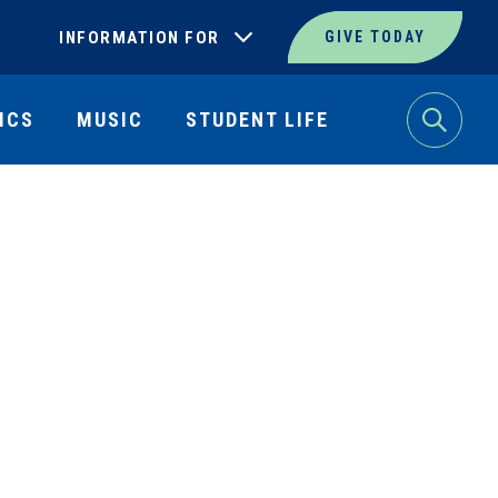
INFORMATION FOR
GIVE TODAY
ICS
MUSIC
STUDENT LIFE
Search