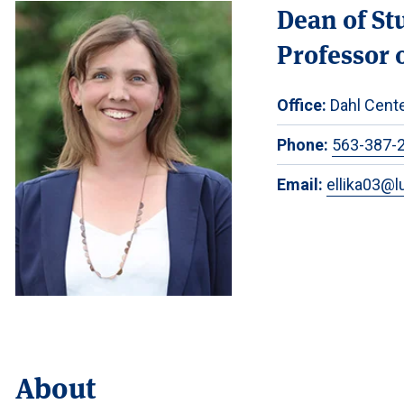
Dean of St
Professor o
Office:
Dahl Cente
Phone:
563-387-
Email:
ellika03@l
About