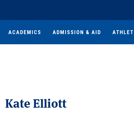
ACADEMICS
ADMISSION & AID
ATHLET
Kate Elliott