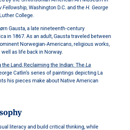
y Fellowship,
Washington D.C. and the
H. George
Luther College.
ørn Gausta, a late nineteenth-century
a in 1867. As an adult, Gausta traveled between
prominent Norwegian-Americans, religious works,
 well as life back in Norway.
 the Land, Reclaiming the Indian: The
La
George Catlin’s series of paintings depicting La
ents his pieces make about Native American
osophy
sual literacy and build critical thinking, while