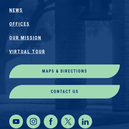
NEWS
OFFICES
OUR MISSION
VIRTUAL TOUR
MAPS & DIRECTIONS
CONTACT US