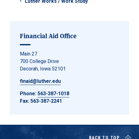
Luther Works / Work Study
Financial Aid Office
Main 27
700 College Drive
Decorah, Iowa 52101
finaid@luther.edu
Phone:
563-387-1018
Fax: 563-387-2241
BACK TO TOP