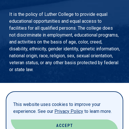
It is the policy of Luther College to provide equal
educational opportunities and equal access to
facilities for all qualified persons. The college does
not discriminate in employment, educational programs,
and activities on the basis of age, color, creed,
disability, ethnicity, gender identity, genetic information,
national origin, race, religion, sex, sexual orientation,
veteran status, or any other basis protected by federal
or state law.
EMERGENCY INFORMATION
PRIVACY STATEMENT
This website uses cookies to improve your
TITLE IX
experience. See our
Privacy Policy
to learn more.
REPORT A WEBSITE PROBLEM
ACCEPT