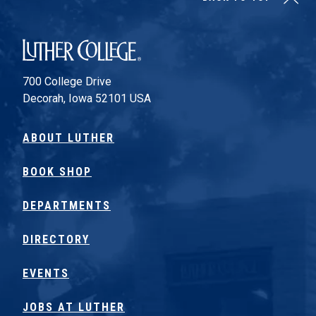
Luther College
700 College Drive
Decorah, Iowa 52101 USA
ABOUT LUTHER
BOOK SHOP
DEPARTMENTS
DIRECTORY
EVENTS
JOBS AT LUTHER