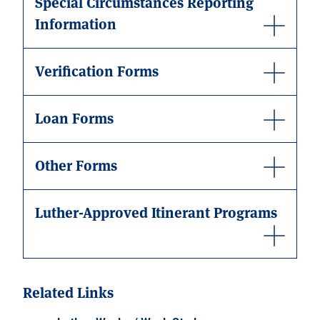
Special Circumstances Reporting
Information
Verification Forms
Loan Forms
Other Forms
Luther-Approved Itinerant Programs
Related Links