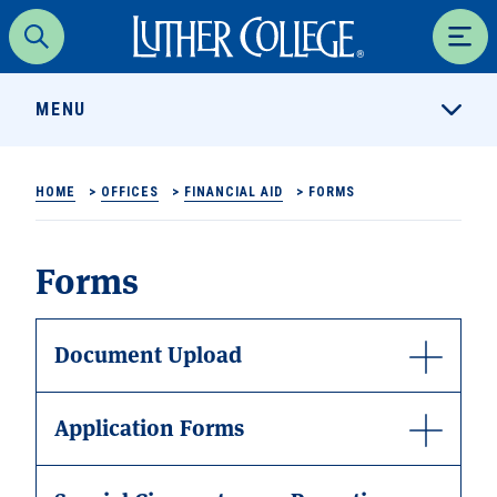
Luther College
Search
Men
MENU
HOME
>
OFFICES
>
FINANCIAL AID
>
FORMS
Forms
Document Upload
Application Forms