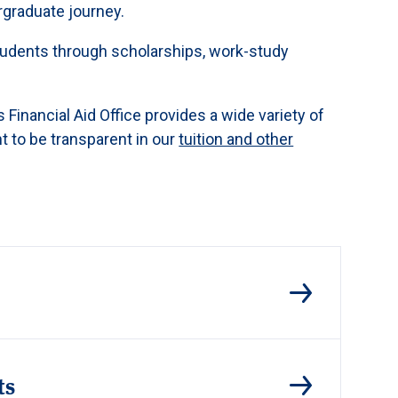
rgraduate journey.
 students through scholarships, work-study
 Financial Aid Office provides a wide variety of
t to be transparent in our
tuition and other
ts