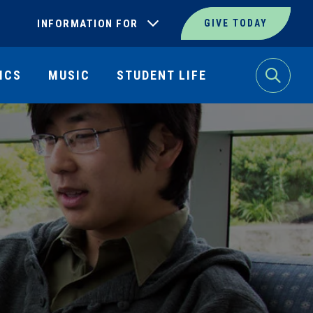
INFORMATION FOR
GIVE TODAY
ICS
MUSIC
STUDENT LIFE
Search