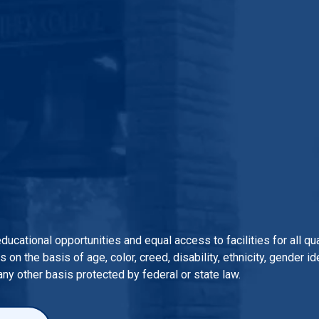
 educational opportunities and equal access to facilities for all 
n the basis of age, color, creed, disability, ethnicity, gender iden
 any other basis protected by federal or state law.