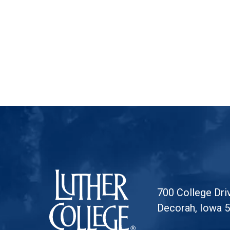
Luther College
700 College Dri
Decorah, Iowa 