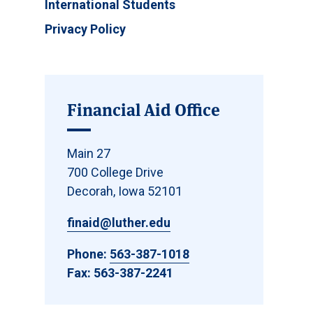
International Students
Privacy Policy
Financial Aid Office
Main 27
700 College Drive
Decorah, Iowa 52101
finaid@luther.edu
Phone:
563-387-1018
Fax: 563-387-2241