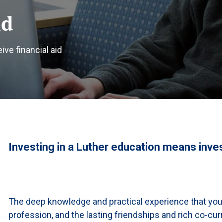
id
ve financial aid
Investing in a Luther education means invest
The deep knowledge and practical experience that you’l
profession, and the lasting friendships and rich co-curr