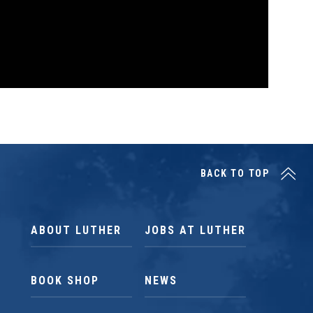
BACK TO TOP
ABOUT LUTHER
JOBS AT LUTHER
BOOK SHOP
NEWS