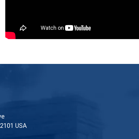
ve
52101 USA