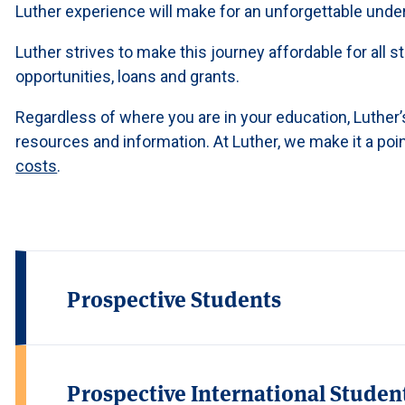
Luther experience will make for an unforgettable unde
Luther strives to make this journey affordable for all
opportunities, loans and grants.
Regardless of where you are in your education, Luther’s
resources and information. At Luther, we make it a poin
costs
.
Prospective Students
Prospective International Studen