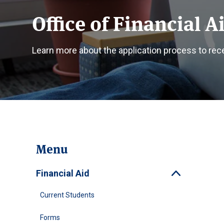
Office of Financial A
Learn more about the application process to recei
Menu
Financial Aid
Toggle
Current Students
Forms