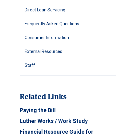
Direct Loan Servicing
Frequently Asked Questions
Consumer Information
External Resources
Staff
Related Links
Paying the Bill
Luther Works / Work Study
Financial Resource Guide for