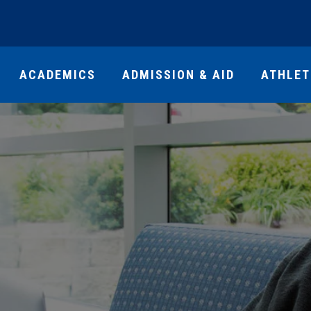
ACADEMICS
ADMISSION & AID
ATHLET