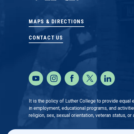
MAPS & DIRECTIONS
CONTACT US
It is the policy of Luther College to provide equal
in employment, educational programs, and activities o
religion, sex, sexual orientation, veteran status, or