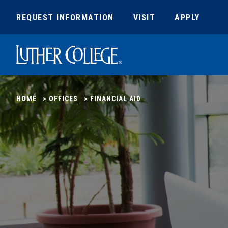
REQUEST INFORMATION
VISIT
APPLY
Luther College
HOME
>
OFFICES
>
FINANCIAL AID