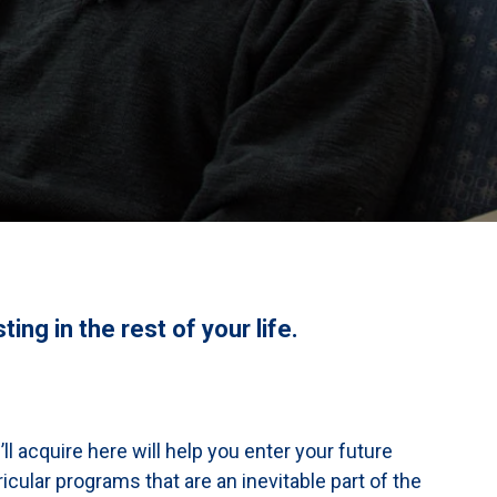
ing in the rest of your life.
l acquire here will help you enter your future
icular programs that are an inevitable part of the