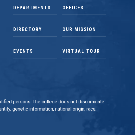
DEPARTMENTS
OFFICES
DIRECTORY
OUR MISSION
EVENTS
VIRTUAL TOUR
qualified persons. The college does not discriminate
tity, genetic information, national origin, race,