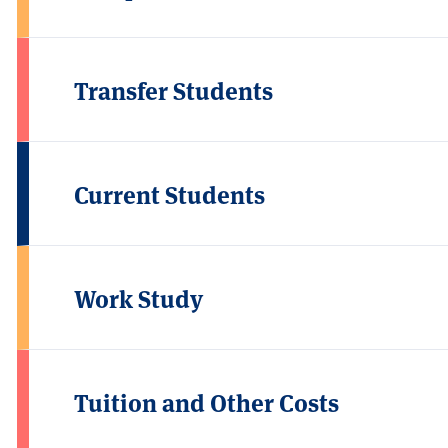
Transfer Students
Current Students
Work Study
Tuition and Other Costs