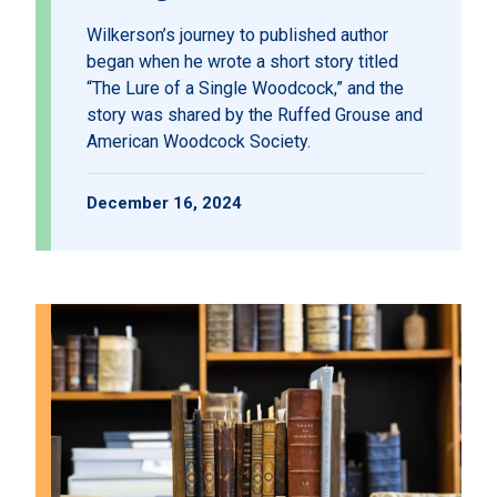
Wilkerson’s journey to published author
began when he wrote a short story titled
“The Lure of a Single Woodcock,” and the
story was shared by the Ruffed Grouse and
American Woodcock Society.
December 16, 2024