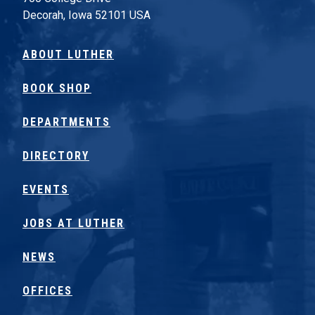
Decorah, Iowa 52101 USA
ABOUT LUTHER
BOOK SHOP
DEPARTMENTS
DIRECTORY
EVENTS
JOBS AT LUTHER
NEWS
OFFICES