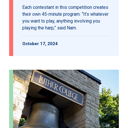
Each contestant in this competition creates
their own 45-minute program. “It’s whatever
you want to play, anything involving you
playing the harp,” said Nam.
October 17, 2024