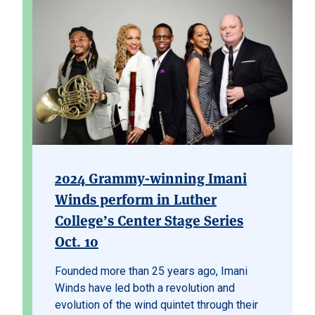
2024 Grammy-winning Imani
Winds perform in Luther
College’s Center Stage Series
Oct. 10
Founded more than 25 years ago, Imani
Winds have led both a revolution and
evolution of the wind quintet through their