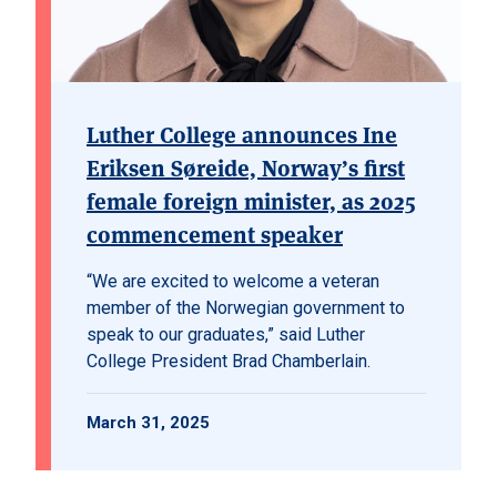
Luther College announces Ine
Eriksen Søreide, Norway’s first
female foreign minister, as 2025
commencement speaker
“We are excited to welcome a veteran
member of the Norwegian government to
speak to our graduates,” said Luther
College President Brad Chamberlain.
March 31, 2025