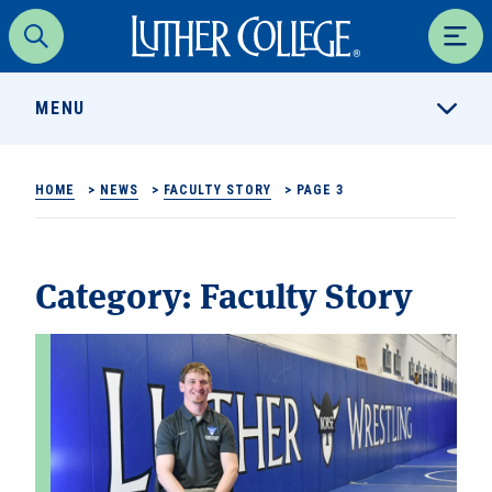
Luther College
Search
Men
MENU
HOME
>
NEWS
>
FACULTY STORY
>
PAGE 3
Category:
Faculty Story