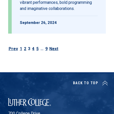
vibrant performances, bold programming
and imaginative collaborations.
September 26, 2024
Prev
1
2
3
4
5
…
9
Next
Posts pagination
BACK TO TOP
Luther College
700 College Drive