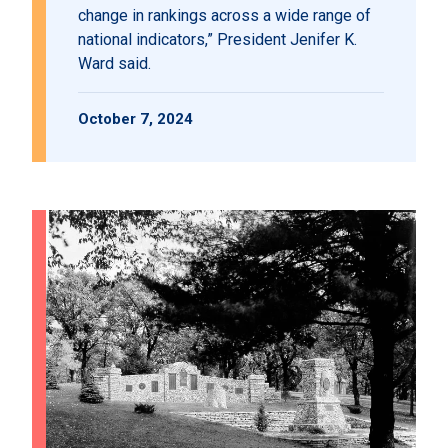
change in rankings across a wide range of
national indicators,” President Jenifer K.
Ward said.
October 7, 2024