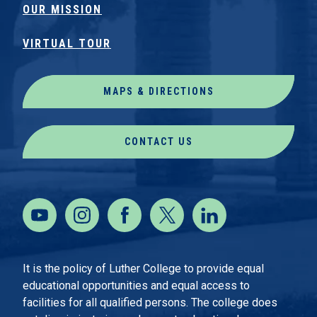
OUR MISSION
VIRTUAL TOUR
MAPS & DIRECTIONS
CONTACT US
It is the policy of Luther College to provide equal
educational opportunities and equal access to
facilities for all qualified persons. The college does