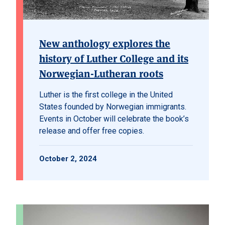
New anthology explores the
history of Luther College and its
Norwegian-Lutheran roots
Luther is the first college in the United
States founded by Norwegian immigrants.
Events in October will celebrate the book’s
release and offer free copies.
October 2, 2024