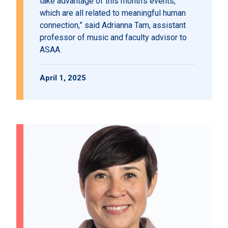
take advantage of this month’s events,
which are all related to meaningful human
connection,” said Adrianna Tam, assistant
professor of music and faculty advisor to
ASAA.
April 1, 2025