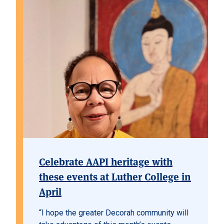
Celebrate AAPI heritage with
these events at Luther College in
April
“I hope the greater Decorah community will