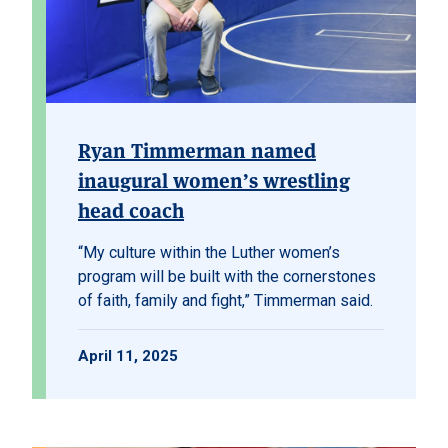
Ryan Timmerman named
inaugural women’s wrestling
head coach
“My culture within the Luther women’s
program will be built with the cornerstones
of faith, family and fight,”
Timmerman said.
April 11, 2025