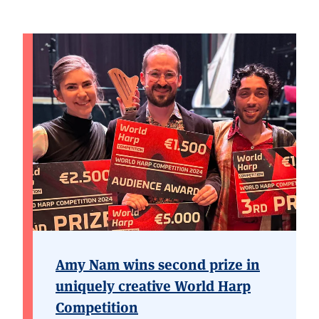
Amy Nam wins second prize in
uniquely creative World Harp
Competition