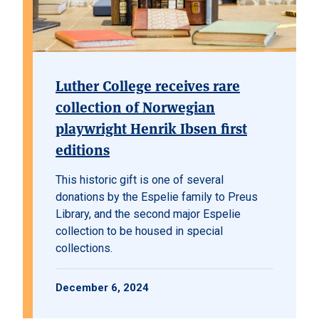
Luther College receives rare
collection of Norwegian
playwright Henrik Ibsen first
editions
This historic gift is one of several
donations by the Espelie family to Preus
Library, and the second major Espelie
collection to be housed in special
collections.
December 6, 2024