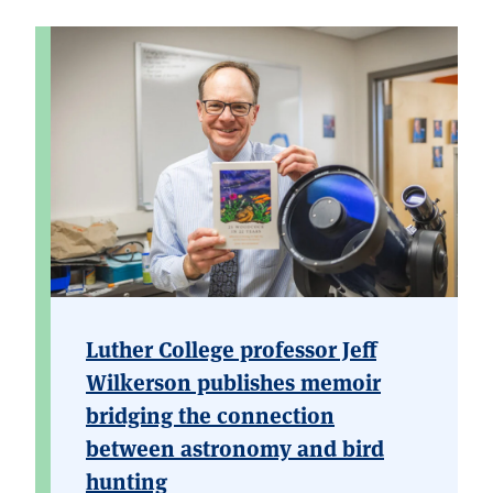
Luther College professor Jeff
Wilkerson publishes memoir
bridging the connection
between astronomy and bird
hunting