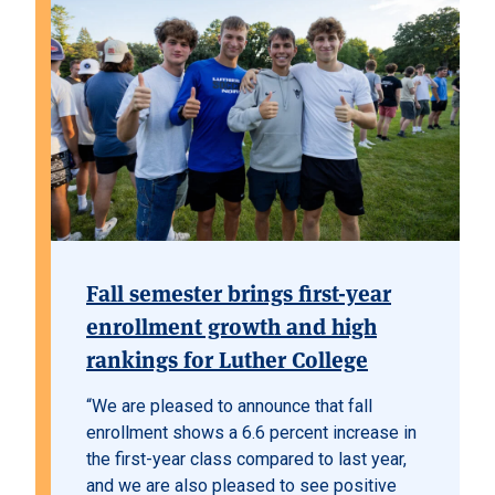
Fall semester brings first-year
enrollment growth and high
rankings for Luther College
“We are pleased to announce that fall
enrollment shows a 6.6 percent increase in
the first-year class compared to last year,
and we are also pleased to see positive