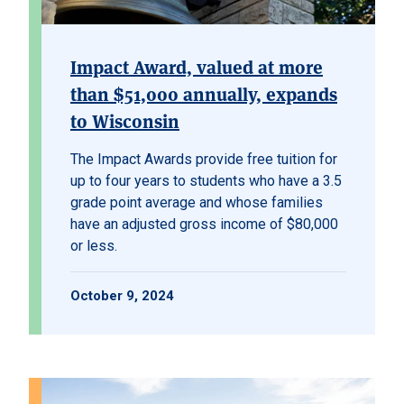
Impact Award, valued at more
than $51,000 annually, expands
to Wisconsin
The Impact Awards provide free tuition for
up to four years to students who have a 3.5
grade point average and whose families
have an adjusted gross income of $80,000
or less.
October 9, 2024