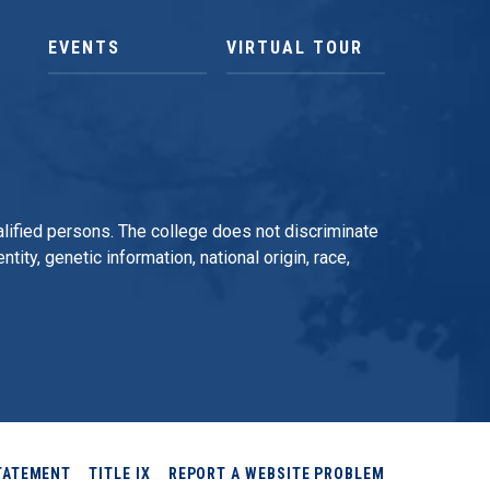
EVENTS
VIRTUAL TOUR
qualified persons. The college does not discriminate
tity, genetic information, national origin, race,
TATEMENT
TITLE IX
REPORT A WEBSITE PROBLEM