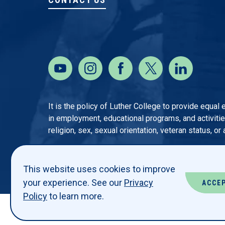
It is the policy of Luther College to provide equal
in employment, educational programs, and activities o
religion, sex, sexual orientation, veteran status, or
This website uses cookies to improve
your experience. See our
Privacy
ACCE
Policy
to learn more.
© LUTHER COLLEGE. ALL RIGHTS RESERVED.