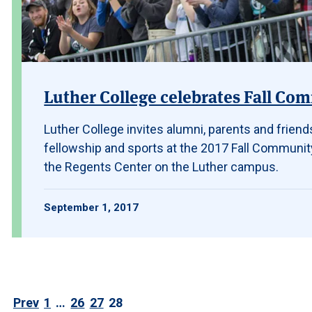
Luther College celebrates Fall Co
Luther College invites alumni, parents and friends
fellowship and sports at the 2017 Fall Community 
the Regents Center on the Luther campus.
September 1, 2017
Prev
1
…
26
27
28