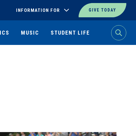
INFORMATION FOR
GIVE TODAY
ICS
MUSIC
STUDENT LIFE
Search