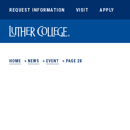
REQUEST INFORMATION
VISIT
APPLY
Luther College
HOME
>
NEWS
>
EVENT
>
PAGE 28