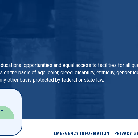
 educational opportunities and equal access to facilities for all 
n the basis of age, color, creed, disability, ethnicity, gender iden
 any other basis protected by federal or state law.
PT
EMERGENCY INFORMATION
PRIVACY S