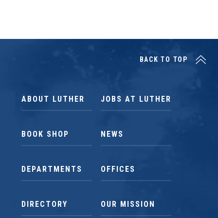
BACK TO TOP
ABOUT LUTHER
JOBS AT LUTHER
BOOK SHOP
NEWS
DEPARTMENTS
OFFICES
DIRECTORY
OUR MISSION