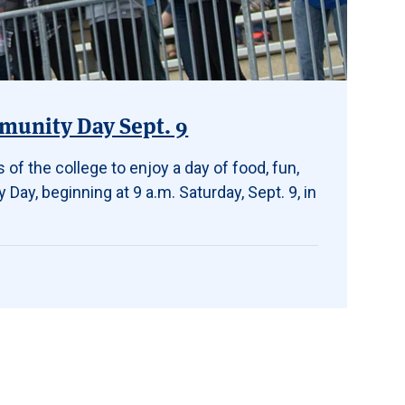
mmunity Day Sept. 9
 of the college to enjoy a day of food, fun,
Day, beginning at 9 a.m. Saturday, Sept. 9, in