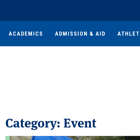
ACADEMICS
ADMISSION & AID
ATHLET
Category:
Event