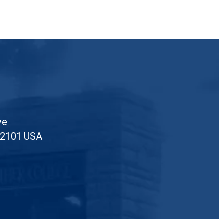
Posts pagination
ve
52101 USA