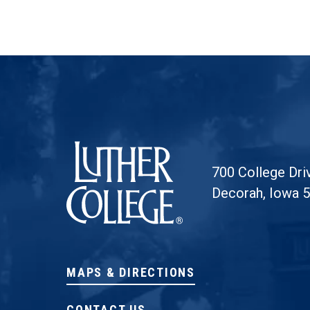
Luther College
700 College Dri
Decorah, Iowa 
MAPS & DIRECTIONS
CONTACT US