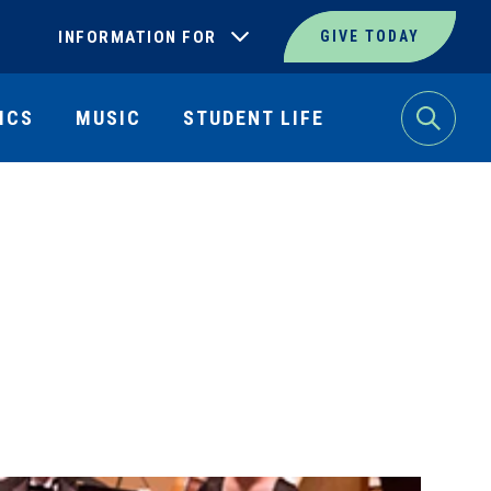
INFORMATION FOR
GIVE TODAY
ICS
MUSIC
STUDENT LIFE
Search