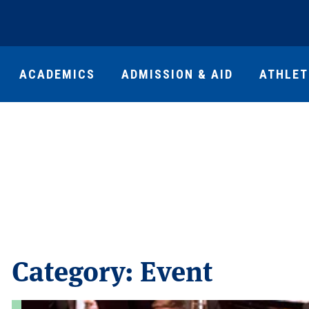
ACADEMICS
ADMISSION & AID
ATHLET
Category:
Event