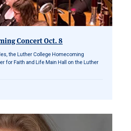
ming Concert Oct. 8
bles, the Luther College Homecoming
er for Faith and Life Main Hall on the Luther