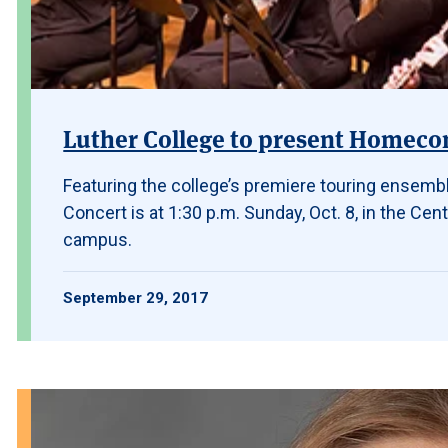
Luther College to present Homeco
Featuring the college’s premiere touring ensem
Concert is at 1:30 p.m. Sunday, Oct. 8, in the Cent
campus.
September 29, 2017