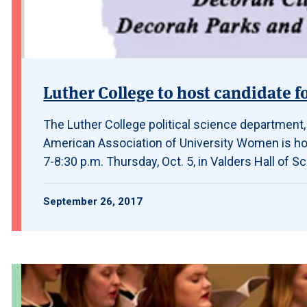
Luther College to host candidate f
The Luther College political science department
American Association of University Women is hos
7-8:30 p.m. Thursday, Oct. 5, in Valders Hall of
September 26, 2017