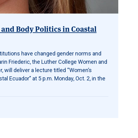
and Body Politics in Coastal
titutions have changed gender norms and
arin Friederic, the Luther College Women and
 will deliver a lecture titled “Women’s
tal Ecuador” at 5 p.m. Monday, Oct. 2, in the