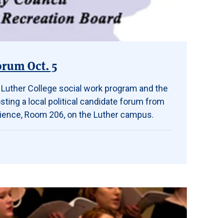
orum Oct. 5
, Luther College social work program and the
ting a local political candidate forum from
 Science, Room 206, on the Luther campus.