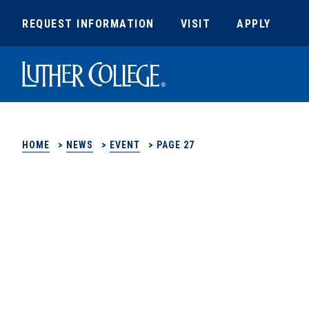
REQUEST INFORMATION
VISIT
APPLY
Luther College
HOME
>
NEWS
>
EVENT
>
PAGE 27