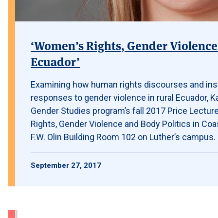
‘Women’s Rights, Gender Violence 
Ecuador’
Examining how human rights discourses and ins
responses to gender violence in rural Ecuador, K
Gender Studies program’s fall 2017 Price Lecturer,
Rights, Gender Violence and Body Politics in Coas
F.W. Olin Building Room 102 on Luther’s campus.
September 27, 2017