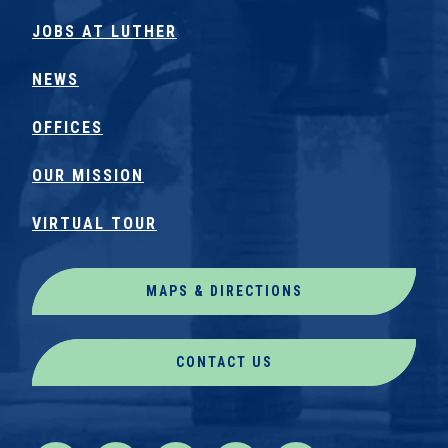
JOBS AT LUTHER
NEWS
OFFICES
OUR MISSION
VIRTUAL TOUR
MAPS & DIRECTIONS
CONTACT US