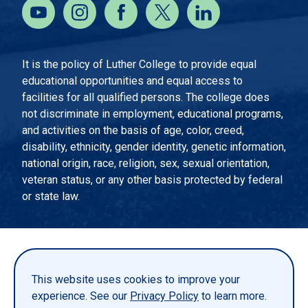
It is the policy of Luther College to provide equal
educational opportunities and equal access to
facilities for all qualified persons. The college does
not discriminate in employment, educational programs,
and activities on the basis of age, color, creed,
disability, ethnicity, gender identity, genetic information,
national origin, race, religion, sex, sexual orientation,
veteran status, or any other basis protected by federal
or state law.
EMERGENCY INFORMATION
PRIVACY STATEMENT
This website uses cookies to improve your
TITLE IX
experience. See our
Privacy Policy
to learn more.