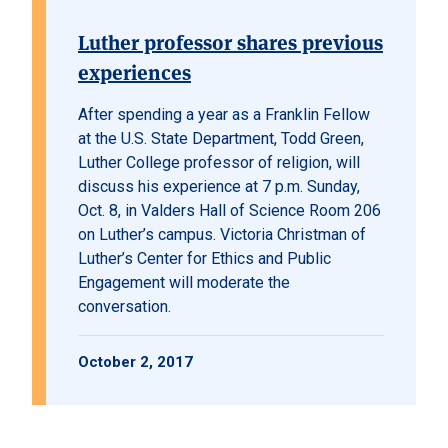
Luther professor shares previous
experiences
After spending a year as a Franklin Fellow
at the U.S. State Department, Todd Green,
Luther College professor of religion, will
discuss his experience at 7 p.m. Sunday,
Oct. 8, in Valders Hall of Science Room 206
on Luther’s campus. Victoria Christman of
Luther’s Center for Ethics and Public
Engagement will moderate the
conversation.
October 2, 2017