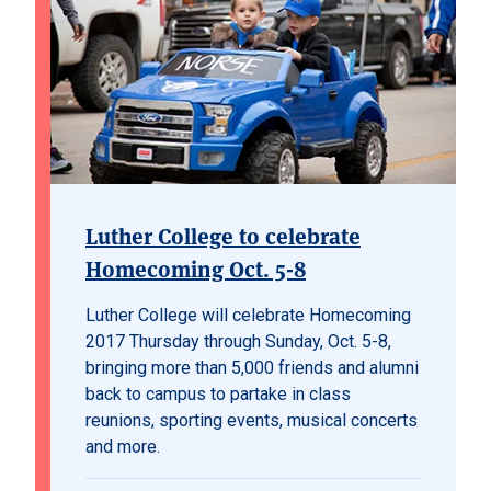
Luther College to celebrate
Homecoming Oct. 5-8
Luther College will celebrate Homecoming
2017 Thursday through Sunday, Oct. 5-8,
bringing more than 5,000 friends and alumni
back to campus to partake in class
reunions, sporting events, musical concerts
and more.