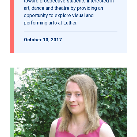
toward prospective students interested in
art, dance and theatre by providing an
opportunity to explore visual and
performing arts at Luther.
October 10, 2017