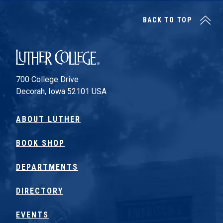
BACK TO TOP
Luther College
700 College Drive
Decorah, Iowa 52101 USA
ABOUT LUTHER
BOOK SHOP
DEPARTMENTS
DIRECTORY
EVENTS