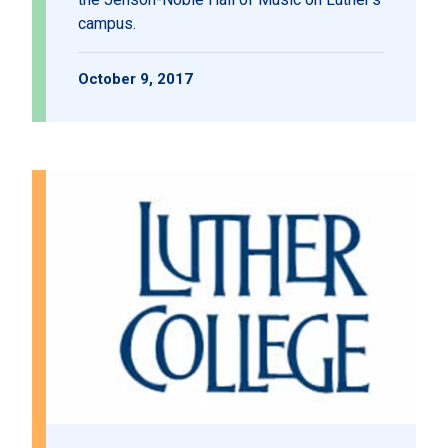
campus.
October 9, 2017