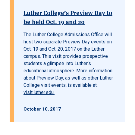
Luther College’s Preview Day to
be held Oct. 19 and 20
The Luther College Admissions Office will
host two separate Preview Day events on
Oct. 19 and Oct. 20, 2017 on the Luther
campus. This visit provides prospective
students a glimpse into Luther’s
educational atmosphere. More information
about Preview Day, as well as other Luther
College visit events, is available at:
visit.luther.edu.
October 10, 2017