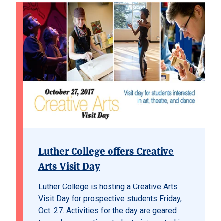
Luther College offers Creative
Arts Visit Day
Luther College is hosting a Creative Arts
Visit Day for prospective students Friday,
Oct. 27. Activities for the day are geared