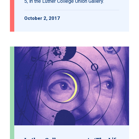
5, in the Luther College Union Gallery.
October 2, 2017