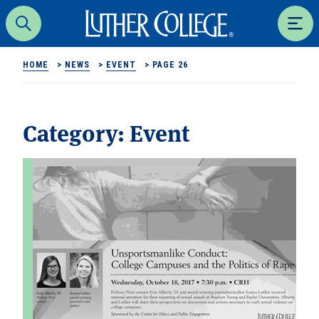
Luther College
Search
Men
HOME
>
NEWS
>
EVENT
>
PAGE 26
Category:
Event