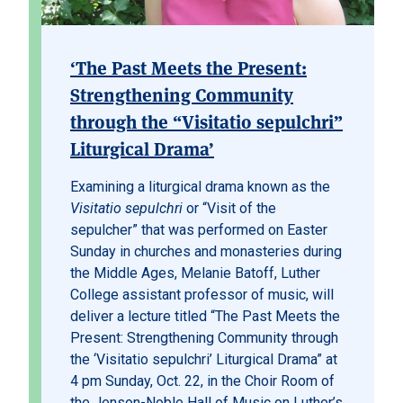
‘The Past Meets the Present:
Strengthening Community
through the “Visitatio sepulchri”
Liturgical Drama’
Examining a liturgical drama known as the
Visitatio sepulchri
or “Visit of the
sepulcher” that was performed on Easter
Sunday in churches and monasteries during
the Middle Ages, Melanie Batoff, Luther
College assistant professor of music, will
deliver a lecture titled “The Past Meets the
Present: Strengthening Community through
the ‘Visitatio sepulchri’ Liturgical Drama” at
4 pm Sunday, Oct. 22, in the Choir Room of
the Jenson-Noble Hall of Music on Luther’s