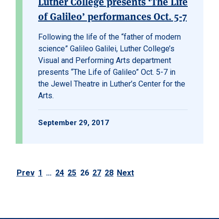
Luther College presents ‘The Life
of Galileo’ performances Oct. 5-7
Following the life of the “father of modern
science” Galileo Galilei, Luther College’s
Visual and Performing Arts department
presents “The Life of Galileo” Oct. 5-7 in
the Jewel Theatre in Luther’s Center for the
Arts.
September 29, 2017
Prev
1
…
24
25
26
27
28
Next
Posts pagination