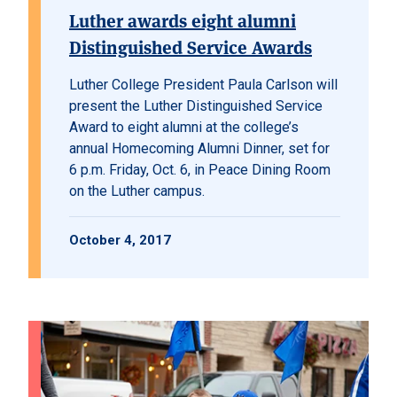
Luther awards eight alumni
Distinguished Service Awards
Luther College President Paula Carlson will
present the Luther Distinguished Service
Award to eight alumni at the college’s
annual Homecoming Alumni Dinner, set for
6 p.m. Friday, Oct. 6, in Peace Dining Room
on the Luther campus.
October 4, 2017