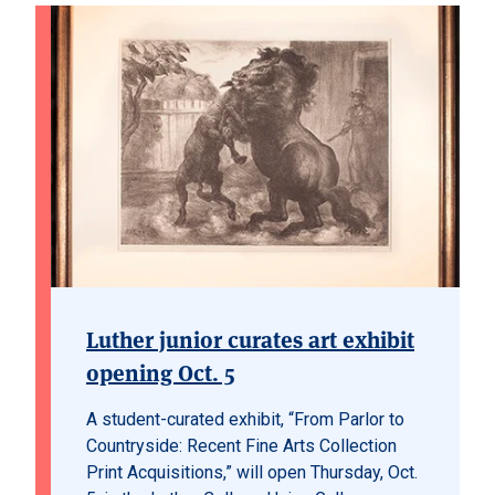
Luther junior curates art exhibit
opening Oct. 5
A student-curated exhibit, “From Parlor to
Countryside: Recent Fine Arts Collection
Print Acquisitions,” will open Thursday, Oct.