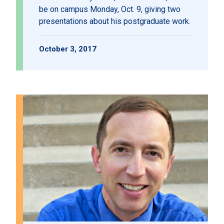
be on campus Monday, Oct. 9, giving two
presentations about his postgraduate work.
October 3, 2017