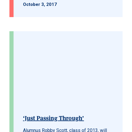
October 3, 2017
‘Just Passing Through’
Alumnus Robby Scott, class of 2013, will