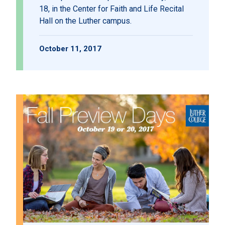
18, in the Center for Faith and Life Recital
Hall on the Luther campus.
October 11, 2017