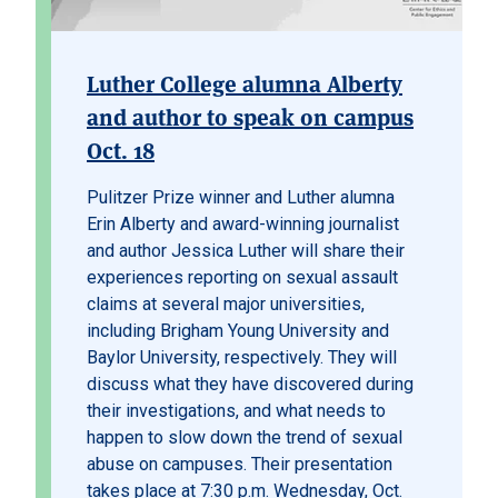
Luther College alumna Alberty
and author to speak on campus
Oct. 18
Pulitzer Prize winner and Luther alumna
Erin Alberty and award-winning journalist
and author Jessica Luther will share their
experiences reporting on sexual assault
claims at several major universities,
including Brigham Young University and
Baylor University, respectively. They will
discuss what they have discovered during
their investigations, and what needs to
happen to slow down the trend of sexual
abuse on campuses. Their presentation
takes place at 7:30 p.m. Wednesday, Oct.