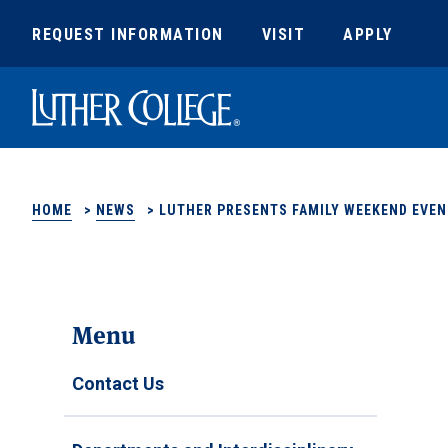
REQUEST INFORMATION
VISIT
APPLY
Luther College
HOME
>
NEWS
>
LUTHER PRESENTS FAMILY WEEKEND EVEN
Menu
Contact Us