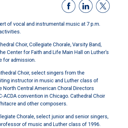
ert of vocal and instrumental music at 7 p.m.
ctivities.
edral Choir, Collegiate Chorale, Varsity Band,
e Center for Faith and Life Main Hall on Luther’s
e for admission.
thedral Choir, select singers from the
ting instructor in music and Luther class of
 North Central American Choral Directors
C-ACDA convention in Chicago. Cathedral Choir
Whitacre and other composers.
legiate Chorale, select junior and senior singers,
 professor of music and Luther class of 1996.