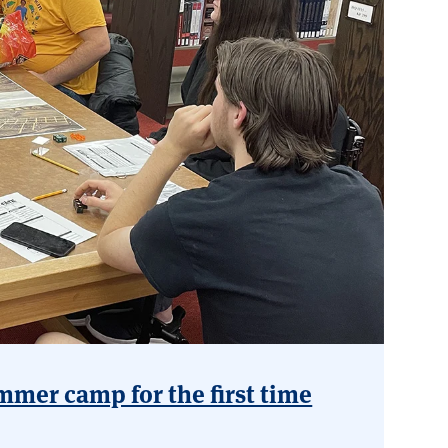
mmer camp for the first time