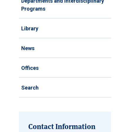
Departments and Interdisciplinary
Programs
Library
News
Offices
Search
Contact Information