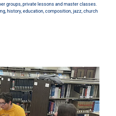
ber groups, private lessons and master classes.
ng, history, education, composition, jazz, church