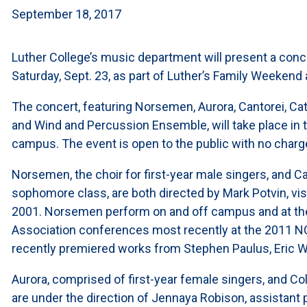
September 18, 2017
Luther College’s music department will present a conc
Saturday, Sept. 23, as part of Luther’s Family Weekend a
The concert, featuring Norsemen, Aurora, Cantorei, Cath
and Wind and Percussion Ensemble, will take place in th
campus. The event is open to the public with no charg
Norsemen, the choir for first-year male singers, and Ca
sophomore class, are both directed by Mark Potvin, visi
2001. Norsemen perform on and off campus and at the
Association conferences most recently at the 2011 N
recently premiered works from Stephen Paulus, Eric 
Aurora, comprised of first-year female singers, and Col
are under the direction of Jennaya Robison, assistant