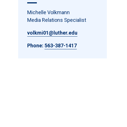
Michelle Volkmann
Media Relations Specialist
volkmi01@luther.edu
Phone:
563-387-1417