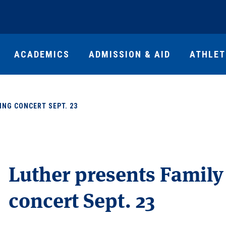
ACADEMICS
ADMISSION & AID
ATHLET
ING CONCERT SEPT. 23
Luther presents Famil
concert Sept. 23