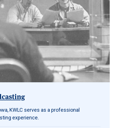
dcasting
 Iowa, KWLC serves as a professional
sting experience.