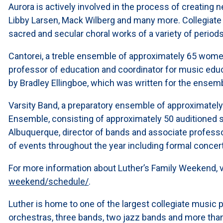
Aurora is actively involved in the process of creatin
Libby Larsen, Mack Wilberg and many more. Collegiate
sacred and secular choral works of a variety of periods
Cantorei, a treble ensemble of approximately 65 women, 
professor of education and coordinator for music educa
by Bradley Ellingboe, which was written for the ensem
Varsity Band, a preparatory ensemble of approximatel
Ensemble, consisting of approximately 50 auditioned s
Albuquerque, director of bands and associate profess
of events throughout the year including formal conce
For more information about Luther’s Family Weekend, v
weekend/schedule/
.
Luther is home to one of the largest collegiate music p
orchestras, three bands, two jazz bands and more tha