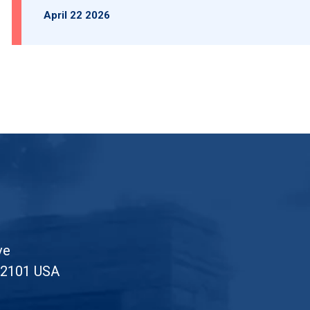
April 22 2026
ve
52101 USA