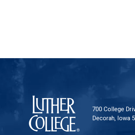
Luther College
700 College Dri
Decorah, Iowa 