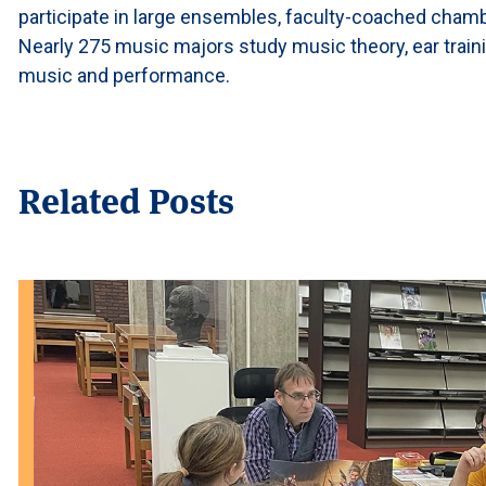
participate in large ensembles, faculty-coached cham
Nearly 275 music majors study music theory, ear traini
music and performance.
Related Posts