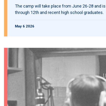
The camp will take place from June 26-28 and is
through 12th and recent high school graduates.
May 6 2026