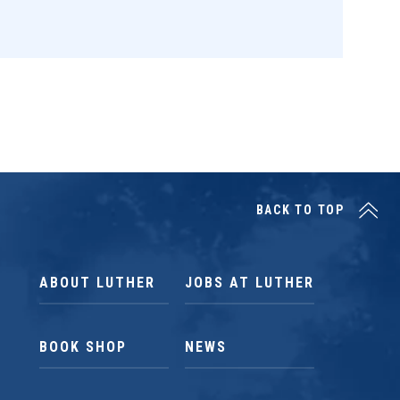
BACK TO TOP
ABOUT LUTHER
JOBS AT LUTHER
BOOK SHOP
NEWS