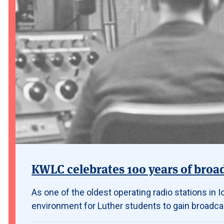
KWLC celebrates 100 years of broa
As one of the oldest operating radio stations in
environment for Luther students to gain broadca