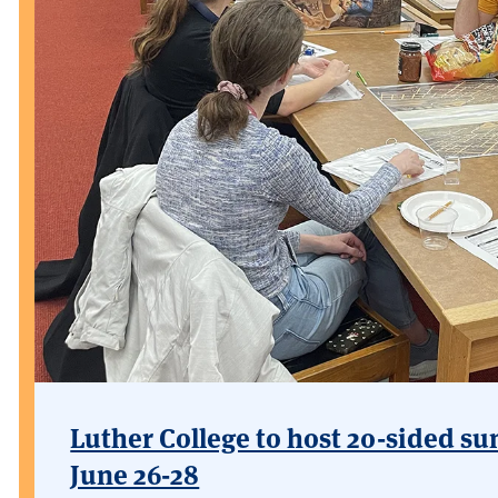
Luther College to host 20-sided su
June 26-28