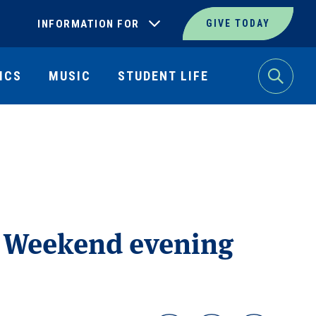
INFORMATION FOR
GIVE TODAY
ICS
MUSIC
STUDENT LIFE
Search
y Weekend evening