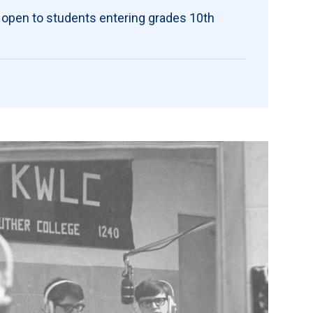
 open to students entering grades 10th