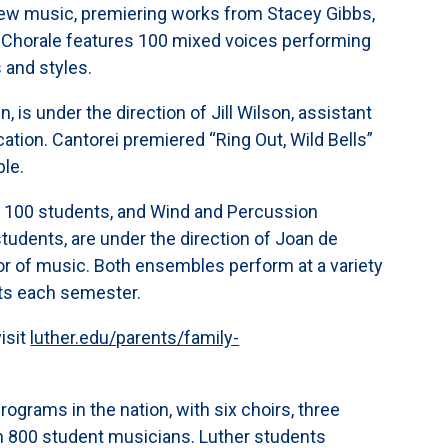
g new music, premiering works from Stacey Gibbs,
 Chorale features 100 mixed voices performing
 and styles.
is under the direction of Jill Wilson, assistant
tion. Cantorei premiered “Ring Out, Wild Bells”
ble.
y 100 students, and Wind and Percussion
tudents, are under the direction of Joan de
or of music. Both ensembles perform at a variety
rts each semester.
isit
luther.edu/parents/family-
rograms in the nation, with six choirs, three
n 800 student musicians. Luther students