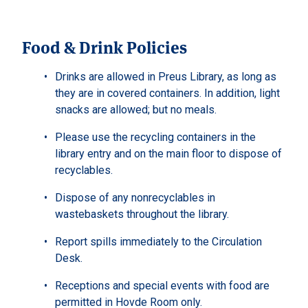
Food & Drink Policies
Drinks are allowed in Preus Library, as long as
they are in covered containers. In addition, light
snacks are allowed; but no meals.
Please use the recycling containers in the
library entry and on the main floor to dispose of
recyclables.
Dispose of any nonrecyclables in
wastebaskets throughout the library.
Report spills immediately to the Circulation
Desk.
Receptions and special events with food are
permitted in Hovde Room only.