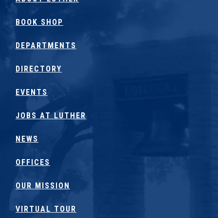
BOOK SHOP
DEPARTMENTS
DIRECTORY
EVENTS
JOBS AT LUTHER
NEWS
OFFICES
OUR MISSION
VIRTUAL TOUR