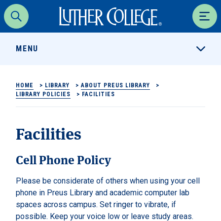
Luther College
Search
Men
MENU
HOME
>
LIBRARY
>
ABOUT PREUS LIBRARY
>
LIBRARY POLICIES
>
FACILITIES
Facilities
Cell Phone Policy
Please be considerate of others when using your cell
phone in Preus Library and academic computer lab
spaces across campus. Set ringer to vibrate, if
possible. Keep your voice low or leave study areas.