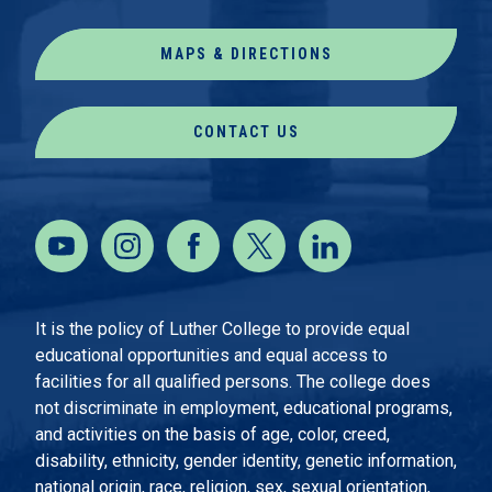
MAPS & DIRECTIONS
CONTACT US
It is the policy of Luther College to provide equal
educational opportunities and equal access to
facilities for all qualified persons. The college does
not discriminate in employment, educational programs,
and activities on the basis of age, color, creed,
disability, ethnicity, gender identity, genetic information,
national origin, race, religion, sex, sexual orientation,