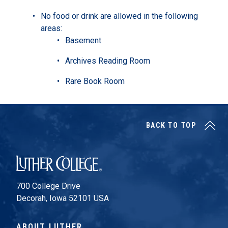
No food or drink are allowed in the following
areas:
Basement
Archives Reading Room
Rare Book Room
BACK TO TOP
Luther College
700 College Drive
Decorah, Iowa 52101 USA
ABOUT LUTHER