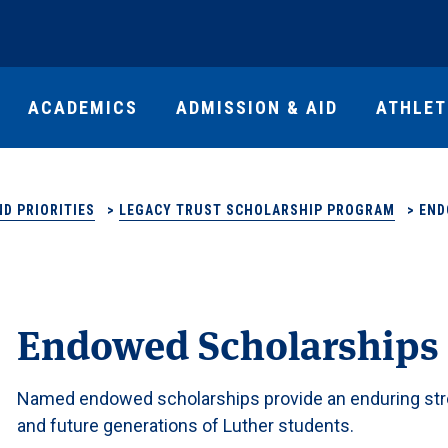
ACADEMICS
ADMISSION & AID
ATHLET
D PRIORITIES
>
LEGACY TRUST SCHOLARSHIP PROGRAM
>
END
Endowed Scholarships
Named endowed scholarships provide an enduring stre
and future generations of Luther students.