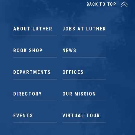
BACK TO TOP
ABOUT LUTHER
JOBS AT LUTHER
BOOK SHOP
NEWS
DEPARTMENTS
OFFICES
DIRECTORY
OUR MISSION
EVENTS
VIRTUAL TOUR