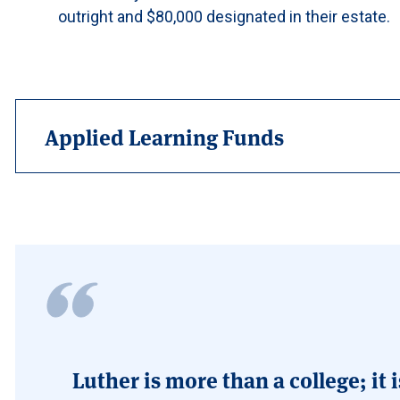
outright and $80,000 designated in their estate.
Applied Learning Funds
Luther is more than a college; i