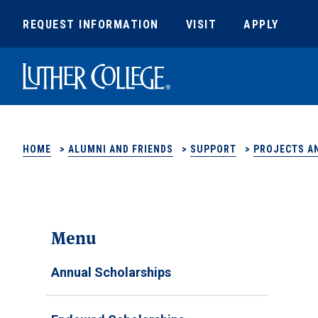
REQUEST INFORMATION
VISIT
APPLY
Luther College
HOME
>
ALUMNI AND FRIENDS
>
SUPPORT
>
PROJECTS AN
Menu
Annual Scholarships