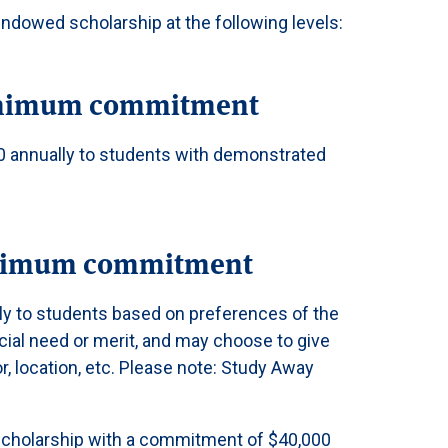
endowed scholarship at the following levels:
inimum commitment
00 annually to students with demonstrated
inimum commitment
ly to students based on preferences of the
cial need or merit, and may choose to give
r, location, etc. Please note: Study Away
 Scholarship with a commitment of $40,000