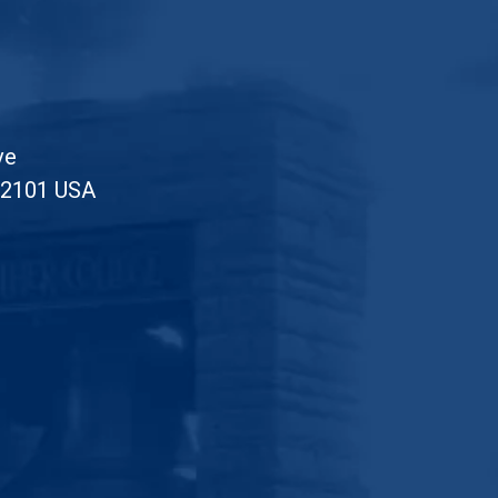
ve
52101 USA