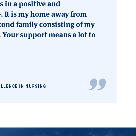
 in a positive and
. It is my home away from
ond family consisting of my
. Your support means a lot to
ELLENCE IN NURSING