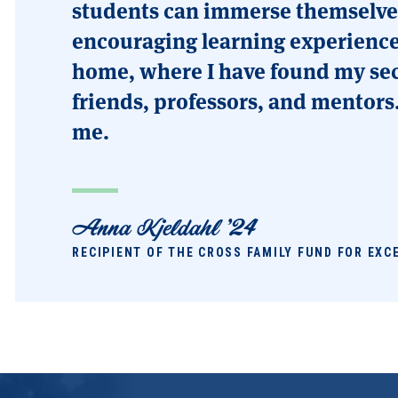
students can immerse themselves
encouraging learning experience
home, where I have found my sec
friends, professors, and mentors
me.
Anna Kjeldahl '24
RECIPIENT OF THE CROSS FAMILY FUND FOR EXC