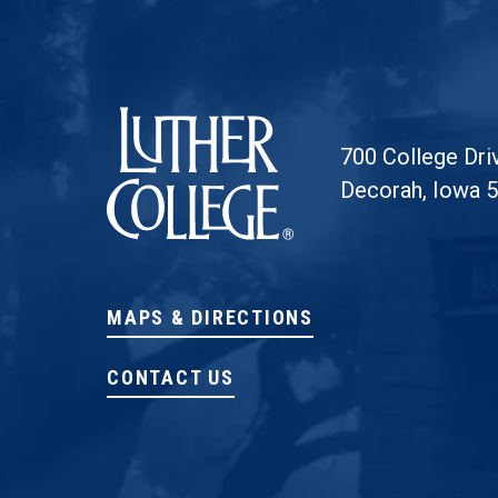
Luther College
700 College Dri
Decorah, Iowa 
MAPS & DIRECTIONS
CONTACT US