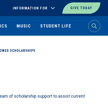
INFORMATION FOR
GIVE TODAY
ICS
MUSIC
STUDENT LIFE
Search
OWED SCHOLARSHIPS
am of scholarship support to assist current