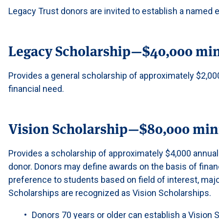
Legacy Trust donors are invited to establish a named 
Legacy Scholarship—$40,000 m
Provides a general scholarship of approximately $2,0
financial need.
Vision Scholarship—$80,000 m
Provides a scholarship of approximately $4,000 annual
donor. Donors may define awards on the basis of finan
preference to students based on field of interest, majo
Scholarships are recognized as Vision Scholarships.
Donors 70 years or older can establish a Vision