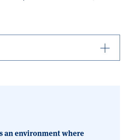
t is an environment where