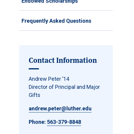
Endowed Scholarships
Frequently Asked Questions
Contact Information
Andrew Peter ’14
Director of Principal and Major
Gifts
andrew.peter@luther.edu
Phone:
563-379-8848