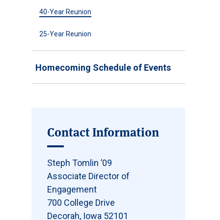
40-Year Reunion
25-Year Reunion
Homecoming Schedule of Events
Contact Information
Steph Tomlin ’09
Associate Director of
Engagement
700 College Drive
Decorah, Iowa 52101