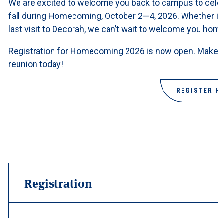
We are excited to welcome you back to campus to cele
fall during Homecoming, October 2—4, 2026. Whether i
last visit to Decorah, we can’t wait to welcome you ho
Registration for Homecoming 2026 is now open. Make 
reunion today!
REGISTER 
Registration