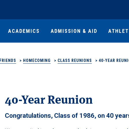
ACADEMICS
ADMISSION & AID
ATHLET
FRIENDS
>
HOMECOMING
>
CLASS REUNIONS
>
40-YEAR REUN
40-Year Reunion
Congratulations, Class of 1986, on 40 year