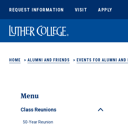
REQUEST INFORMATION
VISIT
APPLY
Luther College
HOME
>
ALUMNI AND FRIENDS
>
EVENTS FOR ALUMNI AND 
Menu
Class Reunions
Toggle
50-Year Reunion