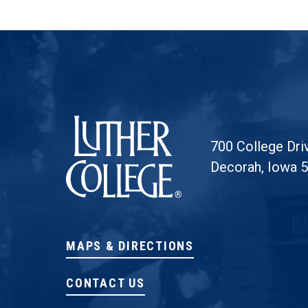
Luther College
700 College Dri
Decorah, Iowa 
MAPS & DIRECTIONS
CONTACT US