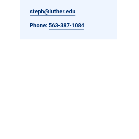
steph@luther.edu
Phone:
563-387-1084