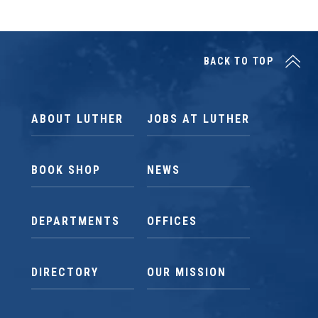
BACK TO TOP
ABOUT LUTHER
JOBS AT LUTHER
BOOK SHOP
NEWS
DEPARTMENTS
OFFICES
DIRECTORY
OUR MISSION