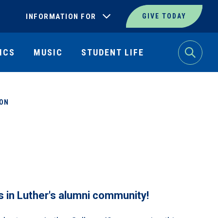
INFORMATION FOR
GIVE TODAY
ICS
MUSIC
STUDENT LIFE
Search
ION
s in Luther's alumni community!