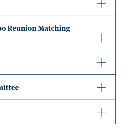
000 Reunion Matching
mittee