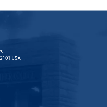
ve
52101 USA