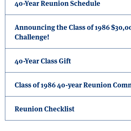
40-Year Reunion Schedule
Announcing the Class of 1986 $30,
Challenge!
40-Year Class Gift
Class of 1986 40-year Reunion Com
Reunion Checklist