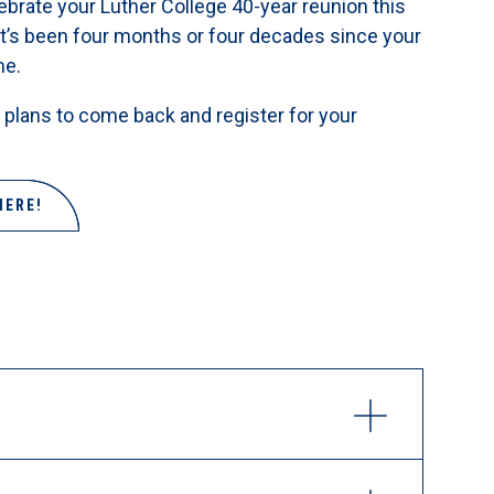
brate your Luther College 40-year reunion this
t’s been four months or four decades since your
me.
plans to come back and register for your
HERE!