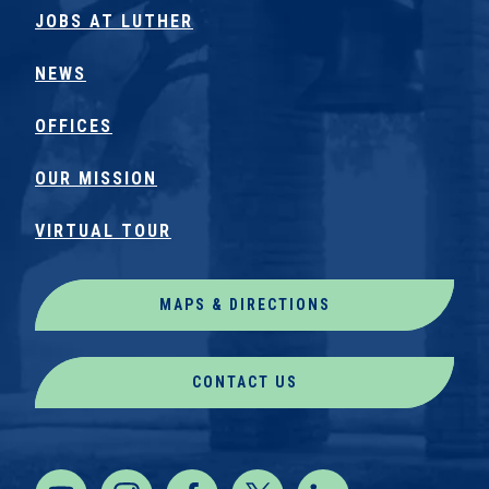
JOBS AT LUTHER
NEWS
OFFICES
OUR MISSION
VIRTUAL TOUR
MAPS & DIRECTIONS
CONTACT US