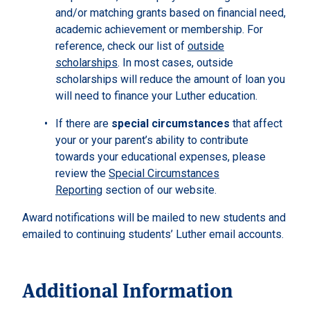
and/or matching grants based on financial need,
academic achievement or membership. For
reference, check our list of
outside
scholarships
. In most cases, outside
scholarships will reduce the amount of loan you
will need to finance your Luther education.
If there are
special circumstances
that affect
your or your parent’s ability to contribute
towards your educational expenses, please
review the
Special Circumstances
Reporting
section of our website.
Award notifications will be mailed to new students and
emailed to continuing students’ Luther email accounts.
Additional Information