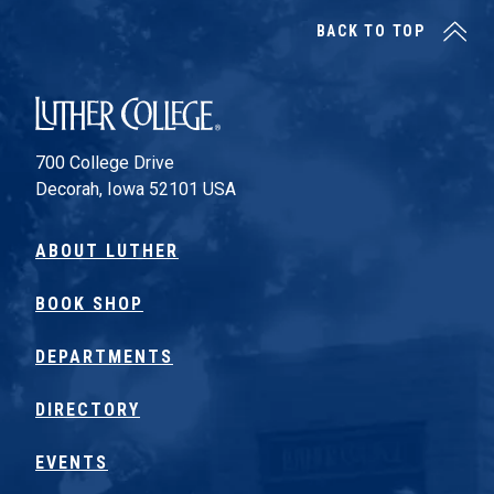
BACK TO TOP
Luther College
700 College Drive
Decorah, Iowa 52101 USA
ABOUT LUTHER
BOOK SHOP
DEPARTMENTS
DIRECTORY
EVENTS