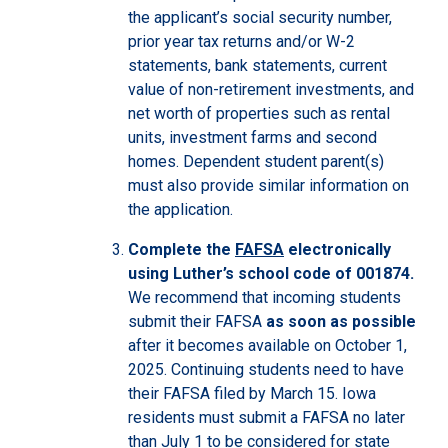
the applicant’s social security number,
prior year tax returns and/or W-2
statements, bank statements, current
value of non-retirement investments, and
net worth of properties such as rental
units, investment farms and second
homes. Dependent student parent(s)
must also provide similar information on
the application.
Complete the
FAFSA
electronically
using Luther’s school code of 001874.
We recommend that incoming students
submit their FAFSA
as soon as possible
after it becomes available on October 1,
2025. Continuing students need to have
their FAFSA filed by March 15. Iowa
residents must submit a FAFSA no later
than July 1 to be considered for state