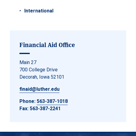
International
Financial Aid Office
Main 27
700 College Drive
Decorah, Iowa 52101
finaid@luther.edu
Phone:
563-387-1018
Fax: 563-387-2241