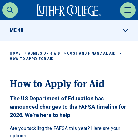
Luther College
Search
Men
MENU
HOME
>
ADMISSION & AID
>
COST AND FINANCIAL AID
>
HOW TO APPLY FOR AID
How to Apply for Aid
The US Department of Education has
announced changes to the FAFSA timeline for
2026. We're here to help.
Are you tackling the FAFSA this year? Here are your
options: