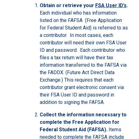
Obtain or retrieve your
FSA User ID’s
.
Each individual who has information
listed on the FAFSA (Free Application
for Federal Student Aid) is referred to as
a contributor. In most cases, each
contributor will need their own FSA User
ID and password. Each contributor who
files a tax return will have their tax
information transferred to the FAFSA via
the FADDX. (Future Act Direct Data
Exchange.) This requires that each
contributor grant electronic consent via
their FSA User ID and password in
addition to signing the FAFSA.
Collect the information necessary to
complete the Free Application for
Federal Student Aid (FAFSA).
Items
needed to complete the FAFSA include