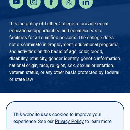
It is the policy of Luther College to provide equal
educational opportunities and equal access to
facilities for all qualified persons. The college does
not discriminate in employment, educational programs,
and activities on the basis of age, color, creed,
disability, ethnicity, gender identity, genetic information,
national origin, race, religion, sex, sexual orientation,
veteran status, or any other basis protected by federal
or state law.
EMERGENCY INFORMATION
PRIVACY STATEMENT
This website uses cookies to improve your
TITLE IX
experience. See our
Privacy Policy
to learn more.
REPORT A WEBSITE PROBLEM