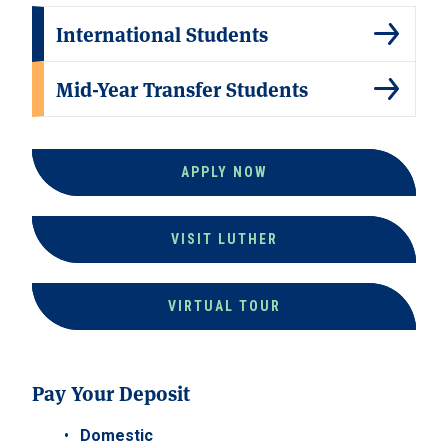
International Students
Mid-Year Transfer Students
APPLY NOW
VISIT LUTHER
VIRTUAL TOUR
Pay Your Deposit
Domestic