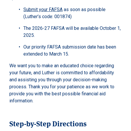
Submit your FAFSA
as soon as possible
(Luther’s code: 001874)
The 2026-27 FAFSA will be available October 1,
2025.
Our priority FAFSA submission date has been
extended to March 15.
We want you to make an educated choice regarding
your future, and Luther is committed to affordability
and assisting you through your decision-making
process. Thank you for your patience as we work to
provide you with the best possible financial aid
information.
Step-by-Step Directions