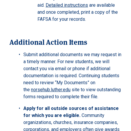
aid.
Detailed instructions
are available
and once completed, print a copy of the
FAFSA for your records.
Additional Action Items
Submit additional documents we may request in
a timely manner. For new students, we will
contact you via email or phone if additional
documentation is required. Continuing students
need to review “My Documents” on
the
norsehub.luther.edu
site to view outstanding
forms required to complete their file.
Apply for all outside sources of assistance
for which you are eligible.
Community
organizations, churches, insurance companies,
corporations, and employers often give awards