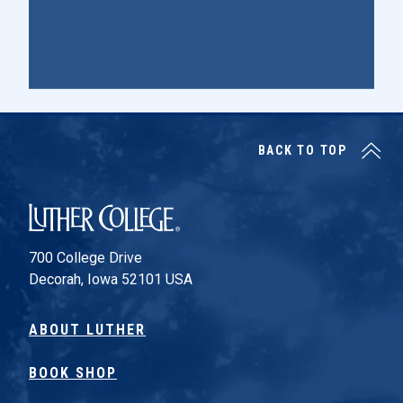
BACK TO TOP
Luther College
700 College Drive
Decorah, Iowa 52101 USA
ABOUT LUTHER
BOOK SHOP