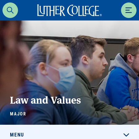
Luther College
Search
Men
Law and Values
MAJOR
MENU