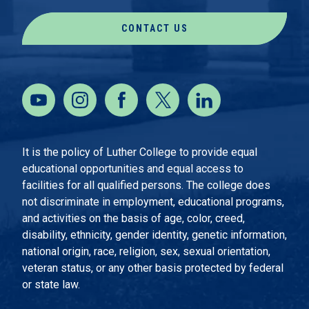
CONTACT US
It is the policy of Luther College to provide equal
educational opportunities and equal access to
facilities for all qualified persons. The college does
not discriminate in employment, educational programs,
and activities on the basis of age, color, creed,
disability, ethnicity, gender identity, genetic information,
national origin, race, religion, sex, sexual orientation,
veteran status, or any other basis protected by federal
or state law.