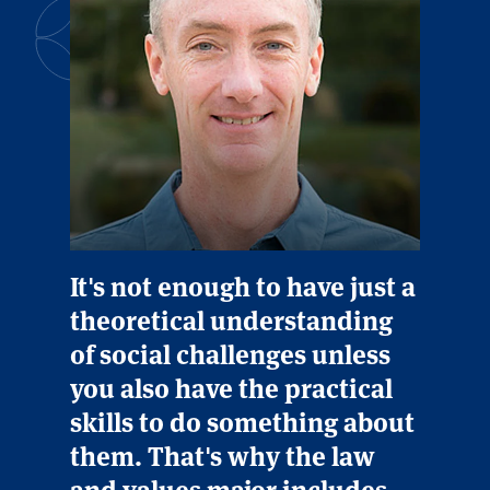
It's not enough to have just a
theoretical understanding
of social challenges unless
you also have the practical
skills to do something about
them. That's why the law
and values major includes