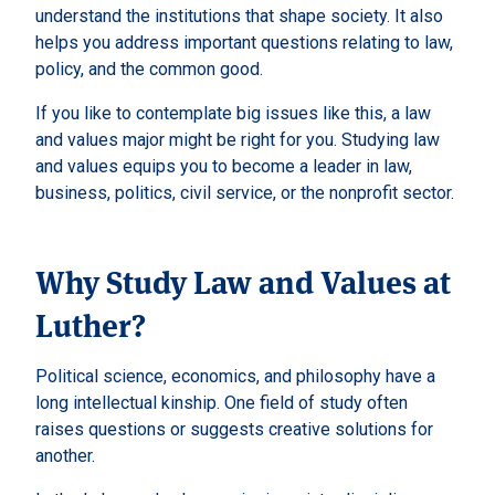
understand the institutions that shape society. It also
helps you address important questions relating to law,
policy, and the common good.
If you like to contemplate big issues like this, a law
and values major might be right for you. Studying law
and values equips you to become a leader in law,
business, politics, civil service, or the nonprofit sector.
Why Study Law and Values at
Luther?
Political science, economics, and philosophy have a
long intellectual kinship. One field of study often
raises questions or suggests creative solutions for
another.