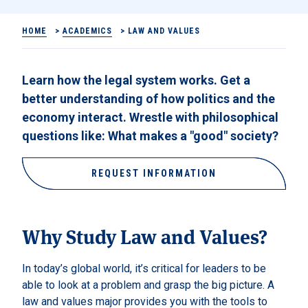
HOME
>
ACADEMICS
>
LAW AND VALUES
Learn how the legal system works. Get a
better understanding of how politics and the
economy interact. Wrestle with philosophical
questions like: What makes a "good" society?
REQUEST INFORMATION
Why Study Law and Values?
In today’s global world, it’s critical for leaders to be
able to look at a problem and grasp the big picture. A
law and values major provides you with the tools to