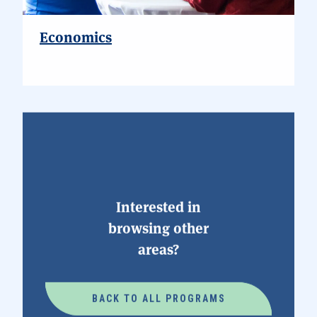
Economics
Interested in
browsing other
areas?
BACK TO ALL PROGRAMS