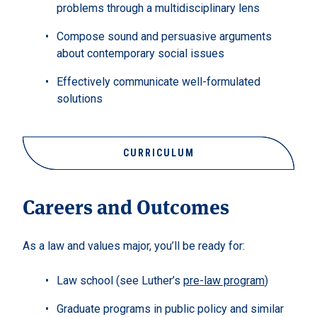
problems through a multidisciplinary lens
Compose sound and persuasive arguments
about contemporary social issues
Effectively communicate well-formulated
solutions
CURRICULUM
Careers and Outcomes
As a law and values major, you’ll be ready for:
Law school (see Luther’s
pre-law program
)
Graduate programs in public policy and similar