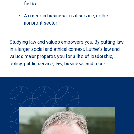
fields
A career in business, civil service, or the
nonprofit sector
Studying law and values empowers you. By putting law
in a larger social and ethical context, Luther’s law and
values major prepares you for a life of leadership,
policy, public service, law, business, and more.