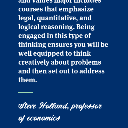
courses that emphasize
legal, quantitative, and
logical reasoning. Being
engaged in this type of
thinking ensures you will be
well equipped to think
creatively about problems
and then set out to address
them.
Steve Holland, professor
of economics