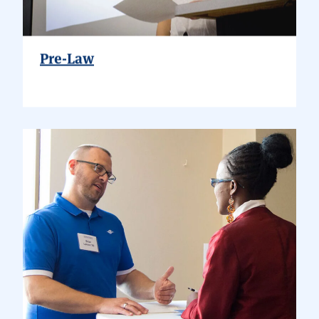
Pre-Law