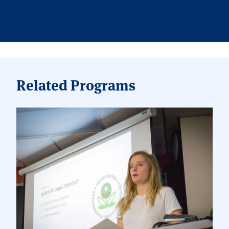
Related Programs