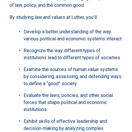
of law, policy, and the common good.
By studying law and values at Luther, you’ll:
Develop a better understanding of the way
various political and economic systems interact
Recognize the way different types of
institutions lead to different types of societies
Examine the sources of human value systems
by considering, assessing, and defending ways
to define a “good” society
Evaluate the laws, policies, and other social
forces that shape political and economic
institutions
Exhibit skills of effective leadership and
decision-making by analyzing complex