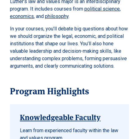
Luther’s law and values major is an interdisciplinary
program. It includes courses from
political science
,
economics
, and
philosophy
.
In your courses, you’ll debate big questions about how
we should organize the legal, economic, and political
institutions that shape our lives. You’ll also hone
valuable leadership and decision-making skills, like
understanding complex problems, forming persuasive
arguments, and clearly communicating solutions.
Program Highlights
Knowledgeable Faculty
Learn from experienced faculty within the law
and values program.