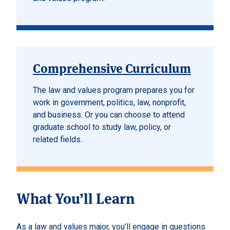
Comprehensive Curriculum
The law and values program prepares you for
work in government, politics, law, nonprofit,
and business. Or you can choose to attend
graduate school to study law, policy, or
related fields.
What You’ll Learn
As a law and values major, you’ll engage in questions