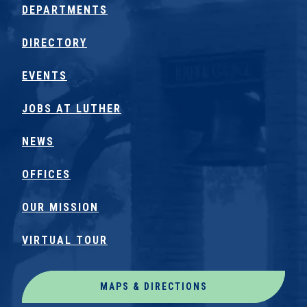
DEPARTMENTS
DIRECTORY
EVENTS
JOBS AT LUTHER
NEWS
OFFICES
OUR MISSION
VIRTUAL TOUR
MAPS & DIRECTIONS