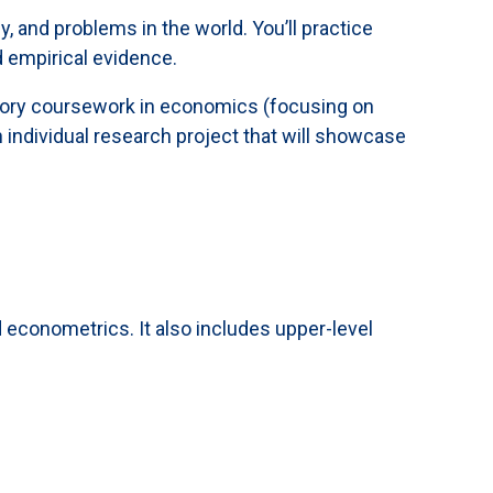
, and problems in the world. You’ll practice
 empirical evidence.
uctory coursework in economics (focusing on
 individual research project that will showcase
conometrics. It also includes upper-level