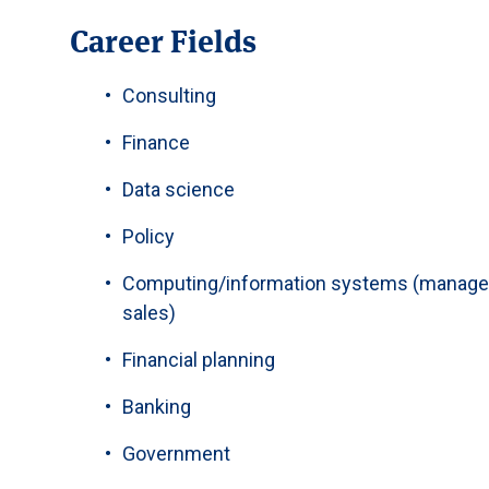
Career Fields
Consulting
Finance
Data science
Policy
Computing/information systems (manage
sales)
Financial planning
Banking
Government