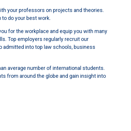
ith your professors on projects and theories.
 to do your best work.
you for the workplace and equip you with many
lls. Top employers regularly recruit our
 admitted into top law schools, business
an average number of international students.
s from around the globe and gain insight into