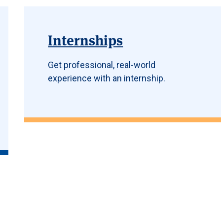
Internships
Get professional, real-world
experience with an internship.