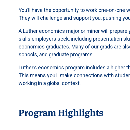
You’ll have the opportunity to work one-on-one w
They will challenge and support you, pushing you
A Luther economics major or minor will prepare 
skills employers seek, including presentation ski
economics graduates. Many of our grads are also
schools, and graduate programs.
Luther’s economics program includes a higher th
This means you’ll make connections with student
working in a global context.
Program Highlights