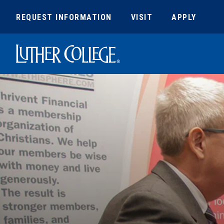
REQUEST INFORMATION
VISIT
APPLY
Luther College