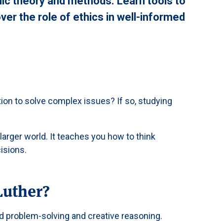
c theory and methods. Learn tools to
ver the role of ethics in well-informed
tion to solve complex issues? If so, studying
arger world. It teaches you how to think
isions.
Luther?
 problem-solving and creative reasoning.