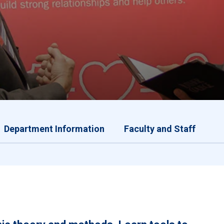
Department Information
Faculty and Staff