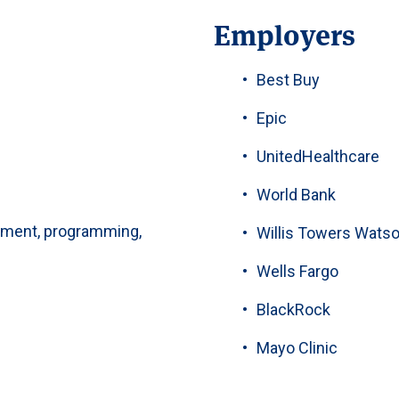
Employers
Best Buy
Epic
UnitedHealthcare
World Bank
ment, programming,
Willis Towers Wats
Wells Fargo
BlackRock
Mayo Clinic