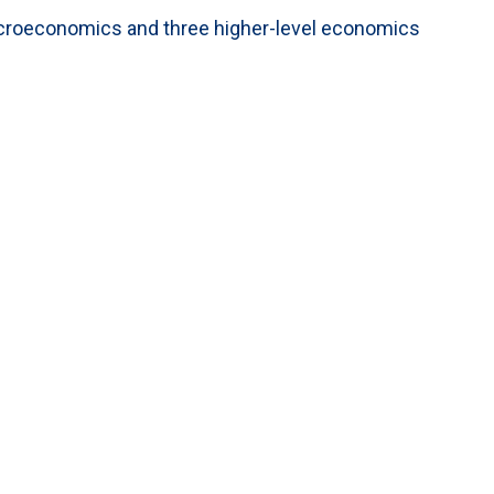
microeconomics and three higher-level economics