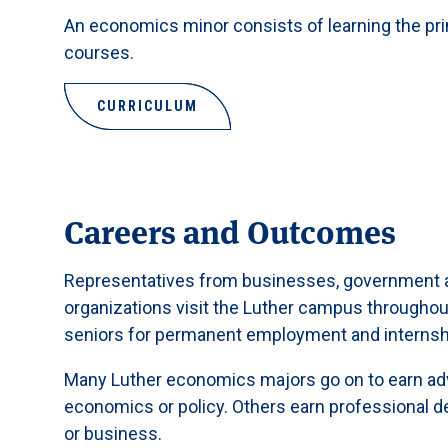
An economics minor consists of learning the pr
courses.
CURRICULUM
Careers and Outcomes
Representatives from businesses, government a
organizations visit the Luther campus throughout 
seniors for permanent employment and internsh
Many Luther economics majors go on to earn ad
economics or policy. Others earn professional de
or business.