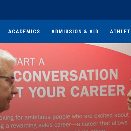
ACADEMICS
ADMISSION & AID
ATHLET