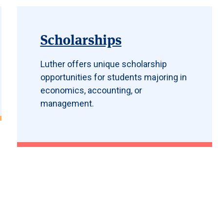
Scholarships
Luther offers unique scholarship
opportunities for students majoring in
economics, accounting, or
management.