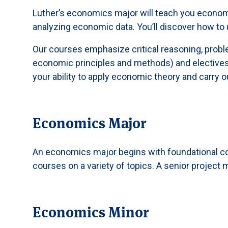
Luther’s economics major will teach you economic 
analyzing economic data. You’ll discover how to
Our courses emphasize critical reasoning, proble
economic principles and methods) and electives t
your ability to apply economic theory and carry 
Economics Major
An economics major begins with foundational c
courses on a variety of topics. A senior projec
Economics Minor