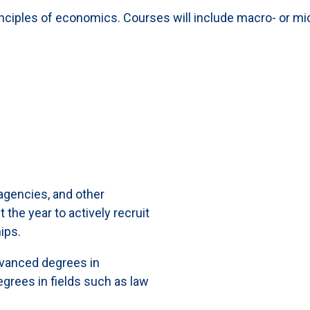
inciples of economics. Courses will include macro- or 
gencies, and other
the year to actively recruit
ips.
vanced degrees in
grees in fields such as law