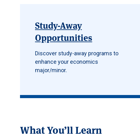
Study-Away
Opportunities
Discover study-away programs to
enhance your economics
major/minor.
What You’ll Learn