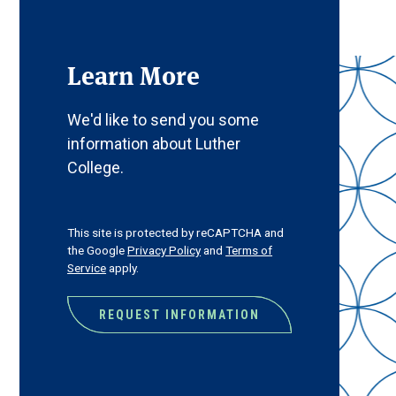
Learn More
We'd like to send you some
information about Luther
College.
CAPTCHA
This site is protected by reCAPTCHA and
the Google
Privacy Policy
and
Terms of
Service
apply.