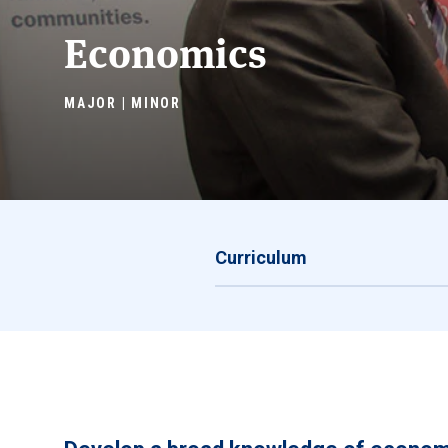
Economics
MAJOR | MINOR
Curriculum