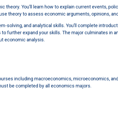
theory. You’ll learn how to explain current events, policy
 use theory to assess economic arguments, opinions, and
m-solving, and analytical skills. You’ll complete introd
o further expand your skills. The major culminates in an
out economic analysis.
ourses including macroeconomics, microeconomics, and e
t must be completed by all economics majors.