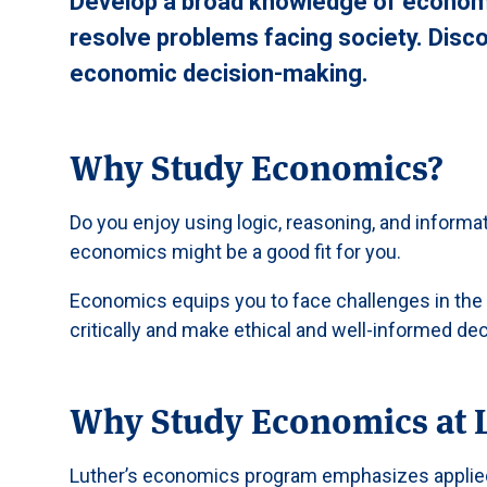
Develop a broad knowledge of economi
resolve problems facing society. Disco
economic decision-making.
Why Study Economics?
Do you enjoy using logic, reasoning, and informa
economics might be a good fit for you.
Economics equips you to face challenges in the l
critically and make ethical and well-informed dec
Why Study Economics at 
Luther’s economics program emphasizes applied