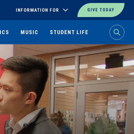
INFORMATION FOR
GIVE TODAY
ICS
MUSIC
STUDENT LIFE
Search