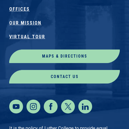
OFFICES
OUR MISSION
VIRTUAL TOUR
MAPS & DIRECTIONS
CONTACT US
It is the policy of Luther College to provide equal