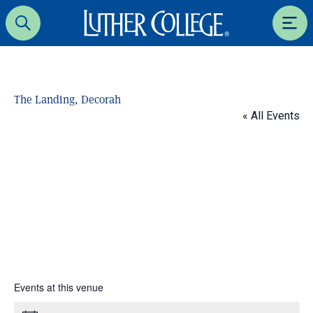
Luther College
Search
Men
The Landing, Decorah
« All Events
Events at this venue