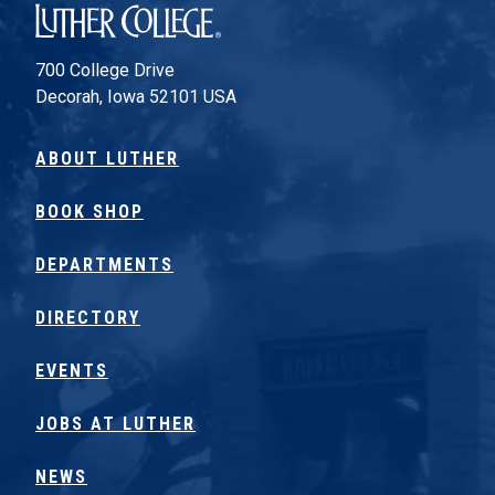
Luther College
700 College Drive
Decorah, Iowa 52101 USA
ABOUT LUTHER
BOOK SHOP
DEPARTMENTS
DIRECTORY
EVENTS
JOBS AT LUTHER
NEWS