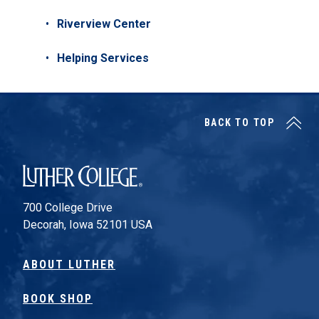
Riverview Center
Helping Services
BACK TO TOP
Luther College
700 College Drive
Decorah, Iowa 52101 USA
ABOUT LUTHER
BOOK SHOP