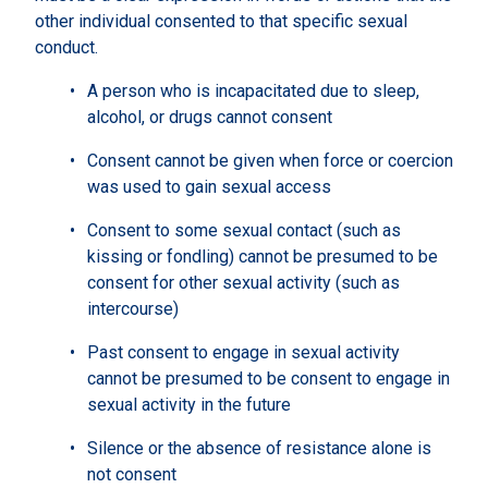
other individual consented to that specific sexual
conduct.
A person who is incapacitated due to sleep,
alcohol, or drugs cannot consent
Consent cannot be given when force or coercion
was used to gain sexual access
Consent to some sexual contact (such as
kissing or fondling) cannot be presumed to be
consent for other sexual activity (such as
intercourse)
Past consent to engage in sexual activity
cannot be presumed to be consent to engage in
sexual activity in the future
Silence or the absence of resistance alone is
not consent