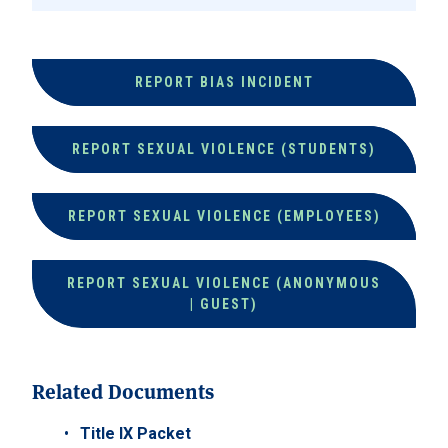
REPORT BIAS INCIDENT
REPORT SEXUAL VIOLENCE (STUDENTS)
REPORT SEXUAL VIOLENCE (EMPLOYEES)
REPORT SEXUAL VIOLENCE (ANONYMOUS
| GUEST)
Related Documents
Title IX Packet