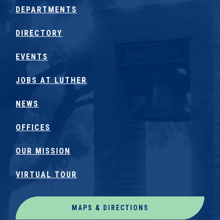
DEPARTMENTS
DIRECTORY
EVENTS
JOBS AT LUTHER
NEWS
OFFICES
OUR MISSION
VIRTUAL TOUR
MAPS & DIRECTIONS