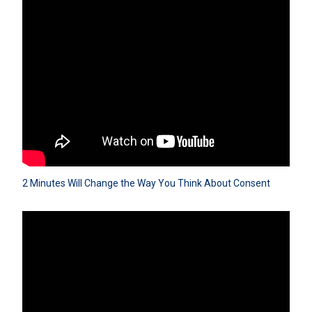
2 Minutes Will Change the Way You Think About Consent