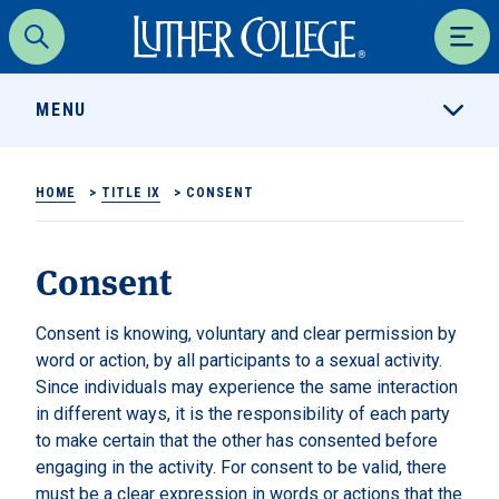
Luther College
Search
Men
MENU
HOME
>
TITLE IX
>
CONSENT
Consent
Consent is knowing, voluntary and clear permission by
word or action, by all participants to a sexual activity.
Since individuals may experience the same interaction
in different ways, it is the responsibility of each party
to make certain that the other has consented before
engaging in the activity. For consent to be valid, there
must be a clear expression in words or actions that the