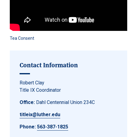
Tea Consent
Contact Information
Robert Clay
Title IX Coordinator
Office:
Dahl Centennial Union 234C
titleix@luther.edu
Phone:
563-387-1825