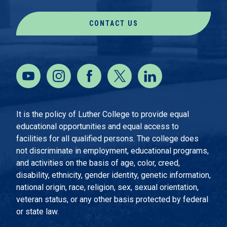
CONTACT US
It is the policy of Luther College to provide equal
educational opportunities and equal access to
facilities for all qualified persons. The college does
not discriminate in employment, educational programs,
and activities on the basis of age, color, creed,
disability, ethnicity, gender identity, genetic information,
national origin, race, religion, sex, sexual orientation,
veteran status, or any other basis protected by federal
or state law.