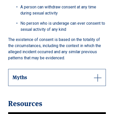
A person can withdraw consent at any time
during sexual activity
No person who is underage can ever consent to
sexual activity of any kind
The existence of consent is based on the totality of
the circumstances, including the context in which the
alleged incident occurred and any similar previous
patterns that may be evidenced.
Myths
Resources